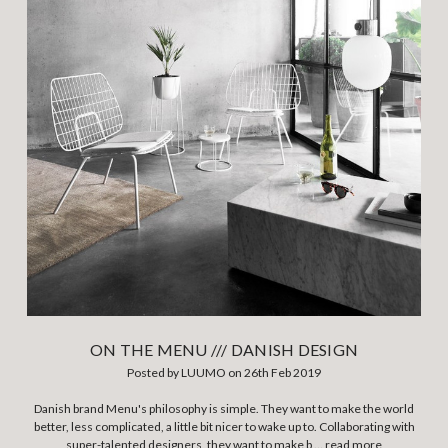
ON THE MENU /// DANISH DESIGN
Posted by LUUMO on 26th Feb 2019
Danish brand Menu's philosophy is simple. They want to make the world
better, less complicated, a little bit nicer to wake up to. Collaborating with
super-talented designers, they want to make b …
read more