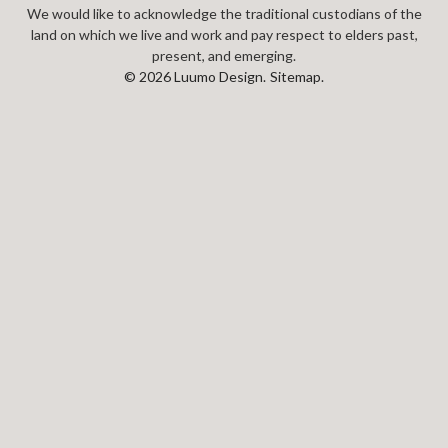
We would like to acknowledge the traditional custodians of the
land on which we live and work and pay respect to elders past,
present, and emerging.
© 2026 Luumo Design.
Sitemap.