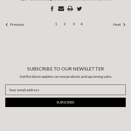
1
2
3
4
Previous
Next
SUBSCRIBE TO OUR NEWSLETTER
Get the latest updates on new products and upcoming sales
Email
Address