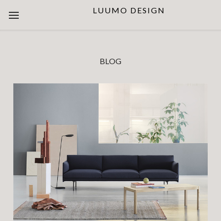
LUUMO DESIGN
BLOG