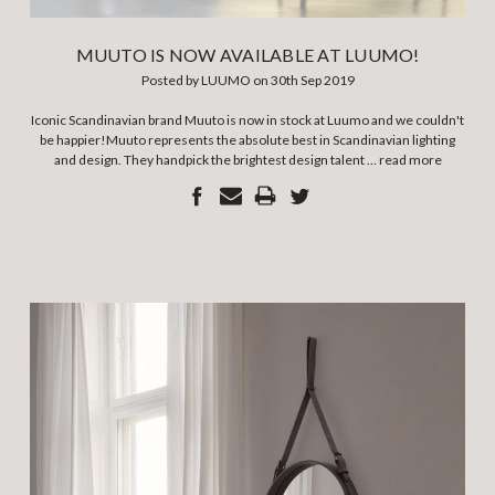
MUUTO IS NOW AVAILABLE AT LUUMO!
Posted by LUUMO on 30th Sep 2019
Iconic Scandinavian brand Muuto is now in stock at Luumo and we couldn't
be happier!Muuto represents the absolute best in Scandinavian lighting
and design. They handpick the brightest design talent …
read more