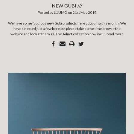
NEW GUBI ///
Posted by LUUMO on 21st May 2019
We have some fabulous new Gubi products here at Luumo this month. We
have selected just a few here but please take some time browse the
website and look at them all. The Adnet collection now incl …
read more