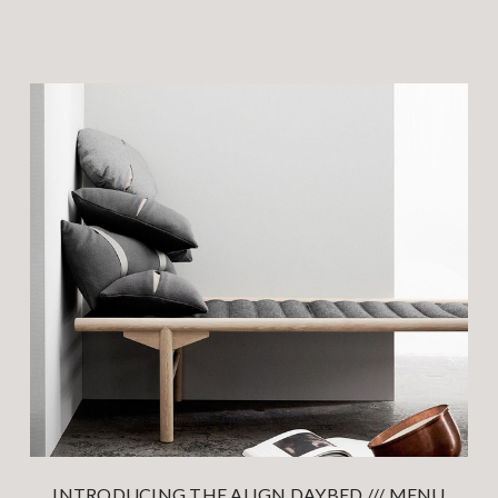
INTRODUCING THE ALIGN DAYBED /// MENU