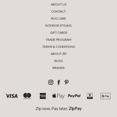
ABOUT US
CONTACT
RUG CARE
INTERIOR STYLING
GIFT CARDS
TRADE PROGRAM
TERMS & CONDITIONS
ABOUT ZIP
BLOG
BRANDS
Zip now, Pay later,
ZipPay