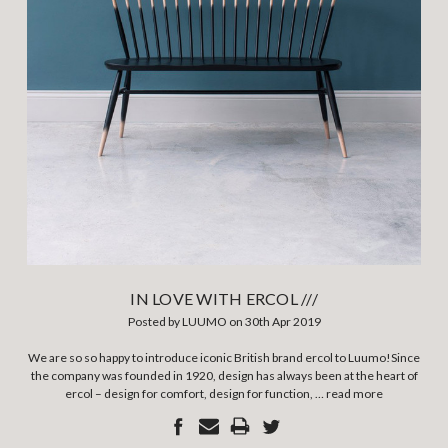
IN LOVE WITH ERCOL ///
Posted by LUUMO on 30th Apr 2019
We are so so happy to introduce iconic British brand ercol to Luumo!Since
the company was founded in 1920, design has always been at the heart of
ercol – design for comfort, design for function, …
read more