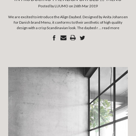
Posted by LUUMO on 26th Mar 2019
We are excited to introduce the Align Daybed. Designed by Anita Johansen
for Danish brand Menu, it conforms to their aesthetic of high quality
design with a crisp Scandinavian look. The daybed r …
read more