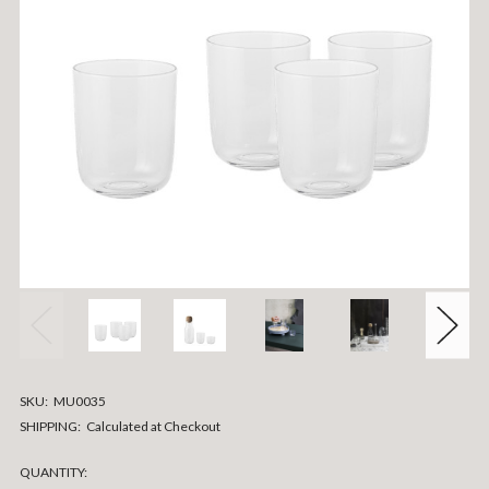
SKU:
MU0035
SHIPPING:
Calculated at Checkout
CURRENT
QUANTITY: