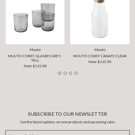
Muuto
Muuto
MUUTO CORKY GLASSES GREY -
MUUTO CORKY CARAFE CLEAR
TALL
Now:
$115.00
Now:
$115.00
SUBSCRIBE TO OUR NEWSLETTER
Get the latest updates on new products and upcoming sales
Email