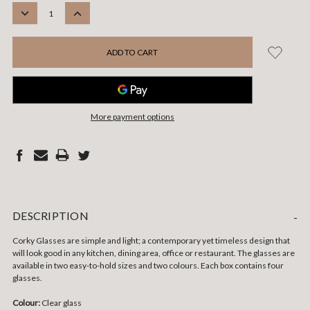
STOCK:
DECREASE
INCREASE
QUANTITY:
QUANTITY:
More payment options
DESCRIPTION
-
Corky Glasses are simple and light; a contemporary yet timeless design that
will look good in any kitchen, dining area, office or restaurant. The glasses are
available in two easy-to-hold sizes and two colours. Each box contains four
glasses.
Colour:
Clear glass