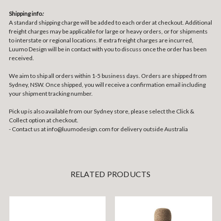
Shipping info
:
A standard shipping charge will be added to each order at checkout. Additional
freight charges may be applicable for large or heavy orders, or for shipments
to interstate or regional locations. If extra freight charges are incurred,
Luumo Design will be in contact with you to discuss once the order has been
received.
We aim to ship all orders within 1-5 business days. Orders are shipped from
Sydney, NSW. Once shipped, you will receive a confirmation email including
your shipment tracking number.
Pick up is also available from our Sydney store, please select the Click &
Collect option at checkout.
- Contact us at
info@luumodesign.com
for delivery outside Australia
RELATED PRODUCTS