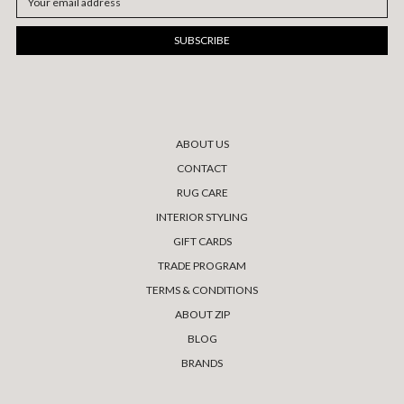
Address
ABOUT US
CONTACT
RUG CARE
INTERIOR STYLING
GIFT CARDS
TRADE PROGRAM
TERMS & CONDITIONS
ABOUT ZIP
BLOG
BRANDS