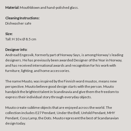
Material:
Mouthblown and hand-polished glass.
Cleaning Instructions:
Dishwasher safe
Size:
Tall: H 10 x Ø 8.5 cm
Designer info:
Andread Engesvik, formerly part of Norway Says, is among Norway’s leading
designers. He has previously been awarded Designer of the Year in Norway,
and has received international awards and recognition for his work with
furniture, lighting, and home accessories.
The name Muuto, was inspired by the Finnish word muutos, means new
perspective. Muuto believe good design starts with the person. Muuto
handpick the brightest talent in Scandinavia and give them the freedom to
express their individual story through everyday objects.
Muuto create sublime objects that are enjoyed across the world. The
collection includes E27 Pendant, Under the Bell, Unfold Pendant, MHY
Pendant, Cosy Lamp, the Dots. Muuto represent the best of Scandanavian
design today.