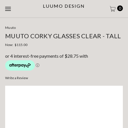
LUUMO DESIGN
0
Muuto
MUUTO CORKY GLASSES CLEAR - TALL
Now:
$115.00
Write a Review