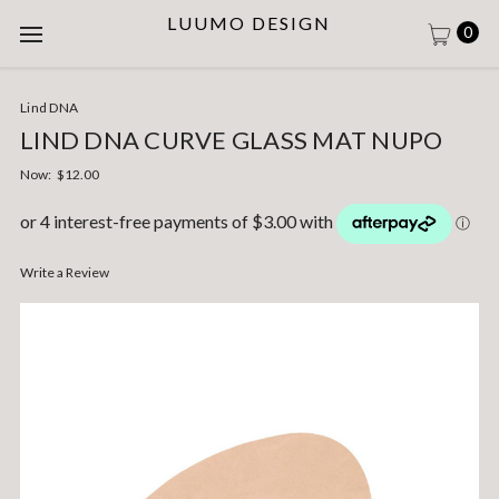
LUUMO DESIGN
0
Lind DNA
LIND DNA CURVE GLASS MAT NUPO
Now:
$12.00
Write a Review