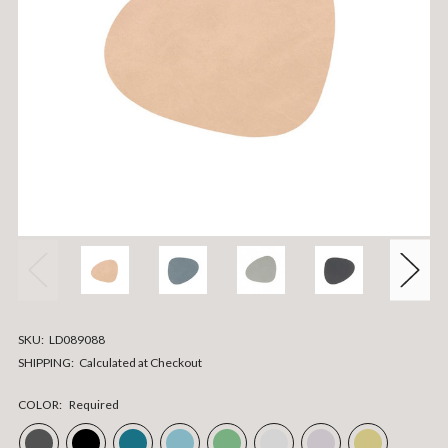
SKU:
LD089088
SHIPPING:
Calculated at Checkout
COLOR:
Required