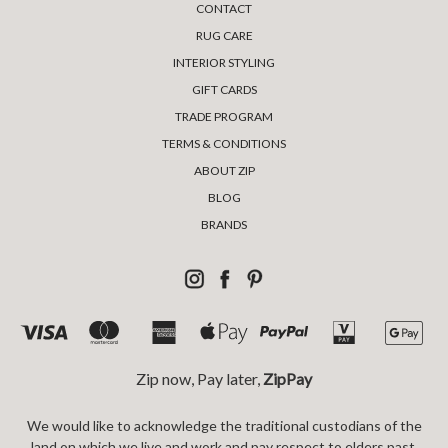
CONTACT
RUG CARE
INTERIOR STYLING
GIFT CARDS
TRADE PROGRAM
TERMS & CONDITIONS
ABOUT ZIP
BLOG
BRANDS
Zip now, Pay later,
ZipPay
We would like to acknowledge the traditional custodians of the
land on which we live and work and pay respect to elders past,