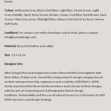
home.
Colour
: Anthracite Grey, Black, Dark Blue, Light Blue, Pastel Green, Light
Grey, Metallic, Sand, Army Green, Brown, Caviar, Cool Blue, Dark Brown, Dark
Green, Flint Grey, Linen, Midnight Blue, Nature, Normad Grey, Rose, Sienna,
Soft Nude.
Leadtime:
For colours currently showing as out of stock, please contact
info@luumodesign.com
Material
:
Recycled leather and rubber
Size
:
11
x 13 cm
Designer info
:
After living in the US and Spain two sisters Bine and Mie Lind together with
their father,
Preben Lind, started this unique Danish design company based
on their entrepreneurship, experience and creativity.
LIND DNA is 100%
family owned and the three family members work closely on their designs
with the aim of respecting and challenging the Danish design
traditions.
Sustainability and the use of natural resources is the heart of LIND
DNA's business and design strategy.