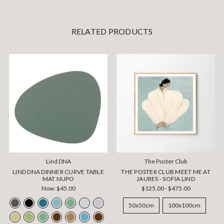
RELATED PRODUCTS
Lind DNA
The Poster Club
LIND DNA DINNER CURVE TABLE
THE POSTER CLUB MEET ME AT
MAT NUPO
JAURES - SOFIA LIND
Now:
$45.00
$125.00 - $475.00
50x50cm
100x100cm