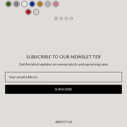
SUBSCRIBE TO OUR NEWSLETTER
Get the latest updates on new products and upcoming sales
Email
Address
ABOUT US