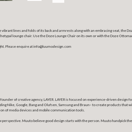
brant lines and folds of its back and armrests along with an embracing seat, the Do
rchetypal lounge chair. Use the Doze Lounge Chair on its own or with the Doze Ottoma
ght. Please enquire at info@luumodesign.com
founder of creative agency, LAYER. LAYER is focused on experience-driven design for 
uding Nike, Google, Bang and Olufsen, Samsung and Braun– to create products that wil
tion of media devices and mobile communication tools.
erspective. Muuto believe good design starts with the person. Muuto handpick the b