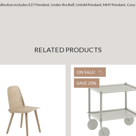
collection includes E27 Pendant, Under the Bell, Unfold Pendant, MHY Pendant, Cosy 
RELATED PRODUCTS
ON SALE!
SAVE 20%