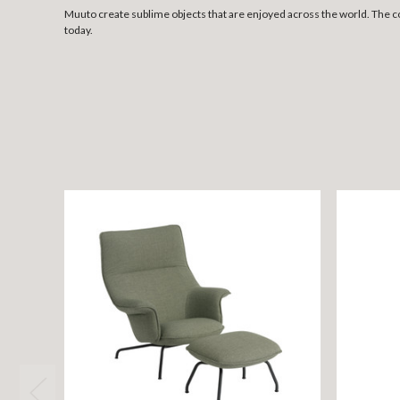
Muuto create sublime objects that are enjoyed across the world. The 
today.