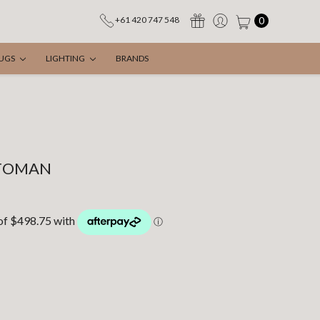
0
+61 420 747 548
UGS
LIGHTING
BRANDS
TOMAN