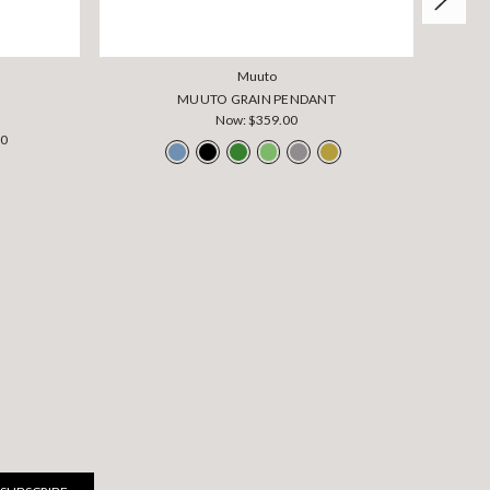
Muuto
MUUTO GRAIN PENDANT
Now:
$359.00
00