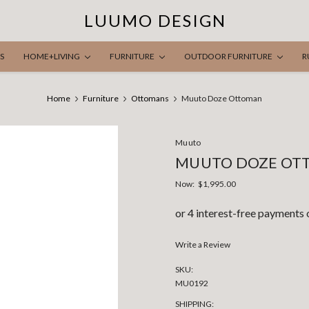
LUUMO DESIGN
S
HOME+LIVING
FURNITURE
OUTDOOR FURNITURE
R
Home
Furniture
Ottomans
Muuto Doze Ottoman
Muuto
MUUTO DOZE OT
Now:
$1,995.00
Write a Review
SKU:
MU0192
SHIPPING: