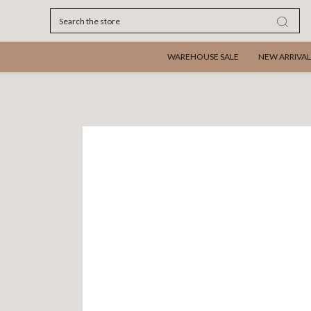
Search
WAREHOUSE SALE
NEW ARRIVAL