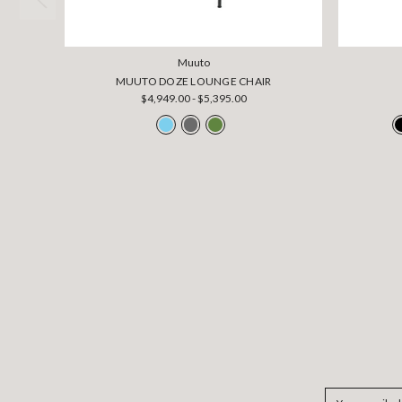
Muuto
MUUTO DOZE LOUNGE CHAIR
$4,949.00 - $5,395.00
Email