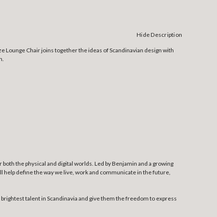
Hide Description
ze Lounge Chair joins together the ideas of Scandinavian design with
n.
both the physical and digital worlds. Led by Benjamin and a growing
l help define the way we live, work and communicate in the future,
rightest talent in Scandinavia and give them the freedom to express