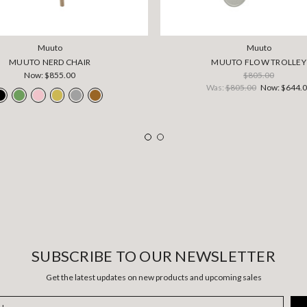
Muuto
Muuto
MUUTO NERD CHAIR
MUUTO FLOW TROLLEY
Now:
$855.00
$805.00
Was:
$805.00
Now:
$644.
SUBSCRIBE TO OUR NEWSLETTER
Get the latest updates on new products and upcoming sales