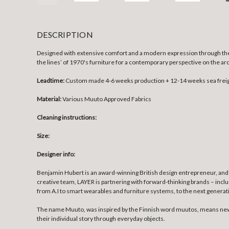
DESCRIPTION
Designed with extensive comfort and a modern expression through the vi
the lines’ of 1970's furniture for a contemporary perspective on the a
Leadtime:
Custom made 4-6 weeks production + 12-14 weeks sea frei
Material:
Various Muuto Approved Fabrics
Cleaning instructions:
Size:
Designer info:
Benjamin Hubert is an award-winning British design entrepreneur, and 
creative team, LAYER is partnering with forward-thinking brands – incl
from A.I to smart wearables and furniture systems, to the next genera
The name Muuto, was inspired by the Finnish word muutos, means new p
their individual story through everyday objects.