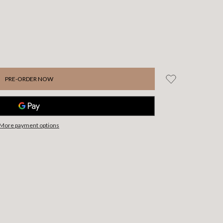
More payment options