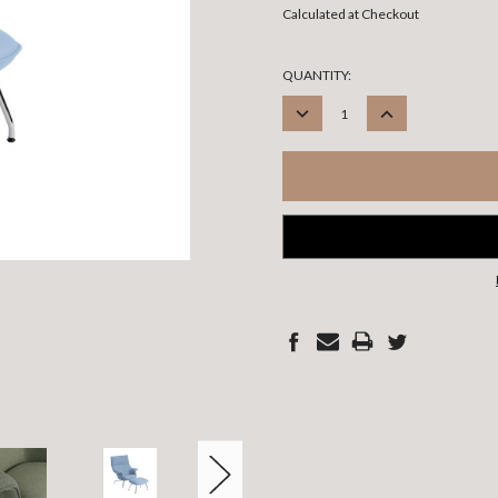
Calculated at Checkout
CURRENT
QUANTITY:
STOCK:
DECREASE
INCREASE
QUANTITY:
QUANTITY: