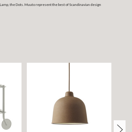
Lamp, the Dots. Muuto represent the best of Scandinavian design