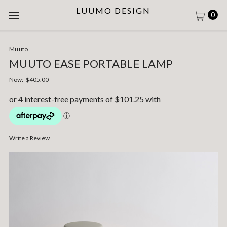
LUUMO DESIGN
0
Muuto
MUUTO EASE PORTABLE LAMP
Now:
$405.00
Write a Review