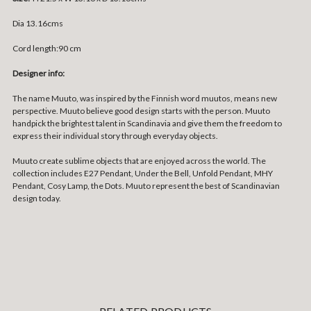
Dia 13.16cms
Cord length:90 cm
Designer info:
The name Muuto, was inspired by the Finnish word muutos, means new
perspective. Muuto believe good design starts with the person. Muuto
handpick the brightest talent in Scandinavia and give them the freedom to
express their individual story through everyday objects.
Muuto create sublime objects that are enjoyed across the world. The
collection includes E27 Pendant, Under the Bell, Unfold Pendant, MHY
Pendant, Cosy Lamp, the Dots. Muuto represent the best of Scandinavian
design today.