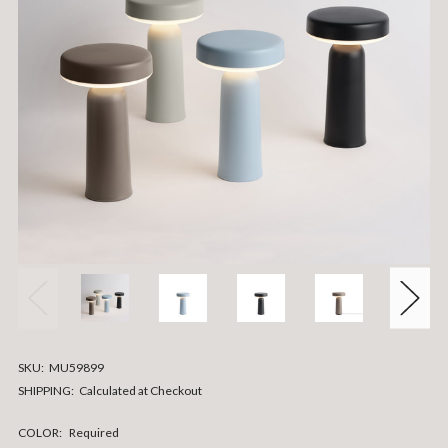
SKU:
MU59899
SHIPPING:
Calculated at Checkout
COLOR:
Required