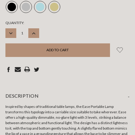
CURRENT
QUANTITY:
STOCK:
DECREASE
INCREASE
QUANTITY:
QUANTITY:
DESCRIPTION
-
Inspired by shapes of traditional table lamps, the Ease Portable Lamp
transforms this typology into a carriable size suitable to take wherever. Ease
offers a high-quality dimmable, no-glare light with 3 levels, striking a balance
between atmospheric and functional light. The design has a distinct lightness
to it, with the top and bottom gently touching. A slightly flared bottom mimics
the lip of a vase in a grounding gesture that allows the base to be slimmer and