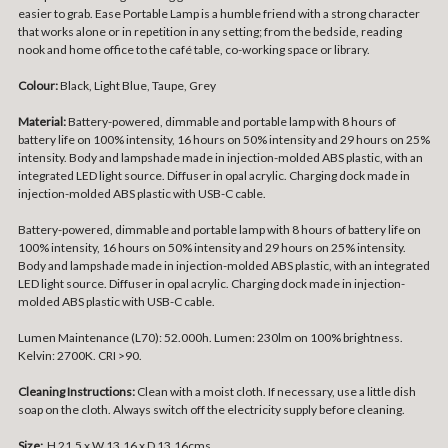
easier to grab. Ease Portable Lamp is a humble friend with a strong character
that works alone or in repetition in any setting; from the bedside, reading
nook and home office to the café table, co-working space or library.
Colour:
Black, Light Blue, Taupe, Grey
Material:
Battery-powered, dimmable and portable lamp with 8 hours of
battery life on 100% intensity, 16 hours on 50% intensity and 29 hours on 25%
intensity. Body and lampshade made in injection-molded ABS plastic, with an
integrated LED light source. Diffuser in opal acrylic. Charging dock made in
injection-molded ABS plastic with USB-C cable.
Battery-powered, dimmable and portable lamp with 8 hours of battery life on
100% intensity, 16 hours on 50% intensity and 29 hours on 25% intensity.
Body and lampshade made in injection-molded ABS plastic, with an integrated
LED light source. Diffuser in opal acrylic. Charging dock made in injection-
molded ABS plastic with USB-C cable.
Lumen Maintenance (L70): 52.000h. Lumen: 230lm on 100% brightness.
Kelvin: 2700K. CRI >90.
Cleaning Instructions:
Clean with a moist cloth. If necessary, use a little dish
soap on the cloth. Always switch off the electricity supply before cleaning.
Size:
H 21.5 x W 13.16 x D 13.16cms