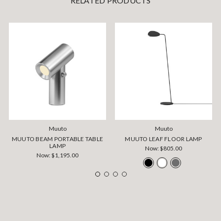
RELATED PRODUCTS
Muuto
Muuto
MUUTO BEAM PORTABLE TABLE
MUUTO LEAF FLOOR LAMP
LAMP
Now:
$805.00
Now:
$1,195.00