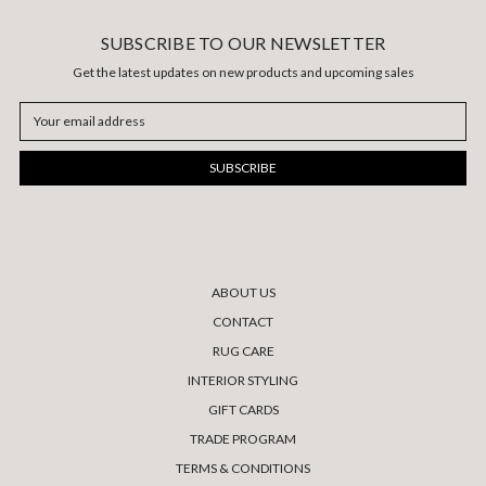
SUBSCRIBE TO OUR NEWSLETTER
Get the latest updates on new products and upcoming sales
Email
Address
ABOUT US
CONTACT
RUG CARE
INTERIOR STYLING
GIFT CARDS
TRADE PROGRAM
TERMS & CONDITIONS