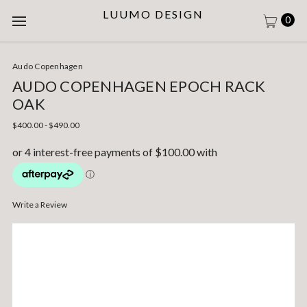
LUUMO DESIGN
0
Audo Copenhagen
AUDO COPENHAGEN EPOCH RACK
OAK
$400.00 - $490.00
Write a Review