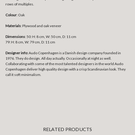
rows of multiples.
Colour
: Oak
Materials
:
Plywood and oak veneer
Dimensions
:
50: H: 8 cm, W: 50 cm, D: 11 cm
79: H: 8 cm, W: 79 cm, D: 11 cm
Designer info:
Audo Copenhagen is a Danish design company founded in
1976. They do design. All day actually. Occasionally at night as well.
Collaborating with some of the most talented designers in the world Audo
Copenhagen deliver high quality design with a crisp Scandinavian look. They
call it soft minimalism.
RELATED PRODUCTS