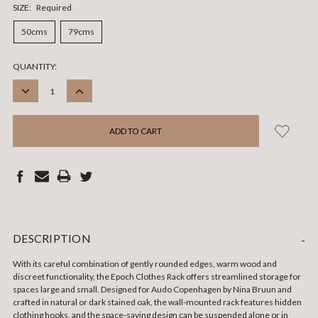
SIZE:
Required
50cms
79cms
CURRENT
QUANTITY:
STOCK:
DECREASE
INCREASE
QUANTITY:
QUANTITY:
DESCRIPTION
-
With its careful combination of gently rounded edges, warm wood and
discreet functionality, the Epoch Clothes Rack offers streamlined storage for
spaces large and small. Designed for Audo Copenhagen by Nina Bruun and
crafted in natural or dark stained oak, the wall-mounted rack features hidden
clothing hooks, and the space-saving design can be suspended alone or in