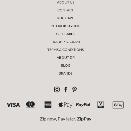
ABOUT US
CONTACT
RUG CARE
INTERIOR STYLING
GIFT CARDS
TRADE PROGRAM
TERMS & CONDITIONS
ABOUT ZIP
BLOG
BRANDS
Zip now, Pay later,
ZipPay