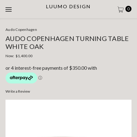
LUUMO DESIGN
0
Audo Copenhagen
AUDO COPENHAGEN TURNING TABLE
WHITE OAK
Now:
$1,400.00
Write a Review