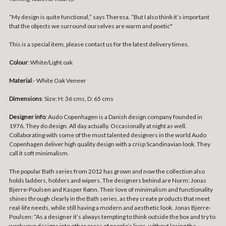
“My design is quite functional,” says Theresa. “But I also think it’s important
that the objects we surround ourselves are warm and poetic"
This is a special item, please contact us for the latest delivery times.
Colour
: White/Light oak
Material
:- White Oak Veneer
Dimensions
:
Size: H: 36 cms, D: 65 cms
Designer info
: Audo Copenhagen is a Danish design company founded in
1976. They do design. All day actually. Occasionally at night as well.
Collaborating with some of the most talented designers in the world Audo
Copenhagen deliver high quality design with a crisp Scandinavian look. They
call it soft minimalism.
The popular Bath series from 2012 has grown and now the collection also
holds ladders, holders and wipers. The designers behind are Norm: Jonas
Bjerre-Poulsen and Kasper Rønn. Their love of minimalism and functionality
shines through clearly in the Bath series, as they create products that meet
real-life needs, while still having a modern and aesthetic look. Jonas Bjerre-
Poulsen: “As a designer it’s always tempting to think outside the box and try to
work your designs into other areas of people’s lives, without losing the