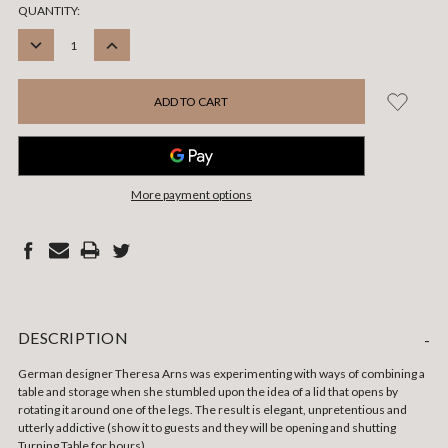
CURRENT
QUANTITY:
STOCK:
DECREASE
INCREASE
QUANTITY:
QUANTITY:
More payment options
DESCRIPTION
-
German designer Theresa Arns was experimenting with ways of combining a
table and storage when she stumbled upon the idea of a lid that opens by
rotating it around one of the legs. The result is elegant, unpretentious and
utterly addictive (show it to guests and they will be opening and shutting
Turning Table for hours).