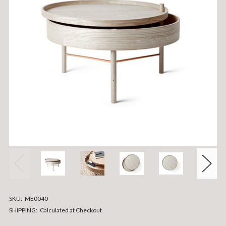
SKU:
ME0040
SHIPPING:
Calculated at Checkout