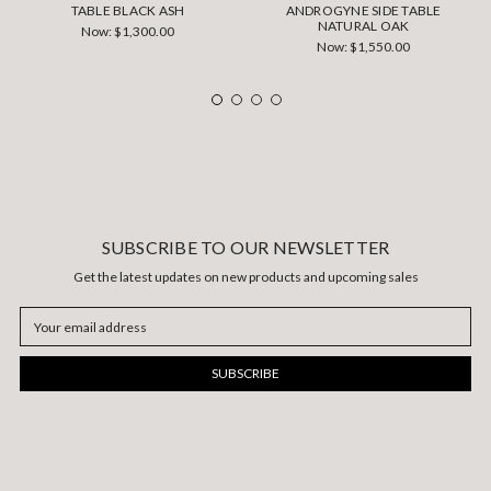
TABLE BLACK ASH
ANDROGYNE SIDE TABLE
NATURAL OAK
Now:
$1,300.00
Now:
$1,550.00
SUBSCRIBE TO OUR NEWSLETTER
Get the latest updates on new products and upcoming sales
Email
Address