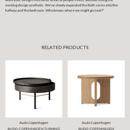
existing design aesthetic. We’ve slowly expanded the Bath series into the
hallway and the bedroom. Who knows where we might go next?”
RELATED PRODUCTS
Audo Copenhagen
Audo Copenhagen
AUDO COPENHAGEN TURNING
AUDO COPENHAGEN