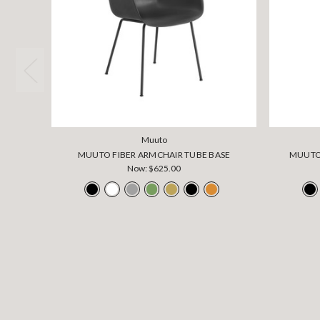
Muuto
MUUTO FIBER ARMCHAIR TUBE BASE
MUUTO 
Now:
$625.00