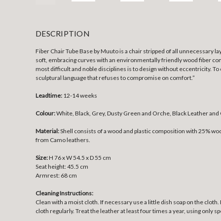
DESCRIPTION
Fiber Chair Tube Base by Muuto is a chair stripped of all unnecessary la
soft, embracing curves with an environmentally friendly wood fiber comp
most difficult and noble disciplines is to design without eccentricity. T
sculptural language that refuses to compromise on comfort.”
Leadtime:
12-14 weeks
Colour:
White, Black, Grey, Dusty Green and Orche, Black Leather and
Material:
Shell consists of a wood and plastic composition with 25% w
from Camo leathers.
Size:
H 76 x W 54.5 x D 55 cm
Seat height: 45.5 cm
Armrest: 68 cm
Cleaning Instructions:
Clean with a moist cloth. If necessary use a little dish soap on the clot
cloth regularly. Treat the leather at least four times a year, using only 