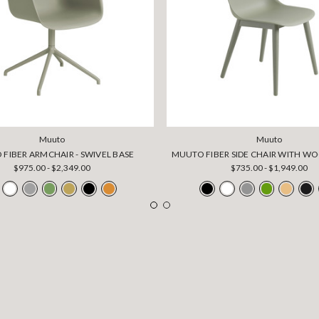
Muuto
Muuto
FIBER ARMCHAIR - SWIVEL BASE
MUUTO FIBER SIDE CHAIR WITH W
$975.00 - $2,349.00
$735.00 - $1,949.00