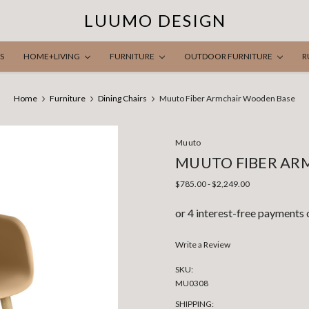
LUUMO DESIGN
S
HOME+LIVING
FURNITURE
OUTDOOR FURNITURE
R
Home
Furniture
Dining Chairs
Muuto Fiber Armchair Wooden Base
Muuto
MUUTO FIBER AR
$785.00 - $2,249.00
Write a Review
SKU:
MU0308
SHIPPING: