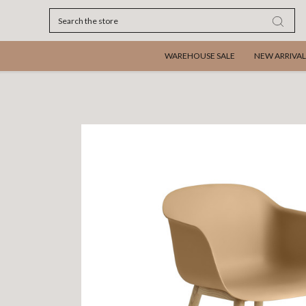
Search
WAREHOUSE SALE
NEW ARRIVAL