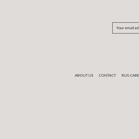
Email
Address
ABOUT US
CONTACT
RUG CAR
We would like to acknowledge the tradi