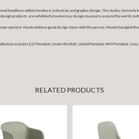
nal headlines within furniture, industrial, and graphic design. The studio, formerly
ther design products, are exhibited at numerous design museums around the world, 
erspective. Muuto believe good design starts with the person. Muuto handpick the b
collection includes E27 Pendant, Under the Bell, Unfold Pendant, MHY Pendant, Cosy 
RELATED PRODUCTS