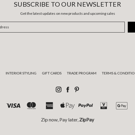
SUBSCRIBE TO OUR NEWSLETTER
Get the latest updates on new products and upcoming sales
E
INTERIOR STYLING
GIFT CARDS
TRADE PROGRAM
TERMS & CONDITIO
Zip now, Pay later,
ZipPay
tional custodians of the land on which we live and work and pay respect