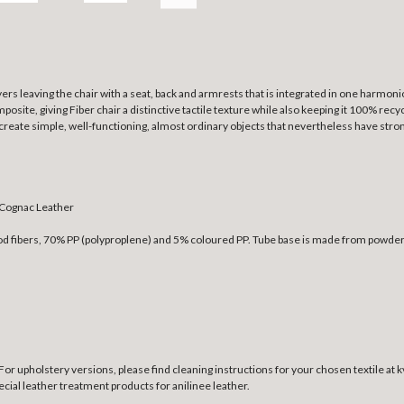
yers leaving the chair with a seat, back and armrests that is integrated in one harmoni
osite, giving Fiber chair a distinctive tactile texture while also keeping it 100% rec
o create simple, well-functioning, almost ordinary objects that nevertheless have strong
 Cognac Leather
ood fibers, 70% PP (polyproplene) and 5% coloured PP. Tube base is made from powder
h. For upholstery versions, please find cleaning instructions for your chosen textile at
special leather treatment products for anilinee leather.