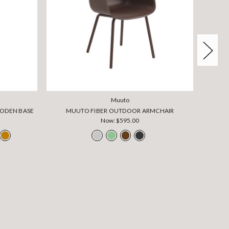
Muuto
OODEN BASE
MUUTO FIBER OUTDOOR ARMCHAIR
Now:
$595.00