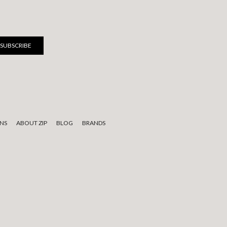
NS
ABOUT ZIP
BLOG
BRANDS
 to elders past, present, and emerging.