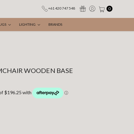
0
+61 420 747 548
UGS
LIGHTING
BRANDS
MCHAIR WOODEN BASE