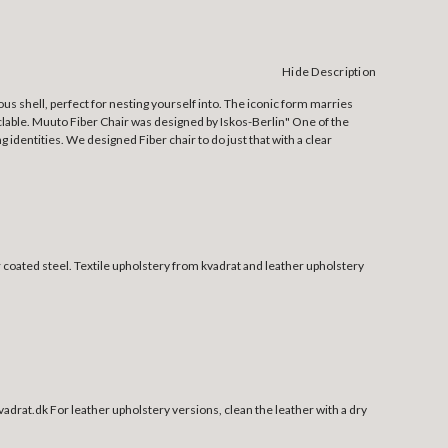
Hide Description
ous shell, perfect for nesting yourself into. The iconic form marries
yclable. Muuto Fiber Chair was designed by Iskos-Berlin" One of the
 identities. We designed Fiber chair to do just that with a clear
 coated steel.
Textile upholstery from kvadrat and leather upholstery
 kvadrat.dk For leather upholstery versions, clean the leather with a dry