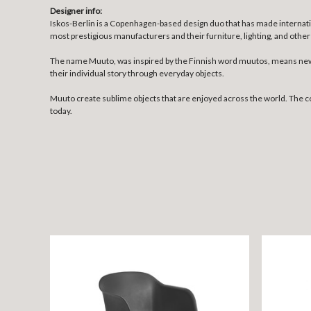
Designer info:
Iskos-Berlin is a Copenhagen-based design duo that has made internatio
most prestigious manufacturers and their furniture, lighting, and o
The name Muuto, was inspired by the Finnish word muutos, means new p
their individual story through everyday objects.
Muuto create sublime objects that are enjoyed across the world. The 
today.