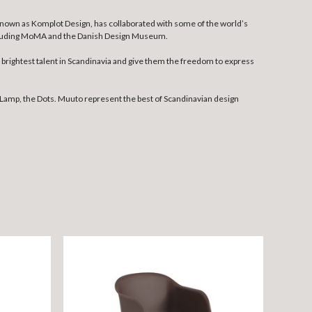
 known as Komplot Design, has collaborated with some of the world’s
including MoMA and the Danish Design Museum.
rightest talent in Scandinavia and give them the freedom to express
Lamp, the Dots. Muuto represent the best of Scandinavian design