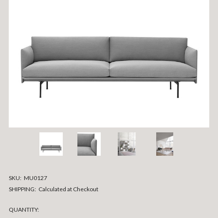
SKU:
MU0127
SHIPPING:
Calculated at Checkout
CURRENT
QUANTITY: