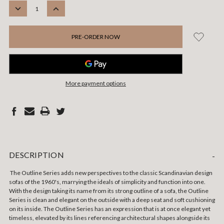
STOCK:
DECREASE
INCREASE
QUANTITY:
QUANTITY:
More payment options
DESCRIPTION
-
The Outline Series adds new perspectives to the classic Scandinavian design
sofas of the 1960's, marrying the ideals of simplicity and function into one.
With the design taking its name from its strong outline of a sofa, the Outline
Series is clean and elegant on the outside with a deep seat and soft cushioning
on its inside. The Outline Series has an expression that is at once elegant yet
timeless, elevated by its lines referencing architectural shapes alongside its