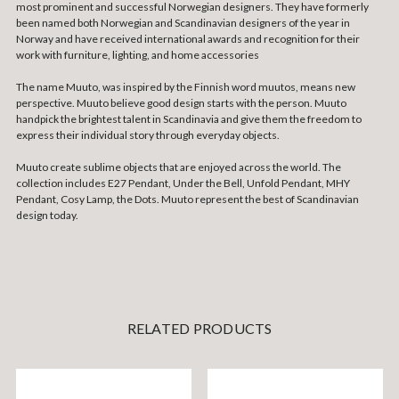
most prominent and successful Norwegian designers. They have formerly
been named both Norwegian and Scandinavian designers of the year in
Norway and have received international awards and recognition for their
work with furniture, lighting, and home accessories
The name Muuto, was inspired by the Finnish word muutos, means new
perspective. Muuto believe good design starts with the person. Muuto
handpick the brightest talent in Scandinavia and give them the freedom to
express their individual story through everyday objects.
Muuto create sublime objects that are enjoyed across the world. The
collection includes E27 Pendant, Under the Bell, Unfold Pendant, MHY
Pendant, Cosy Lamp, the Dots. Muuto represent the best of Scandinavian
design today.
RELATED PRODUCTS