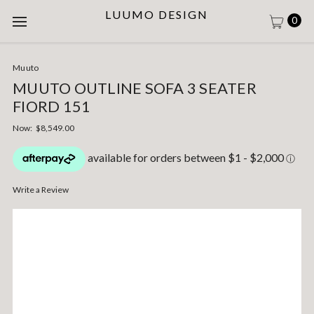
LUUMO DESIGN
0
Muuto
MUUTO OUTLINE SOFA 3 SEATER
FIORD 151
Now:
$8,549.00
Write a Review