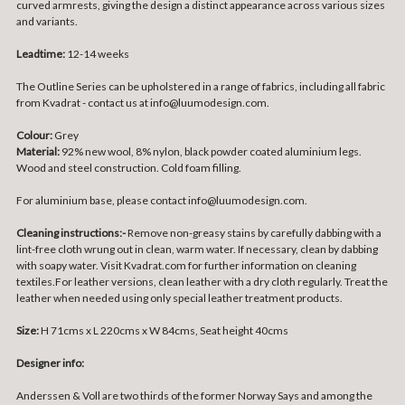
curved armrests, giving the design a distinct appearance across various sizes
and variants.
Leadtime:
12-14 weeks
The Outline Series can be upholstered in a range of fabrics, including all fabric
from Kvadrat - contact us at info@luumodesign.com.
Colour:
Grey
Material:
92% new wool, 8% nylon, black p
owder coated aluminium legs.
Wood and steel construction. Cold foam filling.
For aluminium base, please contact info@luumodesign.com.
Cleaning instructions:-
Remove non-greasy stains by carefully dabbing with a
lint-free cloth wrung out in clean, warm water. If necessary, clean by dabbing
with soapy water. Visit Kvadrat.com for further information on cleaning
textiles.For leather versions, clean leather with a dry cloth regularly. Treat the
leather when needed using only special leather treatment products.
Size:
H 71cms x L 220cms x W 84cms, Seat height 40cms
Designer info:
Anderssen & Voll are two thirds of the former Norway Says and among the