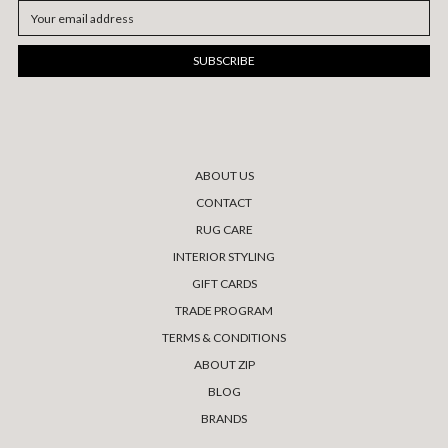
Email
Address
ABOUT US
CONTACT
RUG CARE
INTERIOR STYLING
GIFT CARDS
TRADE PROGRAM
TERMS & CONDITIONS
ABOUT ZIP
BLOG
BRANDS