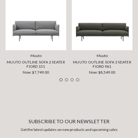
Muuto
Muuto
MUUTO OUTLINE SOFA 2 SEATER
MUUTO OUTLINE SOFA 3 SEATER
FIORD 151
FIORD 961
Now:
$7,749.00
Now:
$8,549.00
SUBSCRIBE TO OUR NEWSLETTER
Get the latest updates on new products and upcoming sales