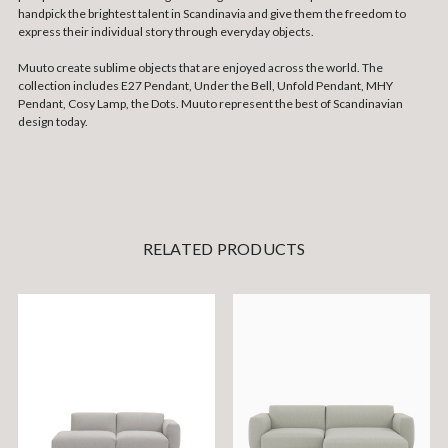
handpick the brightest talent in Scandinavia and give them the freedom to
express their individual story through everyday objects.
Muuto create sublime objects that are enjoyed across the world. The
collection includes E27 Pendant, Under the Bell, Unfold Pendant, MHY
Pendant, Cosy Lamp, the Dots. Muuto represent the best of Scandinavian
design today.
RELATED PRODUCTS