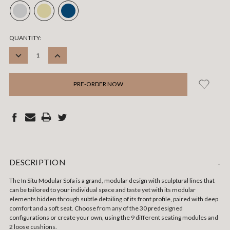
CURRENT
QUANTITY:
STOCK:
DECREASE
INCREASE
QUANTITY:
QUANTITY:
DESCRIPTION
-
The In Situ Modular Sofa is a grand, modular design with sculptural lines that
can be tailored to your individual space and taste yet with its modular
elements hidden through subtle detailing of its front profile, paired with deep
comfort and a soft seat. Choose from any of the 30 predesigned
configurations or create your own, using the 9 different seating modules and
2 loose cushions.