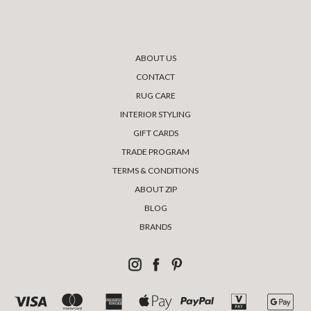
ABOUT US
CONTACT
RUG CARE
INTERIOR STYLING
GIFT CARDS
TRADE PROGRAM
TERMS & CONDITIONS
ABOUT ZIP
BLOG
BRANDS