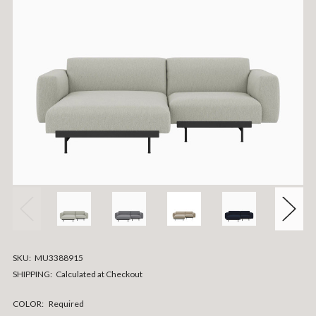
SKU:
MU3388915
SHIPPING:
Calculated at Checkout
COLOR:
Required