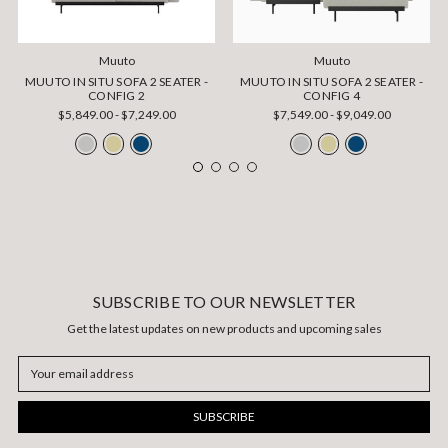
Muuto
Muuto
MUUTO IN SITU SOFA 2 SEATER -
MUUTO IN SITU SOFA 2 SEATER -
CONFIG 2
CONFIG 4
$5,849.00 - $7,249.00
$7,549.00 - $9,049.00
SUBSCRIBE TO OUR NEWSLETTER
Get the latest updates on new products and upcoming sales
Email
Address