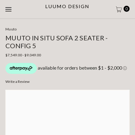
LUUMO DESIGN
0
Muuto
MUUTO IN SITU SOFA 2 SEATER -
CONFIG 5
$7,549.00 - $9,049.00
Write a Review