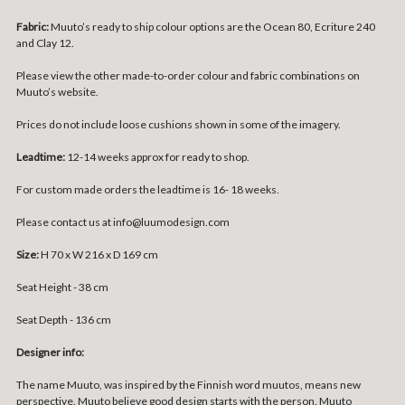
Fabric:
Muuto’s ready to ship colour options are the Ocean 80, Ecriture 240
and Clay 12.
Please view the other made-to-order colour and fabric combinations on
Muuto’s
website
.
Prices do not include loose cushions shown in some of the imagery.
Leadtime:
12-14 weeks approx for ready to shop.
For custom made orders the leadtime is 16- 18 weeks.
Please contact us at info@luumodesign.com
Size:
H 70 x W 216 x D 169 cm
Seat Height - 38 cm
Seat Depth - 136 cm
Designer info:
The name Muuto, was inspired by the Finnish word muutos, means new
perspective. Muuto believe good design starts with the person. Muuto