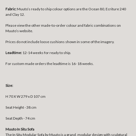
Fabric:
Muuto’s ready to ship colour options are the Ocean 80, Ecriture 240
and Clay 12.
Please view the other made-to-order colour and fabric combinations on
Muuto’s
website
.
Prices do not include loose cushions shown in some of the imagery.
Leadtime:
12-14 weeks for ready to ship.
For custom made orders the leadtime is 16- 18 weeks.
Size:
H 70 X W 279 x D 107 cm
Seat Height - 38 cm
Seat Depth - 74 cm
Muuto In Situ Sofa
The In Situ Modular Sofa by Muuto is a grand, modular design with sculptural