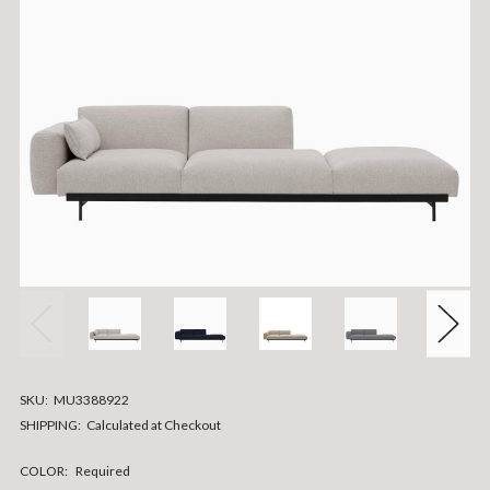
SKU:
MU3388922
SHIPPING:
Calculated at Checkout
COLOR:
Required