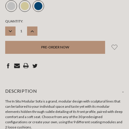
CURRENT
QUANTITY:
STOCK:
DECREASE
INCREASE
QUANTITY:
QUANTITY:
DESCRIPTION
-
The In Situ Modular Sofa is a grand, modular design with sculptural lines that
can be tailored to your individual space and taste yet with its modular
elements hidden through subtle detailing of its front profile, paired with deep
comfort and a soft seat. Choose from any of the 30 predesigned
configurations or create your own, using the 9 different seating modules and
2 loose cushions.