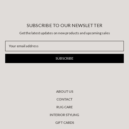
SUBSCRIBE TO OUR NEWSLETTER
Get the latest updates on new products and upcoming sales
Email
Address
ABOUT US
CONTACT
RUG CARE
INTERIOR STYLING
GIFT CARDS