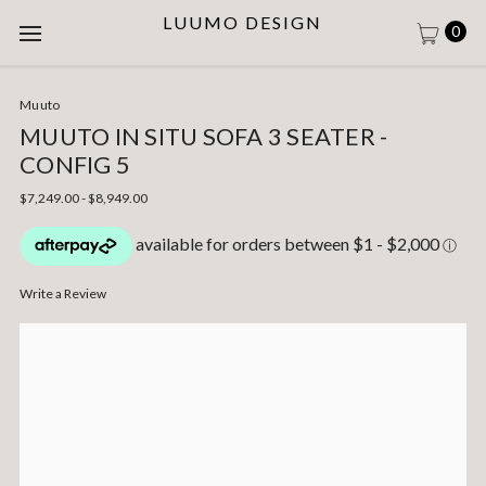
LUUMO DESIGN
0
Muuto
MUUTO IN SITU SOFA 3 SEATER -
CONFIG 5
$7,249.00 - $8,949.00
Write a Review