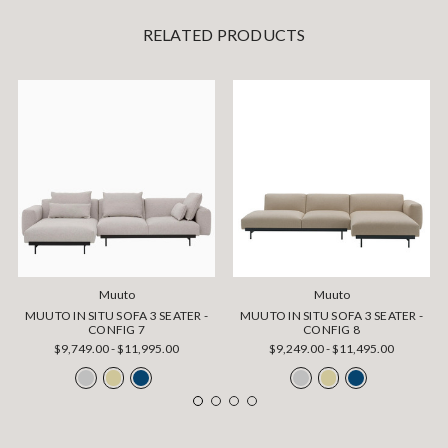
RELATED PRODUCTS
Muuto
Muuto
MUUTO IN SITU SOFA 3 SEATER -
MUUTO IN SITU SOFA 3 SEATER -
CONFIG 7
CONFIG 8
$9,749.00 - $11,995.00
$9,249.00 - $11,495.00