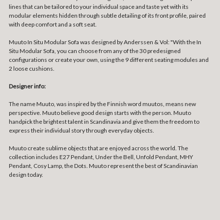
lines that can be tailored to your individual space and taste yet with its
modular elements hidden through subtle detailing of its front profile, paired
with deep comfort and a soft seat.
Muuto In Situ Modular Sofa was designed by Anderssen & Vol: "With the In
Situ Modular Sofa, you can choose from any of the 30 predesigned
configurations or create your own, using the 9 different seating modules and
2 loose cushions.
Designer info:
The name Muuto, was inspired by the Finnish word muutos, means new
perspective. Muuto believe good design starts with the person. Muuto
handpick the brightest talent in Scandinavia and give them the freedom to
express their individual story through everyday objects.
Muuto create sublime objects that are enjoyed across the world. The
collection includes E27 Pendant, Under the Bell, Unfold Pendant, MHY
Pendant, Cosy Lamp, the Dots. Muuto represent the best of Scandinavian
design today.