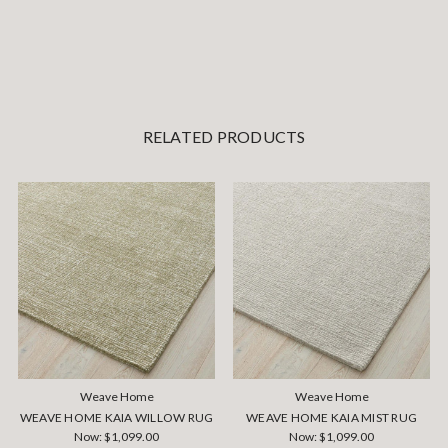
RELATED PRODUCTS
Weave Home
Weave Home
WEAVE HOME KAIA WILLOW RUG
WEAVE HOME KAIA MIST RUG
Now:
$1,099.00
Now:
$1,099.00