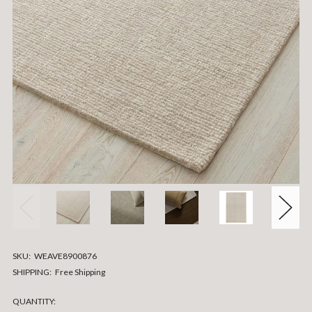
SKU:
WEAVE8900876
SHIPPING:
Free Shipping
CURRENT
QUANTITY: