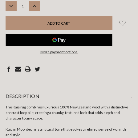
STOCK:
DECREASE
INCREASE
QUANTITY:
QUANTITY:
More payment options
DESCRIPTION
-
The Kaia rug combines luxurious 100% New Zealand wool with a distinctive
contrast loop pile, creating a chunky, textured look that adds depth and
character to any space.
Kaia in Moonbeam is a natural tone that evokes a refined sense of warmth
and style.