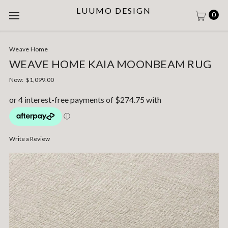
LUUMO DESIGN
0
Weave Home
WEAVE HOME KAIA MOONBEAM RUG
Now:
$1,099.00
Write a Review