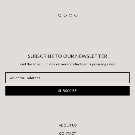
SUBSCRIBE TO OUR NEWSLETTER
Get the latest updates on new products and upcoming sales
Email
Address
ABOUT US
CONTACT