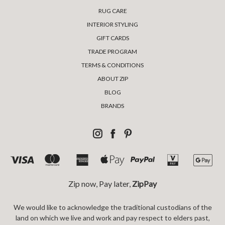
RUG CARE
INTERIOR STYLING
GIFT CARDS
TRADE PROGRAM
TERMS & CONDITIONS
ABOUT ZIP
BLOG
BRANDS
Zip now, Pay later,
ZipPay
We would like to acknowledge the traditional custodians of the
land on which we live and work and pay respect to elders past,