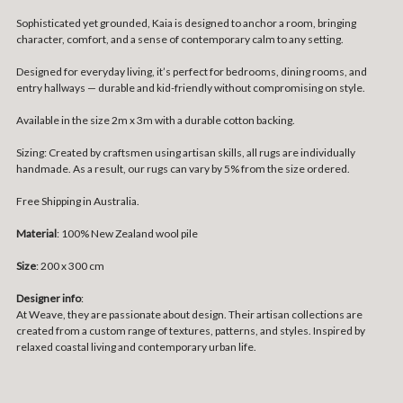
Sophisticated yet grounded, Kaia is designed to anchor a room, bringing
character, comfort, and a sense of contemporary calm to any setting.
Designed for everyday living, it’s perfect for bedrooms, dining rooms, and
entry hallways — durable and kid-friendly without compromising on style.
Available in the size 2m x 3m with a durable cotton backing.
Sizing:
Created by craftsmen using artisan skills, all rugs are individually
handmade. As a result, our rugs can vary by 5% from the size ordered.
Free Shipping in Australia.
Material
: 100% New Zealand wool pile
Size
:
200 x 300 cm
Designer info
:
At Weave, they are passionate about design. Their artisan collections are
created from a custom range of textures, patterns, and styles. Inspired by
relaxed coastal living and contemporary urban life.