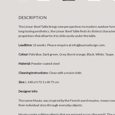
DESCRIPTION
The Linear Steel Table brings new perspectives to modern outdoor furnitu
long-lasting aesthetics, the Linear Steel Table finds its distinct charac
proportions that allow for it to slide easily under the table.
Leadtime:
12 weeks. Please enquire at info@luumodesign.com.
Colour:
Pale blue, Dark green, Grey, Burnt orange, Black, White, Taupe.
Material:
Powder coated steel
Cleaning Instructions:
Clean with a moist cloth.
Size:
L 140 x H 73.5 x W 75 cm
Designer info:
The name Muuto, was inspired by the Finnish word muutos, means new p
their individual story through everyday objects.
Muuto create sublime objects that are enjoyed across the world. The 