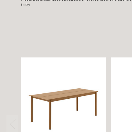
today.