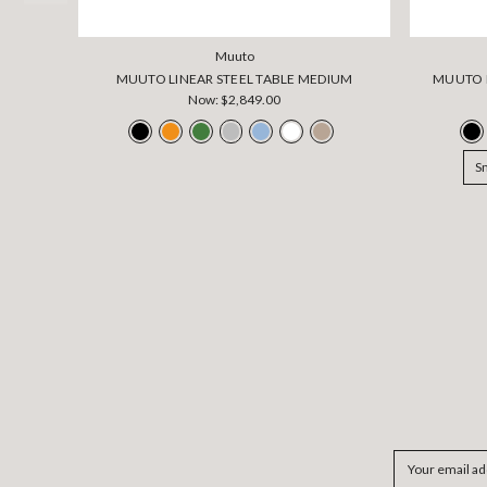
Muuto
MUUTO LINEAR STEEL TABLE MEDIUM
MUUTO L
Now:
$2,849.00
S
Email
Address