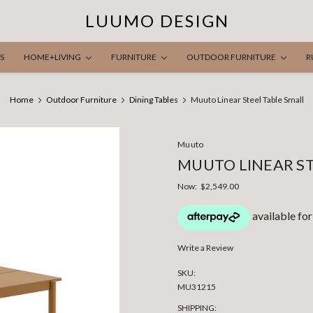
LUUMO DESIGN
S
HOME+LIVING
FURNITURE
OUTDOOR FURNITURE
R
Home
Outdoor Furniture
Dining Tables
Muuto Linear Steel Table Small
Muuto
MUUTO LINEAR ST
Now:
$2,549.00
Write a Review
SKU:
MU31215
SHIPPING: