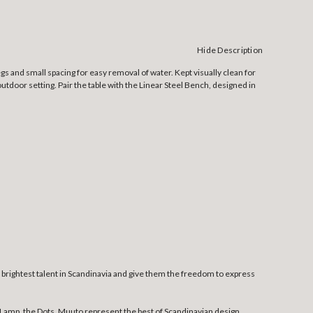
Hide Description
gs and small spacing for easy removal of water. Kept visually clean for
outdoor setting. Pair the table with the Linear Steel Bench, designed in
rightest talent in Scandinavia and give them the freedom to express
Lamp, the Dots. Muuto represent the best of Scandinavian design