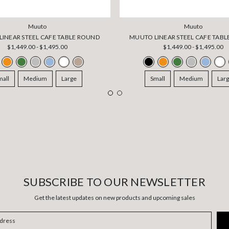
Muuto
Muuto
INEAR STEEL CAFE TABLE ROUND
MUUTO LINEAR STEEL CAFE TABL
$1,449.00 - $1,495.00
$1,449.00 - $1,495.00
mall
Medium
Large
Small
Medium
Lar
SUBSCRIBE TO OUR NEWSLETTER
Get the latest updates on new products and upcoming sales