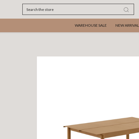
Search
WAREHOUSE SALE
NEW ARRIVAL