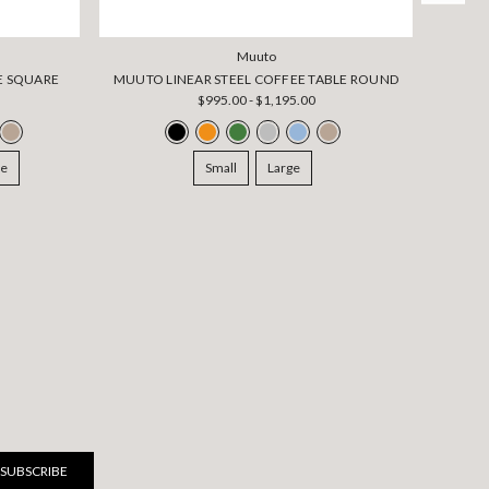
Muuto
E SQUARE
MUUTO LINEAR STEEL COFFEE TABLE ROUND
$995.00 - $1,195.00
ge
Small
Large