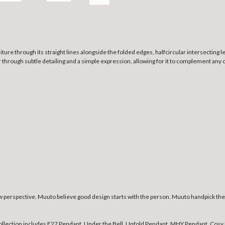
re through its straight lines alongside the folded edges, halfcircular intersecting le
ter through subtle detailing and a simple expression, allowing for it to complement any 
erspective. Muuto believe good design starts with the person. Muuto handpick the b
collection includes E27 Pendant, Under the Bell, Unfold Pendant, MHY Pendant, Cosy 