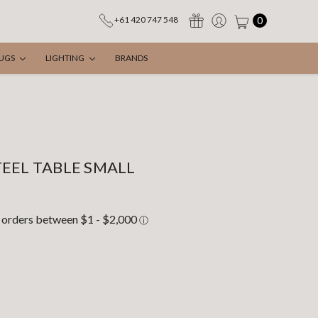
0
+61 420 747 548
UGS
LIGHTING
BRANDS
EEL TABLE SMALL