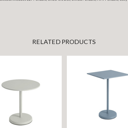
RELATED PRODUCTS