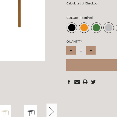
Calculated at Checkout
COLOR:
Required
CURRENT
QUANTITY:
STOCK:
DECREASE
INCREASE
QUANTITY:
QUANTITY: