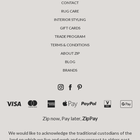
CONTACT
RUG CARE
INTERIOR STYLING
GIFT CARDS
TRADE PROGRAM
TERMS & CONDITIONS
ABOUT ZIP
BLOG
BRANDS
Zip now, Pay later,
ZipPay
We would like to acknowledge the traditional custodians of the
land on which we live and work and pay respect to elders past,