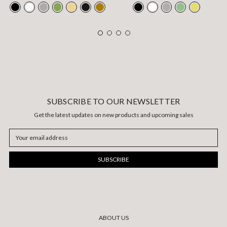
SUBSCRIBE TO OUR NEWSLETTER
Get the latest updates on new products and upcoming sales
Email
Address
ABOUT US