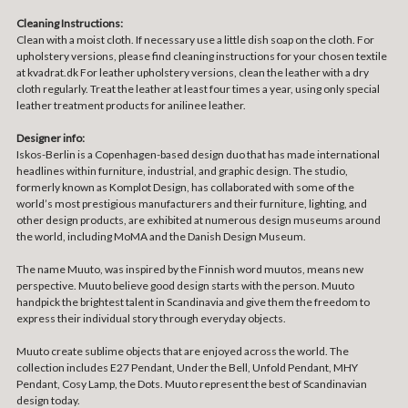
Cleaning Instructions:
Clean with a moist cloth. If necessary use a little dish soap on the cloth. For
upholstery versions, please find cleaning instructions for your chosen textile
at kvadrat.dk For leather upholstery versions, clean the leather with a dry
cloth regularly. Treat the leather at least four times a year, using only special
leather treatment products for anilinee leather.
Designer info:
Iskos-Berlin is a Copenhagen-based design duo that has made international
headlines within furniture, industrial, and graphic design. The studio,
formerly known as Komplot Design, has collaborated with some of the
world’s most prestigious manufacturers and their furniture, lighting, and
other design products, are exhibited at numerous design museums around
the world, including MoMA and the Danish Design Museum.
The name Muuto, was inspired by the Finnish word muutos, means new
perspective. Muuto believe good design starts with the person. Muuto
handpick the brightest talent in Scandinavia and give them the freedom to
express their individual story through everyday objects.
Muuto create sublime objects that are enjoyed across the world. The
collection includes E27 Pendant, Under the Bell, Unfold Pendant, MHY
Pendant, Cosy Lamp, the Dots. Muuto represent the best of Scandinavian
design today.