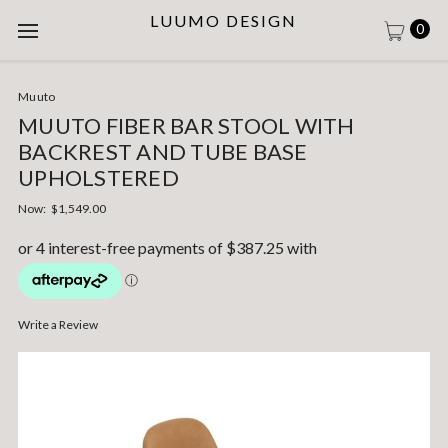
LUUMO DESIGN
0
Muuto
MUUTO FIBER BAR STOOL WITH
BACKREST AND TUBE BASE
UPHOLSTERED
Now:
$1,549.00
Write a Review