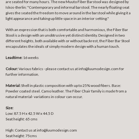
are seated for many hours. The new Muuto Fiber Barstool was designed by
Iskos-Berlin: "Contemporary and informal barstool. The nearly floating seat
gives the seated the freedom to move around in the barstool while giving it a
light appearance and taking up little space in an interior setting."
With an expression that is both comfortable and harmonious, the Fiber Bar
Stool is a design with an unobtrusive yet distinct identity. Designed in two
different heights, both available with or without backrest, the Fiber Bar Stool
encapsulates the ideals of simply modern design with a human touch.
Leadtime:
16 weeks
Colour:
Various fabrics - please contact us at info@luumodesign.com for
further information.
Material:
Shell in plastic composition with up to 25% wood fibers. Base:
Powder coated steel. Camo leather. The Fiber Chair family is made from a
natural material- variations in colour can occur.
Size:
Low: 87.5 H x 42.5 W x 44.5 D
Seat height: 65 cms
High: Contact us at info@luumodesign.com
Seat height: 75cms