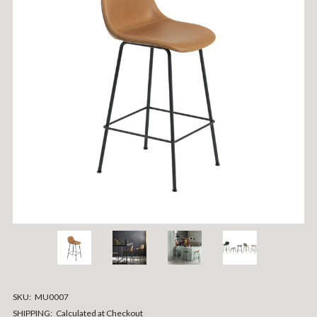
SKU:
MU0007
SHIPPING:
Calculated at Checkout