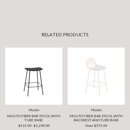
RELATED PRODUCTS
Muuto
Muuto
MUUTO FIBER BAR STOOL WITH
MUUTO FIBER BAR STOOL WITH
TUBE BASE
BACKREST AND TUBE BASE
$515.00 - $1,249.00
Now:
$575.00