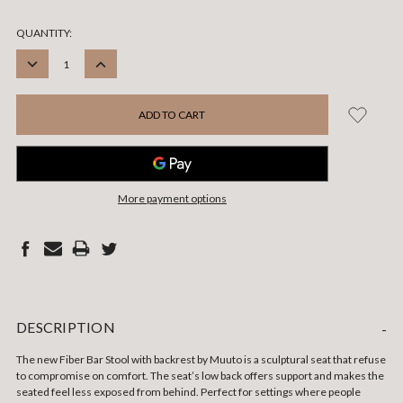
CURRENT
QUANTITY:
STOCK:
DECREASE
INCREASE
QUANTITY:
QUANTITY:
More payment options
DESCRIPTION
-
The new Fiber Bar Stool with backrest by Muuto is a sculptural seat that refuse
to compromise on comfort. The seat’s low back offers support and makes the
seated feel less exposed from behind. Perfect for settings where people