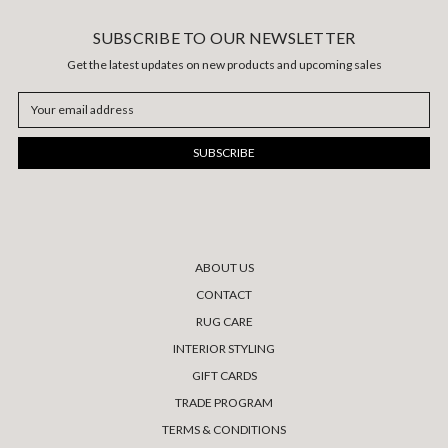
SUBSCRIBE TO OUR NEWSLETTER
Get the latest updates on new products and upcoming sales
Email
Address
ABOUT US
CONTACT
RUG CARE
INTERIOR STYLING
GIFT CARDS
TRADE PROGRAM
TERMS & CONDITIONS