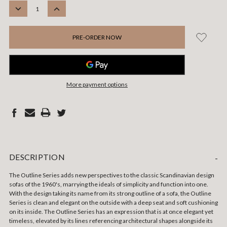
STOCK:
DECREASE
INCREASE
QUANTITY:
QUANTITY:
More payment options
DESCRIPTION
-
The Outline Series adds new perspectives to the classic Scandinavian design
sofas of the 1960's, marrying the ideals of simplicity and function into one.
With the design taking its name from its strong outline of a sofa, the Outline
Series is clean and elegant on the outside with a deep seat and soft cushioning
on its inside. The Outline Series has an expression that is at once elegant yet
timeless, elevated by its lines referencing architectural shapes alongside its