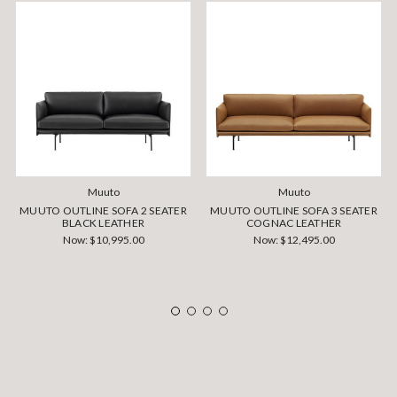
Muuto
Muuto
MUUTO OUTLINE SOFA 2 SEATER
MUUTO OUTLINE SOFA 3 SEATER
BLACK LEATHER
COGNAC LEATHER
Now:
$10,995.00
Now:
$12,495.00