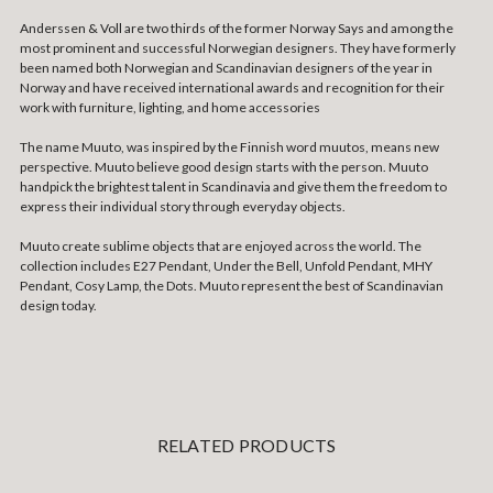
Anderssen & Voll are two thirds of the former Norway Says and among the
most prominent and successful Norwegian designers. They have formerly
been named both Norwegian and Scandinavian designers of the year in
Norway and have received international awards and recognition for their
work with furniture, lighting, and home accessories
The name Muuto, was inspired by the Finnish word muutos, means new
perspective. Muuto believe good design starts with the person. Muuto
handpick the brightest talent in Scandinavia and give them the freedom to
express their individual story through everyday objects.
Muuto create sublime objects that are enjoyed across the world. The
collection includes E27 Pendant, Under the Bell, Unfold Pendant, MHY
Pendant, Cosy Lamp, the Dots. Muuto represent the best of Scandinavian
design today.
RELATED PRODUCTS