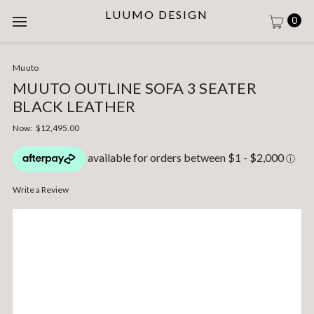
LUUMO DESIGN
0
Muuto
MUUTO OUTLINE SOFA 3 SEATER
BLACK LEATHER
Now:
$12,495.00
Write a Review