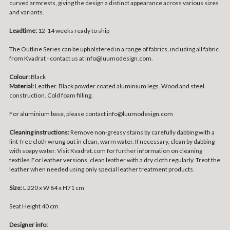
curved armrests, giving the design a distinct appearance across various sizes
and variants.
Leadtime:
12-14 weeks ready to ship
The Outline Series can be upholstered in a range of fabrics, including all fabric
from Kvadrat - contact us at info@luumodesign.com.
Colour:
Black
Material:
Leather. Black p
owder coated aluminium legs. Wood and steel
construction. Cold foam filling.
For aluminium base, please contact info@luumodesign.com
Cleaning instructions:
Remove non-greasy stains by carefully dabbing with a
lint-free cloth wrung out in clean, warm water. If necessary, clean by dabbing
with soapy water. Visit Kvadrat.com for further information on cleaning
textiles.For leather versions, clean leather with a dry cloth regularly. Treat the
leather when needed using only special leather treatment products.
Size:
L 220 x W 84 x H71 cm
Seat Height 40 cm
Designer info: