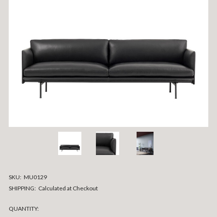
SKU:
MU0129
SHIPPING:
Calculated at Checkout
CURRENT
QUANTITY: