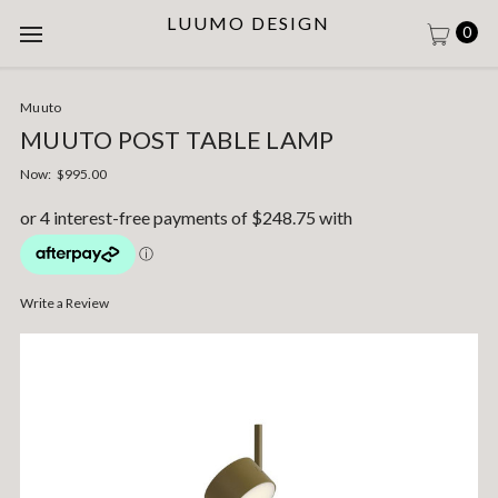
LUUMO DESIGN
0
Muuto
MUUTO POST TABLE LAMP
Now:
$995.00
Write a Review