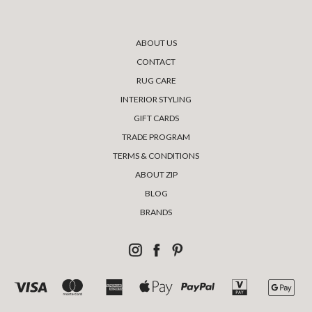
ABOUT US
CONTACT
RUG CARE
INTERIOR STYLING
GIFT CARDS
TRADE PROGRAM
TERMS & CONDITIONS
ABOUT ZIP
BLOG
BRANDS