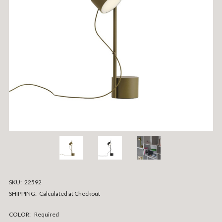
SKU:
22592
SHIPPING:
Calculated at Checkout
COLOR:
Required