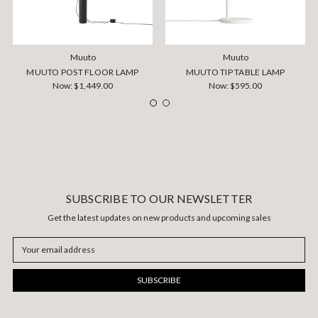
Muuto
Muuto
MUUTO POST FLOOR LAMP
MUUTO TIP TABLE LAMP
Now:
$1,449.00
Now:
$595.00
SUBSCRIBE TO OUR NEWSLETTER
Get the latest updates on new products and upcoming sales
Email
Address