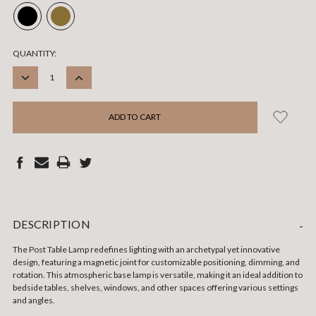
CURRENT
QUANTITY:
STOCK:
DECREASE
INCREASE
QUANTITY:
QUANTITY:
DESCRIPTION
-
The Post Table Lamp redefines lighting with an archetypal yet innovative
design, featuring a magnetic joint for customizable positioning, dimming, and
rotation. This atmospheric base lamp is versatile, making it an ideal addition to
bedside tables, shelves, windows, and other spaces offering various settings
and angles.