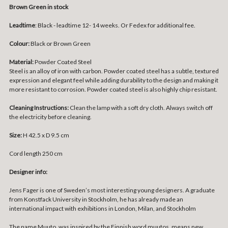
Brown Green in stock
Leadtime
: Black - leadtime 12- 14 weeks. Or Fedex for additional fee.
Colour:
Black or Brown Green
Material:
Powder Coated Steel
Steel is an alloy of iron with carbon. Powder coated steel has a subtle, textured
expression and elegant feel while adding durability to the design and making it
more resistant to corrosion. Powder coated steel is also highly chip resistant.
Cleaning Instructions:
Clean the lamp with a soft dry cloth. Always switch off
the electricity before cleaning.
Size:
H 42.5 x D 9.5 cm
Cord length 250 cm
Designer info:
Jens Fager is one of Sweden’s most interesting young designers. A graduate
from Konstfack University in Stockholm, he has already made an
international impact with exhibitions in London, Milan, and Stockholm
The name Muuto, was inspired by the Finnish word muutos, means new