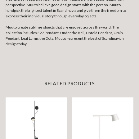
perspective. Muuto believe good design starts with the person. Muuto
handpick the brightest talent in Scandinavia and give them the freedom to
express their individual story through everyday objects.
Muuto create sublime objects that are enjoyed across the world. The
collection includes E27 Pendant, Under the Bell, Unfold Pendant, Grain
Pendant, Leaf Lamp, the Dots. Muuto represent the best of Scandinavian
design today.
RELATED PRODUCTS