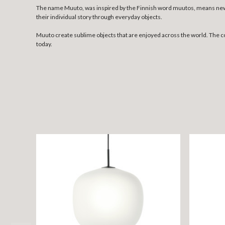
The name Muuto, was inspired by the Finnish word muutos, means new p
their individual story through everyday objects.
Muuto create sublime objects that are enjoyed across the world. The 
today.