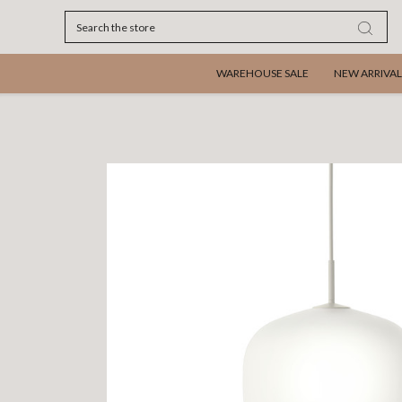
Search
WAREHOUSE SALE
NEW ARRIVAL