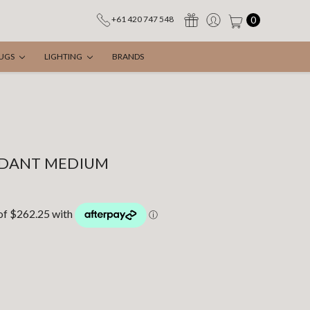
0
+61 420 747 548
UGS
LIGHTING
BRANDS
NDANT MEDIUM