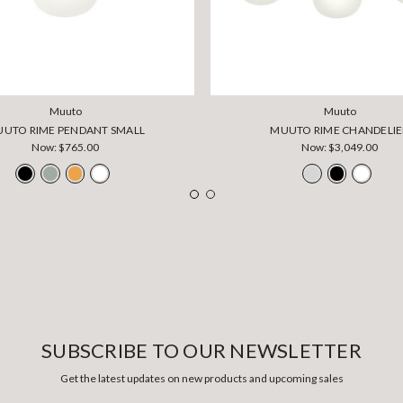
Muuto
Muuto
UTO RIME PENDANT SMALL
MUUTO RIME CHANDELIE
Now:
$765.00
Now:
$3,049.00
SUBSCRIBE TO OUR NEWSLETTER
Get the latest updates on new products and upcoming sales