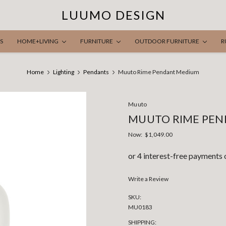
LUUMO DESIGN
S
HOME+LIVING
FURNITURE
OUTDOOR FURNITURE
R
Home
Lighting
Pendants
Muuto Rime Pendant Medium
Muuto
MUUTO RIME PE
Now:
$1,049.00
Write a Review
SKU:
MU0183
SHIPPING: