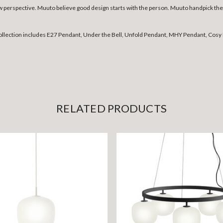
erspective. Muuto believe good design starts with the person. Muuto handpick the b
collection includes E27 Pendant, Under the Bell, Unfold Pendant, MHY Pendant, Cosy 
RELATED PRODUCTS