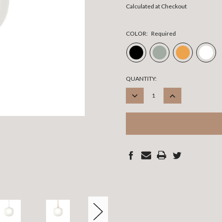
Calculated at Checkout
COLOR:
Required
CURRENT
QUANTITY:
STOCK:
DECREASE
INCREASE
QUANTITY:
QUANTITY: