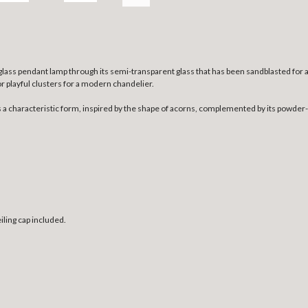
ass pendant lamp through its semi-transparent glass that has been sandblasted for a r
or playful clusters for a modern chandelier.
 characteristic form, inspired by the shape of acorns, complemented by its powder-co
ling cap included.