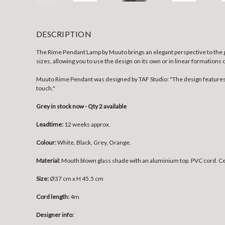
DESCRIPTION
The Rime Pendant Lamp by Muuto brings an elegant perspective to the gl
sizes, allowing you to use the design on its own or in linear formations 
Muuto Rime Pendant was designed by TAF Studio: "The design features a
touch."
Grey in stock now - Qty 2 available
Leadtime:
12 weeks approx.
Colour:
White, Black, Grey, Orange.
Material:
Mouth blown glass shade with an aluminium top. PVC cord. Cei
Size:
Ø37 cm x H 45.5 cm
Cord length:
4m
Designer info: