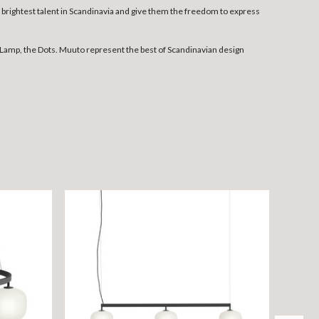
rightest talent in Scandinavia and give them the freedom to express
Lamp, the Dots. Muuto represent the best of Scandinavian design