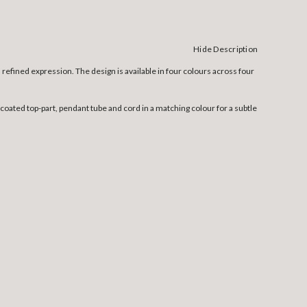
Hide Description
efined expression. The design is available in four colours across four
ated top-part, pendant tube and cord in a matching colour for a subtle