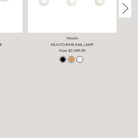
Muuto
R
MUUTO RIME RAIL LAMP
Now:
$2,049.00