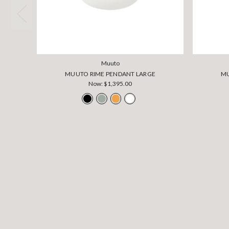
Muuto
MUUTO RIME PENDANT LARGE
MU
Now:
$1,395.00