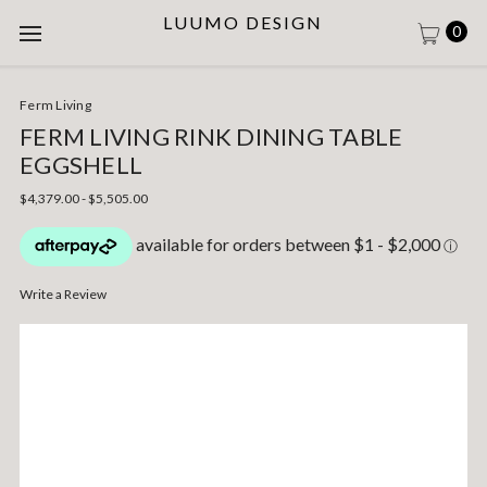
LUUMO DESIGN
0
Ferm Living
FERM LIVING RINK DINING TABLE
EGGSHELL
$4,379.00 - $5,505.00
Write a Review