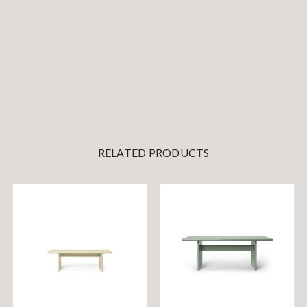
RELATED PRODUCTS