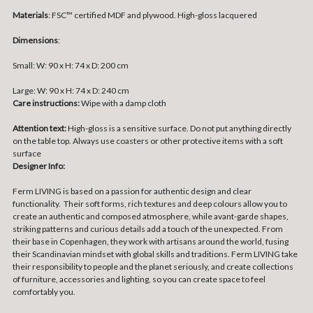
Materials
:
FSC™ certified MDF and plywood. High-gloss lacquered
Dimensions
:
Small:
W: 90 x H: 74 x D: 200 cm
Large:
W: 90 x H: 74 x D: 240 cm
Care instructions:
Wipe with a damp cloth
Attention text:
High-gloss is a sensitive surface. Do not put anything directly
on the table top. Always use coasters or other protective items with a soft
surface
Designer Info:
Ferm LIVING is based on a passion for authentic design and clear
functionality. Their soft forms, rich textures and deep colours allow you to
create an authentic and composed atmosphere, while avant-garde shapes,
striking patterns and curious details add a touch of the unexpected. From
their base in Copenhagen, they work with artisans around the world, fusing
their Scandinavian mindset with global skills and traditions. Ferm LIVING take
their responsibility to people and the planet seriously, and create collections
of furniture, accessories and lighting, so you can create space to feel
comfortably you.