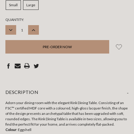
Small
Large
CURRENT
QUANTITY:
STOCK:
DECREASE
INCREASE
QUANTITY:
QUANTITY:
DESCRIPTION
-
Adorn your dining room with the elegant Rink Dining Table. Consisting of an
FSC™ certified MDF core with a coloured, high-gloss lacquer finish, the shape
of the design presents an archetypal table that has been upgraded with soft,
rounded edges. The Rink Dining Table is available in two sizes, allowing you to
find the perfect fit for your home, and arrives completely flat-packed.
Colour
: Eggshell