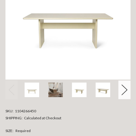
SKU:
1104266450
SHIPPING:
Calculated at Checkout
SIZE:
Required