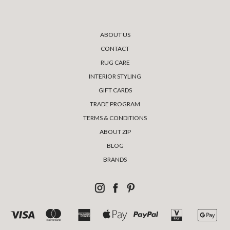
ABOUT US
CONTACT
RUG CARE
INTERIOR STYLING
GIFT CARDS
TRADE PROGRAM
TERMS & CONDITIONS
ABOUT ZIP
BLOG
BRANDS