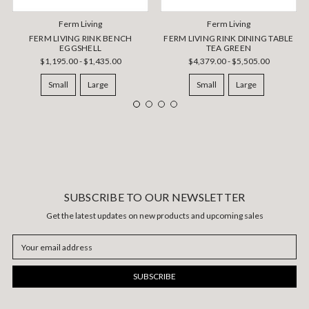
Ferm Living
Ferm Living
FERM LIVING RINK BENCH
FERM LIVING RINK DINING TABLE
EGGSHELL
TEA GREEN
$1,195.00 - $1,435.00
$4,379.00 - $5,505.00
Small
Large
Small
Large
SUBSCRIBE TO OUR NEWSLETTER
Get the latest updates on new products and upcoming sales
Email
Address