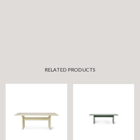
RELATED PRODUCTS