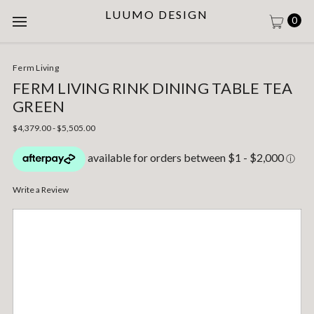
LUUMO DESIGN
0
Ferm Living
FERM LIVING RINK DINING TABLE TEA
GREEN
$4,379.00 - $5,505.00
Write a Review