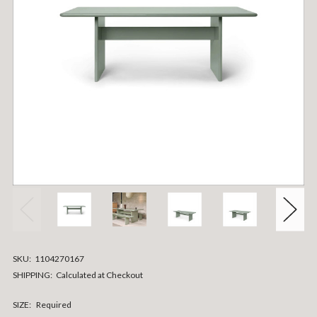
SKU:
1104270167
SHIPPING:
Calculated at Checkout
SIZE:
Required