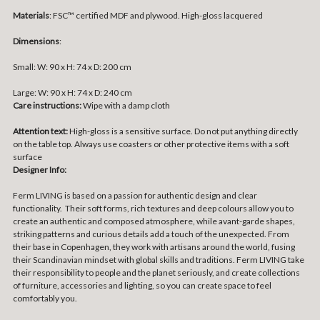
Materials
:
FSC™ certified MDF and plywood. High-gloss lacquered
Dimensions
:
Small:
W: 90 x H: 74 x D: 200 cm
Large:
W: 90 x H: 74 x D: 240 cm
Care instructions:
Wipe with a damp cloth
Attention text:
High-gloss is a sensitive surface. Do not put anything directly
on the table top. Always use coasters or other protective items with a soft
surface
Designer Info:
Ferm LIVING is based on a passion for authentic design and clear
functionality. Their soft forms, rich textures and deep colours allow you to
create an authentic and composed atmosphere, while avant-garde shapes,
striking patterns and curious details add a touch of the unexpected. From
their base in Copenhagen, they work with artisans around the world, fusing
their Scandinavian mindset with global skills and traditions. Ferm LIVING take
their responsibility to people and the planet seriously, and create collections
of furniture, accessories and lighting, so you can create space to feel
comfortably you.