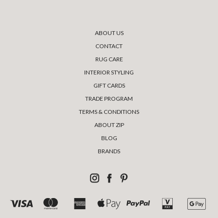
ABOUT US
CONTACT
RUG CARE
INTERIOR STYLING
GIFT CARDS
TRADE PROGRAM
TERMS & CONDITIONS
ABOUT ZIP
BLOG
BRANDS