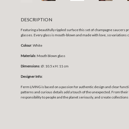
DESCRIPTION
Featuring a beautifully rippled surface this set of champagne saucers p
glasses. Every glass is mouth-blown and made with love, so variations 
Colour
: White
Materials
: Mouth blown glass
Dimensions
:
Ø: 10.5 x H: 11 cm
Designer Info:
Ferm LIVING is based on a passion for authentic design and clear funct
patterns and curious details add a touch of the unexpected. From their 
responsibility to people and the planet seriously, and create collections