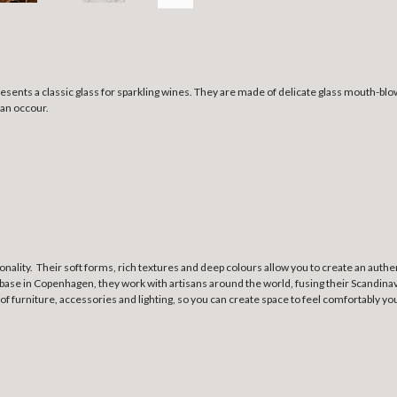
resents a classic glass for sparkling wines. They are made of delicate glass mouth-b
can occour.
ionality. Their soft forms, rich textures and deep colours allow you to create an au
base in Copenhagen, they work with artisans around the world, fusing their Scandinavi
 of furniture, accessories and lighting, so you can create space to feel comfortably yo