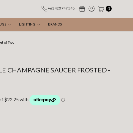
0
+61 420 747 548
UGS
LIGHTING
BRANDS
et of Two
PLE CHAMPAGNE SAUCER FROSTED -