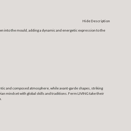
Hide Description
lown into the mould, adding a dynamic and energetic expression to the
thentic and composed atmosphere, while avant-garde shapes, striking
an mindset with global skills and traditions. Ferm LIVING take their
u.