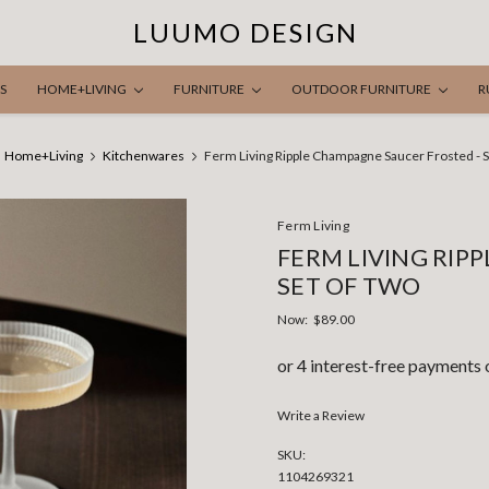
LUUMO DESIGN
S
HOME+LIVING
FURNITURE
OUTDOOR FURNITURE
R
Home+Living
Kitchenwares
Ferm Living Ripple Champagne Saucer Frosted - S
Ferm Living
FERM LIVING RIP
SET OF TWO
Now:
$89.00
Write a Review
SKU:
1104269321