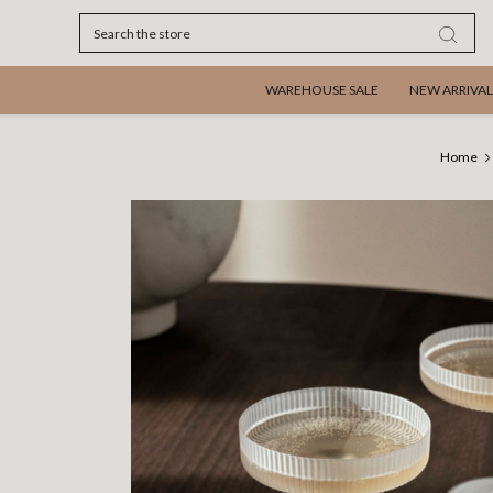
Search
WAREHOUSE SALE
NEW ARRIVAL
Home