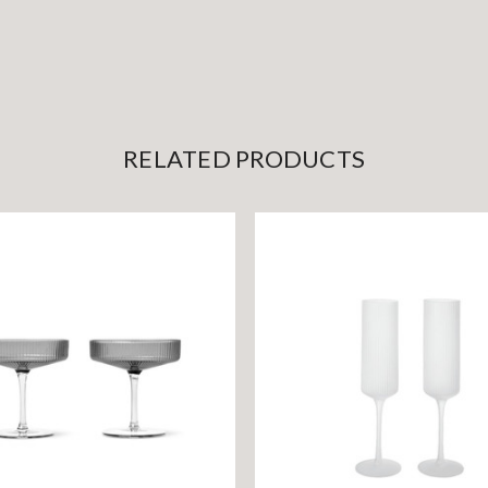
RELATED PRODUCTS