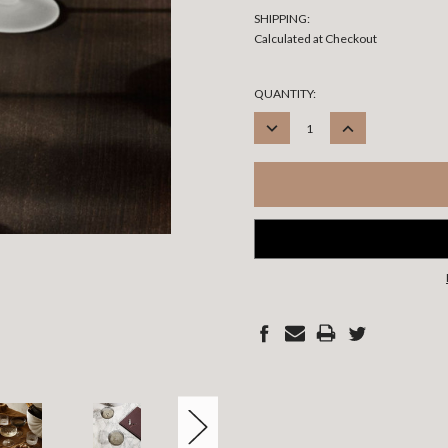
SHIPPING:
Calculated at Checkout
CURRENT
QUANTITY:
STOCK:
DECREASE
INCREASE
QUANTITY:
QUANTITY: