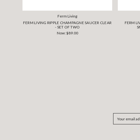
Ferm Living
FERM LIVING RIPPLE CHAMPAGNE SAUCER CLEAR
FERM LI
- SET OF TWO
S
Now:
$89.00
Email
Address