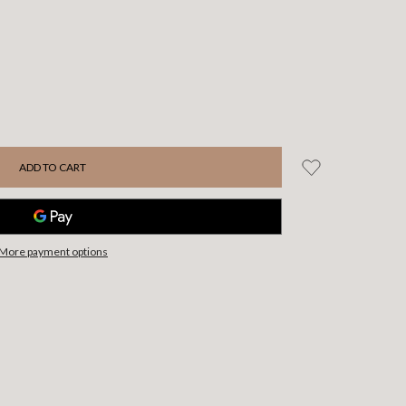
More payment options