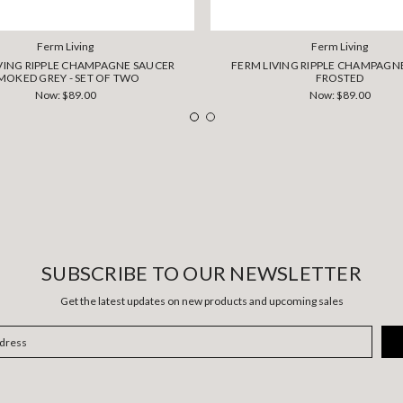
Ferm Living
Ferm Living
VING RIPPLE CHAMPAGNE SAUCER
FERM LIVING RIPPLE CHAMPAGNE
MOKED GREY - SET OF TWO
FROSTED
Now:
$89.00
Now:
$89.00
SUBSCRIBE TO OUR NEWSLETTER
Get the latest updates on new products and upcoming sales