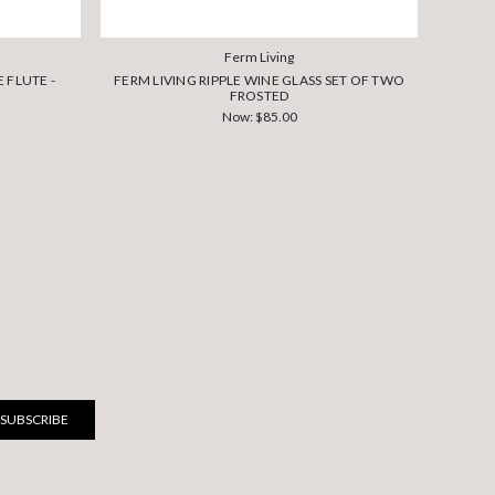
Ferm Living
 FLUTE -
FERM LIVING RIPPLE WINE GLASS SET OF TWO
FER
FROSTED
Now:
$85.00