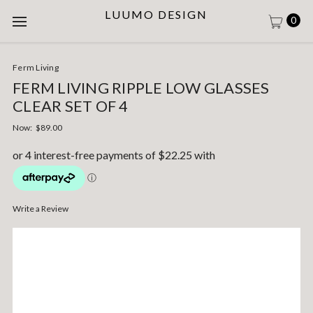
LUUMO DESIGN
0
Ferm Living
FERM LIVING RIPPLE LOW GLASSES
CLEAR SET OF 4
Now:
$89.00
Write a Review