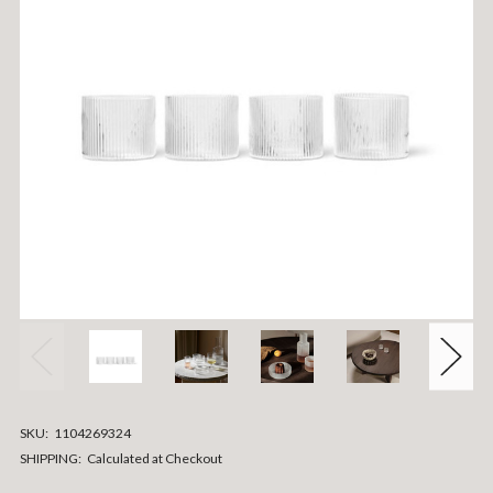
SKU:
1104269324
SHIPPING:
Calculated at Checkout