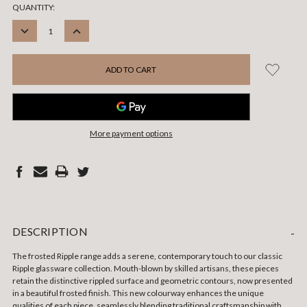
CURRENT
QUANTITY:
STOCK:
DECREASE
INCREASE
QUANTITY:
QUANTITY:
More payment options
DESCRIPTION
-
The frosted Ripple range adds a serene, contemporary touch to our classic
Ripple glassware collection. Mouth-blown by skilled artisans, these pieces
retain the distinctive rippled surface and geometric contours, now presented
in a beautiful frosted finish. This new colourway enhances the unique
qualities of each piece, seamlessly blending traditional craftsmanship with