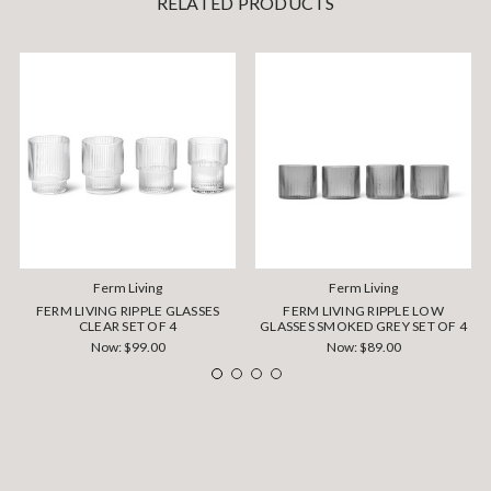
RELATED PRODUCTS
Ferm Living
Ferm Living
FERM LIVING RIPPLE GLASSES
FERM LIVING RIPPLE LOW
CLEAR SET OF 4
GLASSES SMOKED GREY SET OF 4
Now:
$99.00
Now:
$89.00