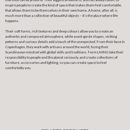
inspire people to create the kind of space that makes them feel comfortable,
that allows them to be themselves in their own home. A home, after all, is
much more than a collection of beautiful objects – it’s the place where life
happens.
Their soft forms, rich textures and deep colours allow you to create an
authentic and composed atmosphere, while avant-garde shapes, striking
patterns and curious details add a touch of the unexpected. From their base in
Copenhagen, they work with artisans around the world, fusing their
Scandinavian mindset with global skills and traditions. Ferm LIVING take their
responsibility to people and the planet seriously, and create collections of
furniture, accessories and lighting, so you can create space to feel
comfortably you.