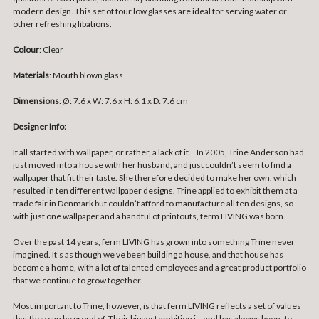
modern design. This set of four low glasses are ideal for serving water or
other refreshing libations.
Colour
: Clear
Materials
: Mouth blown glass
Dimensions
:
Ø: 7.6 x W: 7.6 x H: 6.1 x D: 7.6 cm
Designer Info:
It all started with wallpaper, or rather, a lack of it… In 2005, Trine Anderson had
just moved into a house with her husband, and just couldn’t seem to find a
wallpaper that fit their taste. She therefore decided to make her own, which
resulted in ten different wallpaper designs. Trine applied to exhibit them at a
trade fair in Denmark but couldn’t afford to manufacture all ten designs, so
with just one wallpaper and a handful of printouts, ferm LIVING was born.
Over the past 14 years, ferm LIVING has grown into something Trine never
imagined. It’s as though we’ve been building a house, and that house has
become a home, with a lot of talented employees and a great product portfolio
that we continue to grow together.
Most important to Trine, however, is that ferm LIVING reflects a set of values
that they can be proud of. Their biggest ambition is, and has always been, to