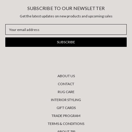
SUBSCRIBE TO OUR NEWSLETTER
Get the latest updates on new products and upcoming sales
Email
Address
ABOUT US
CONTACT
RUG CARE
INTERIOR STYLING
GIFT CARDS
TRADE PROGRAM
TERMS & CONDITIONS
ABOUT ZIP