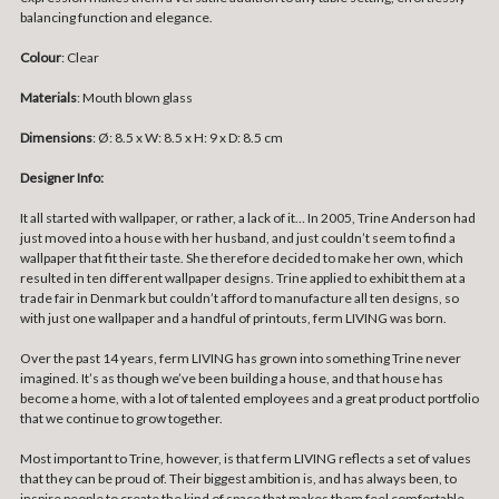
balancing function and elegance.
Colour
: Clear
Materials
: Mouth blown glass
Dimensions
:
Ø: 8.5 x W: 8.5 x H: 9 x D: 8.5 cm
Designer Info:
It all started with wallpaper, or rather, a lack of it… In 2005, Trine Anderson had
just moved into a house with her husband, and just couldn’t seem to find a
wallpaper that fit their taste. She therefore decided to make her own, which
resulted in ten different wallpaper designs. Trine applied to exhibit them at a
trade fair in Denmark but couldn’t afford to manufacture all ten designs, so
with just one wallpaper and a handful of printouts, ferm LIVING was born.
Over the past 14 years, ferm LIVING has grown into something Trine never
imagined. It’s as though we’ve been building a house, and that house has
become a home, with a lot of talented employees and a great product portfolio
that we continue to grow together.
Most important to Trine, however, is that ferm LIVING reflects a set of values
that they can be proud of. Their biggest ambition is, and has always been, to
inspire people to create the kind of space that makes them feel comfortable,