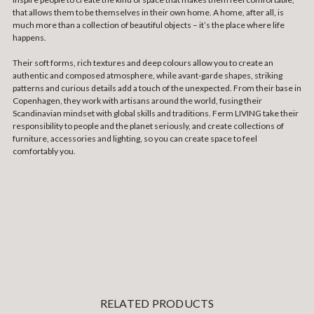
that allows them to be themselves in their own home. A home, after all, is
much more than a collection of beautiful objects – it’s the place where life
happens.
Their soft forms, rich textures and deep colours allow you to create an
authentic and composed atmosphere, while avant-garde shapes, striking
patterns and curious details add a touch of the unexpected. From their base in
Copenhagen, they work with artisans around the world, fusing their
Scandinavian mindset with global skills and traditions. Ferm LIVING take their
responsibility to people and the planet seriously, and create collections of
furniture, accessories and lighting, so you can create space to feel
comfortably you.
RELATED PRODUCTS