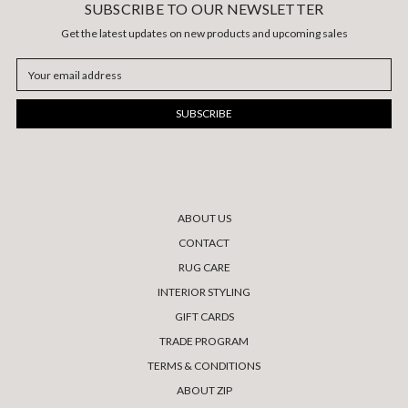
SUBSCRIBE TO OUR NEWSLETTER
Get the latest updates on new products and upcoming sales
Email
Address
ABOUT US
CONTACT
RUG CARE
INTERIOR STYLING
GIFT CARDS
TRADE PROGRAM
TERMS & CONDITIONS
ABOUT ZIP