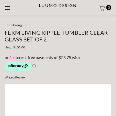
LUUMO DESIGN
0
Ferm Living
FERM LIVING RIPPLE TUMBLER CLEAR
GLASS SET OF 2
Now:
$103.00
Write a Review