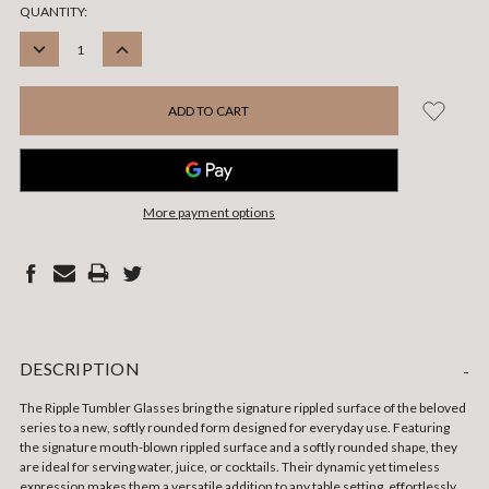
CURRENT
QUANTITY:
STOCK:
DECREASE
INCREASE
QUANTITY:
QUANTITY:
More payment options
DESCRIPTION
-
The Ripple Tumbler Glasses bring the signature rippled surface of the beloved
series to a new, softly rounded form designed for everyday use. Featuring
the signature mouth-blown rippled surface and a softly rounded shape, they
are ideal for serving water, juice, or cocktails. Their dynamic yet timeless
expression makes them a versatile addition to any table setting, effortlessly