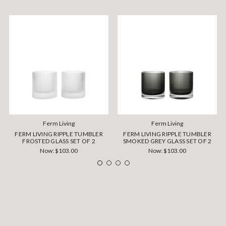
Ferm Living
Ferm Living
FERM LIVING RIPPLE TUMBLER
FERM LIVING RIPPLE TUMBLER
FROSTED GLASS SET OF 2
SMOKED GREY GLASS SET OF 2
Now:
$103.00
Now:
$103.00