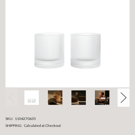
SKU:
1104270635
SHIPPING:
Calculated at Checkout