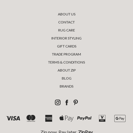
ABOUT US
CONTACT
RUG CARE
INTERIOR STYLING
GIFT CARDS
TRADE PROGRAM
TERMS & CONDITIONS
ABOUT ZIP
BLOG
BRANDS
Zip now, Pay later,
ZipPay