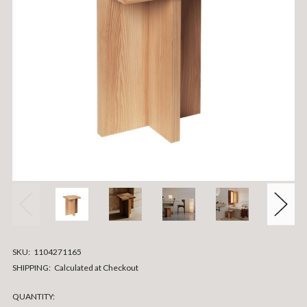
SKU:
1104271165
SHIPPING:
Calculated at Checkout
CURRENT
QUANTITY: