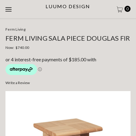
LUUMO DESIGN
0
Ferm Living
FERM LIVING SALA PIECE DOUGLAS FIR
Now:
$740.00
Write a Review