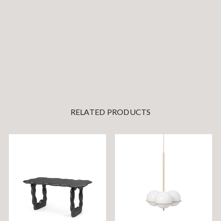
RELATED PRODUCTS