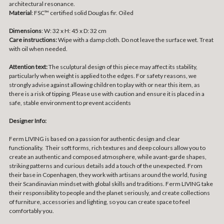
architectural resonance.
Material
:
FSC™ certified solid Douglas fir. Oiled
Dimensions
: W: 32 x H: 45 x D: 32 cm
Care instructions:
Wipe with a damp cloth. Do not leave the surface wet. Treat
with oil when needed.
Attention text:
The sculptural design of this piece may affect its stability,
particularly when weight is applied to the edges. For safety reasons, we
strongly advise against allowing children to play with or near this item, as
there is a risk of tipping. Please use with caution and ensure it is placed in a
safe, stable environment to prevent accidents
Designer Info:
Ferm LIVING is based on a passion for authentic design and clear
functionality. Their soft forms, rich textures and deep colours allow you to
create an authentic and composed atmosphere, while avant-garde shapes,
striking patterns and curious details add a touch of the unexpected. From
their base in Copenhagen, they work with artisans around the world, fusing
their Scandinavian mindset with global skills and traditions. Ferm LIVING take
their responsibility to people and the planet seriously, and create collections
of furniture, accessories and lighting, so you can create space to feel
comfortably you.