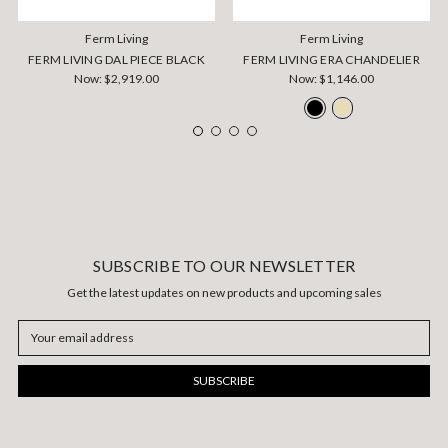
Ferm Living
Ferm Living
FERM LIVING DAL PIECE BLACK
FERM LIVING ERA CHANDELIER
Now:
$2,919.00
Now:
$1,146.00
SUBSCRIBE TO OUR NEWSLETTER
Get the latest updates on new products and upcoming sales
Email
Address