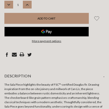
STOCK:
DECREASE
INCREASE
QUANTITY:
QUANTITY:
More payment options
DESCRIPTION
-
The Sala Piece highlights the beauty of FSC™-certified Douglas fir. Drawing
inspiration from the on-site joinery and millwork of Can Lis, the piece
embodies a balance between rustic domesticity and an inherent lightness.
The checkerboard-like grain pattern emphasises craftsmanship, blending
classical techniques with a modern aesthetic. Thoughtfully considered, the
Sala Piece goes beyond functionality, underscoring its design with a sense of