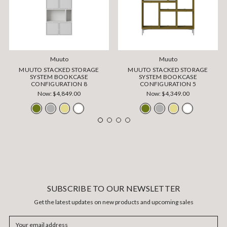
Muuto
Muuto
MUUTO STACKED STORAGE
MUUTO STACKED STORAGE
SYSTEM BOOKCASE
SYSTEM BOOKCASE
CONFIGURATION 8
CONFIGURATION 5
Now:
$4,849.00
Now:
$4,349.00
SUBSCRIBE TO OUR NEWSLETTER
Get the latest updates on new products and upcoming sales
Email