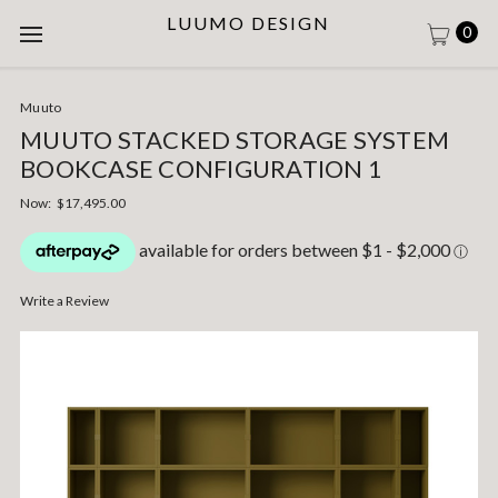
LUUMO DESIGN
0
Muuto
MUUTO STACKED STORAGE SYSTEM
BOOKCASE CONFIGURATION 1
Now:
$17,495.00
Write a Review