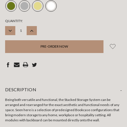
CURRENT
QUANTITY:
STOCK:
DECREASE
INCREASE
QUANTITY:
QUANTITY:
DESCRIPTION
-
Being both versatile and functional, the Stacked Storage System can be
arranged and rearranged for the exact aesthetic and functional needs of any
space. Seen here is a selection of predesigned Bookcase configurations that
bring modern storage to any home, workplace or hospitality setting. All
modules with backboard can be mounted directly onto the wall.