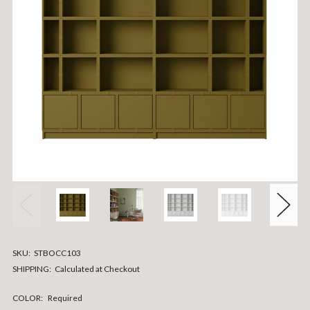
SKU:
STBOCC103
SHIPPING:
Calculated at Checkout
COLOR:
Required