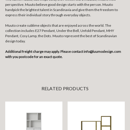
perspective. Muuto believe good design starts with the person. Muuto
handpick the brightest talent in Scandinavia and give them the freedom to
express their individual story through everyday objects.
Muuto create sublime objects that are enjoyed across the world. The
collection includes E27 Pendant, Under the Bell, Unfold Pendant, MHY
Pendant, Cosy Lamp, the Dots. Muuto represent the best of Scandinavian
design today.
Additional freight charge may apply. Please contact info@luumodesign.com
with you postcode for an exact quote.
RELATED PRODUCTS