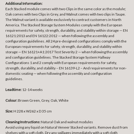
Additional Information:
Each Stacked module comes with two Clips in the same color as the module;
Oak comes with two Clips in Grey, and Walnut comes with two clips in Taupe.
The Walnut variant is available exclusively to contract customers in North
America. The Stacked Storage System Modules comply with the European
requirements for safety, strength, durability, and stability within storage — EN
16121:2013 and EN 16122:2012 — when following the assembly and
configuration guidelines. All 24 pre-designed configurations comply with the
European requirements for safety, strength, durability, and stability within
storage — EN 16121+A1:2017 Test Severity 2 — when following the assembly
and configuration guidelines. The Stacked Storage System Hallway
Configurations 1 and 2 comply with European requirements for safety,
strength, durability, and stability – EN 16139-L2 – And requirements for non-
domestic seating — when following the assembly and configuration
guidelines.
Leadtime:
12-14 weeks
Colour:
Brown Green, Grey, Oak, White
Size:
H 228 x W262 x D 35 cm
Cleaning Instructions:
Natural Oak and walnut modules
Avoid using any liquid on Natural Veneer Stacked variants. Remove dust from
shelves with a soft cloth. Dry any spillages immediately with a soft cloth