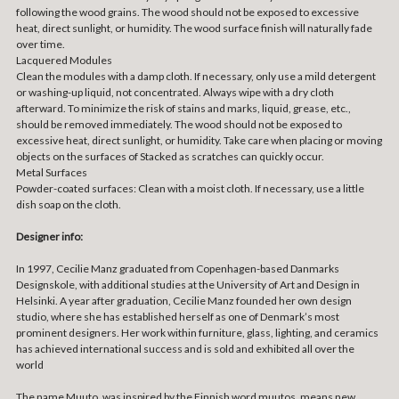
following the wood grains. The wood should not be exposed to excessive
heat, direct sunlight, or humidity. The wood surface finish will naturally fade
over time.
Lacquered Modules
Clean the modules with a damp cloth. If necessary, only use a mild detergent
or washing-up liquid, not concentrated. Always wipe with a dry cloth
afterward. To minimize the risk of stains and marks, liquid, grease, etc.,
should be removed immediately. The wood should not be exposed to
excessive heat, direct sunlight, or humidity. Take care when placing or moving
objects on the surfaces of Stacked as scratches can quickly occur.
Metal Surfaces
Powder-coated surfaces: Clean with a moist cloth. If necessary, use a little
dish soap on the cloth.
Designer info:
In 1997, Cecilie Manz graduated from Copenhagen-based Danmarks
Designskole, with additional studies at the University of Art and Design in
Helsinki. A year after graduation, Cecilie Manz founded her own design
studio, where she has established herself as one of Denmark’s most
prominent designers. Her work within furniture, glass, lighting, and ceramics
has achieved international success and is sold and exhibited all over the
world
The name Muuto, was inspired by the Finnish word muutos, means new