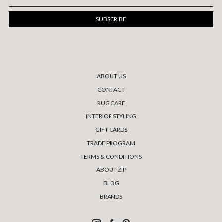
Address
ABOUT US
CONTACT
RUG CARE
INTERIOR STYLING
GIFT CARDS
TRADE PROGRAM
TERMS & CONDITIONS
ABOUT ZIP
BLOG
BRANDS