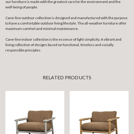
our furniture is made with the greatest care for the environment and the
well-being of people.
Cane-line outdoor collection is designed and manufactured with the purpose
to have a comfortable outdoor living lifestyle. The all-weather furniture offer
maximum comfort and minimal maintenance.
Cane-line indoor collection is the essence of light simplicity. A vibrant and
living collection of designs based on functional, timeless and socially
responsible principles.
RELATED PRODUCTS