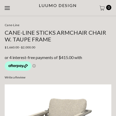
LUUMO DESIGN
0
Cane-Line
CANE-LINE STICKS ARMCHAIR CHAIR
W. TAUPE FRAME
$1,660.00 - $2,000.00
Write a Review