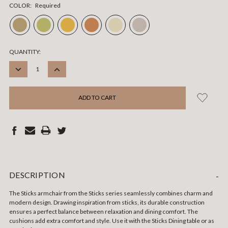
COLOR:
Required
CURRENT
QUANTITY:
STOCK:
DECREASE
INCREASE
QUANTITY:
QUANTITY:
DESCRIPTION
-
The Sticks armchair from the Sticks series seamlessly combines charm and
modern design. Drawing inspiration from sticks, its durable construction
ensures a perfect balance between relaxation and dining comfort. The
cushions add extra comfort and style. Use it with the Sticks Dining table or as