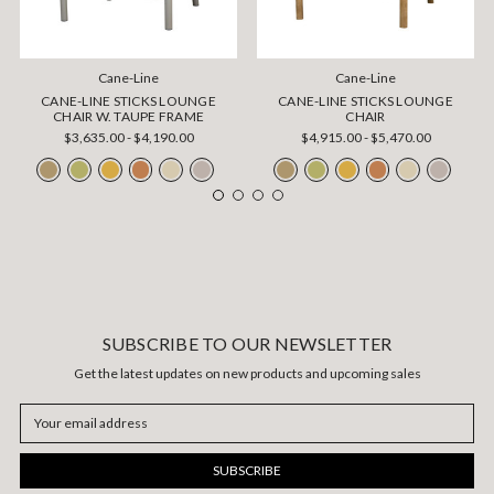
Cane-Line
Cane-Line
CANE-LINE STICKS LOUNGE
CANE-LINE STICKS LOUNGE
CHAIR W. TAUPE FRAME
CHAIR
$3,635.00 - $4,190.00
$4,915.00 - $5,470.00
SUBSCRIBE TO OUR NEWSLETTER
Get the latest updates on new products and upcoming sales
Email
Address