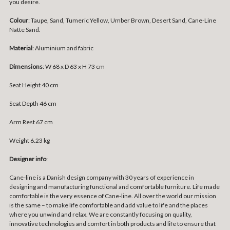
you desire.
Colour
: Taupe, Sand, Tumeric Yellow, Umber Brown, Desert Sand, Cane-Line
Natte Sand.
Material
: Aluminium and fabric
Dimensions
: W 68 x D 63 x H 73 cm
Seat Height 40 cm
Seat Depth 46 cm
Arm Rest 67 cm
Weight 6.23 kg
Designer info
:
Cane-line is a Danish design company with 30 years of experience in
designing and manufacturing functional and comfortable furniture. Life made
comfortable is the very essence of Cane-line. All over the world our mission
is the same – to make life comfortable and add value to life and the places
where you unwind and relax. We are constantly focusing on quality,
innovative technologies and comfort in both products and life to ensure that