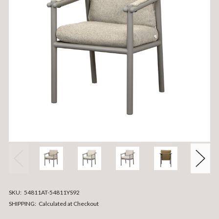
SKU:
54811AT-54811YS92
SHIPPING:
Calculated at Checkout