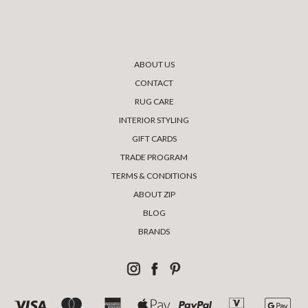
ABOUT US
CONTACT
RUG CARE
INTERIOR STYLING
GIFT CARDS
TRADE PROGRAM
TERMS & CONDITIONS
ABOUT ZIP
BLOG
BRANDS