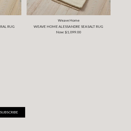
Weave Home
RAL RUG
WEAVE HOME ALESSANDRE SEASALT RUG
WEA
Now:
$1,099.00