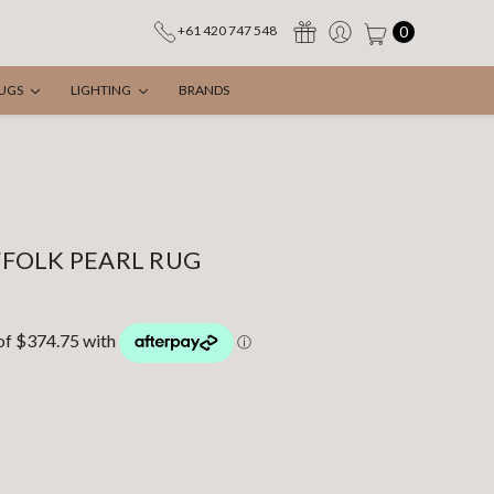
0
+61 420 747 548
UGS
LIGHTING
BRANDS
FOLK PEARL RUG