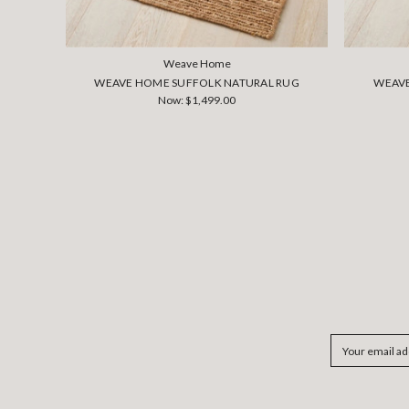
Weave Home
WEAVE HOME SUFFOLK NATURAL RUG
WEAVE
Now:
$1,499.00
Email
Address