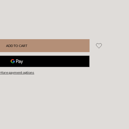
More payment options