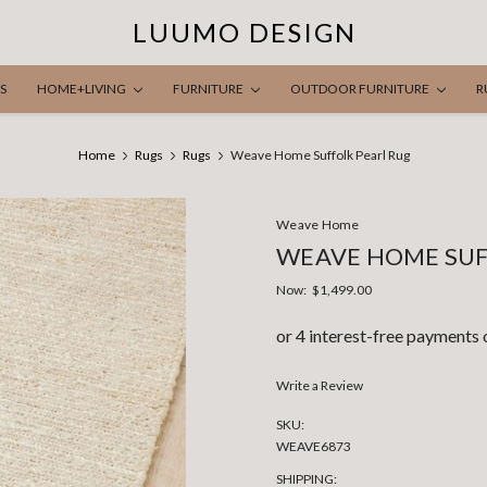
LUUMO DESIGN
S
HOME+LIVING
FURNITURE
OUTDOOR FURNITURE
R
Home
Rugs
Rugs
Weave Home Suffolk Pearl Rug
Weave Home
WEAVE HOME SUF
Now:
$1,499.00
Write a Review
SKU:
WEAVE6873
SHIPPING: