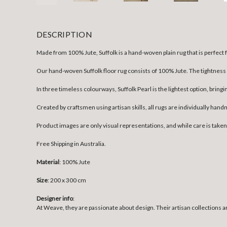
DESCRIPTION
Made from 100% Jute, Suffolk is a hand-woven plain rug that is perfect
Our hand-woven Suffolk floor rug consists of 100% Jute. The tightness of
In three timeless colourways, Suffolk Pearl is the lightest option, bringi
Created by craftsmen using artisan skills, all rugs are individually han
Product images are only visual representations, and while care is take
Free Shipping in Australia.
Material
: 100% Jute
Size
:
200 x 300 cm
Designer info
:
At Weave, they are passionate about design. Their artisan collections ar