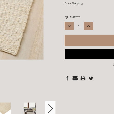
Free Shipping
CURRENT
QUANTITY:
STOCK:
DECREASE
INCREASE
QUANTITY:
QUANTITY: