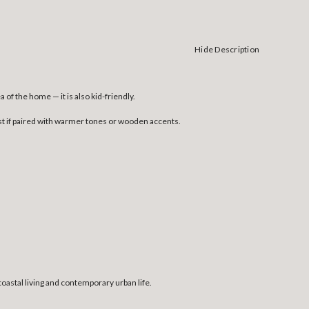
Hide Description
of the home — it is also kid-friendly.
erest if paired with warmer tones or wooden accents.
coastal living and contemporary urban life.