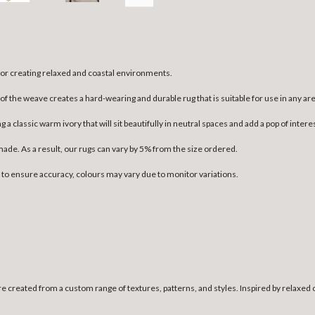
 for creating relaxed and coastal environments.
 the weave creates a hard-wearing and durable rug that is suitable for use in any area 
ng a classic warm ivory that will sit beautifully in neutral spaces and add a pop of int
dmade. As a result, our rugs can vary by 5% from the size ordered.
n to ensure accuracy, colours may vary due to monitor variations.
e created from a custom range of textures, patterns, and styles. Inspired by relaxed 