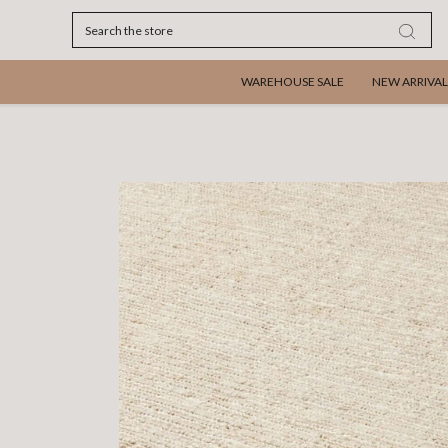
Search
WAREHOUSE SALE
NEW ARRIVAL