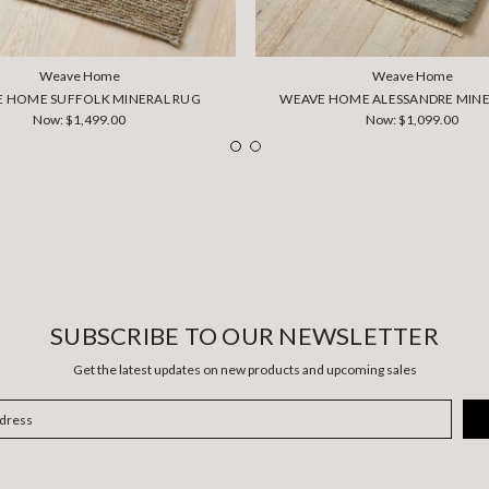
Weave Home
Weave Home
 HOME SUFFOLK MINERAL RUG
WEAVE HOME ALESSANDRE MINE
Now:
$1,499.00
Now:
$1,099.00
SUBSCRIBE TO OUR NEWSLETTER
Get the latest updates on new products and upcoming sales