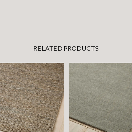
RELATED PRODUCTS