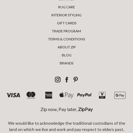
RUG CARE
INTERIOR STYLING
GIFT CARDS
TRADE PROGRAM
TERMS & CONDITIONS
ABOUT ZIP
BLOG
BRANDS
Zip now, Pay later,
ZipPay
We would like to acknowledge the traditional custodians of the
land on which we live and work and pay respect to elders past,