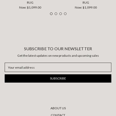
RUG
RUG
Now:
$1,099.00
Now:
$1,099.00
SUBSCRIBE TO OUR NEWSLETTER
Get the latest updates on new products and upcoming sales
Email
Address
ABOUT US
CONTACT