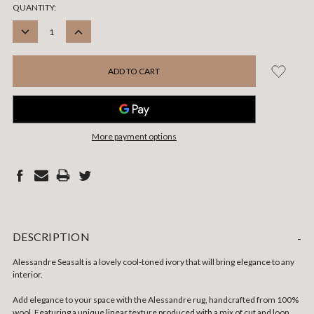
CURRENT
QUANTITY:
STOCK:
DECREASE
INCREASE
QUANTITY:
QUANTITY:
More payment options
DESCRIPTION
-
Alessandre Seasalt is a lovely cool-toned ivory that will bring elegance to any
interior.
Add elegance to your space with the Alessandre rug, handcrafted from 100%
wool. Featuring a unique linear texture produced with a mix of cut and loop