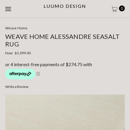
LUUMO DESIGN
0
Weave Home
WEAVE HOME ALESSANDRE SEASALT
RUG
Now:
$1,099.00
Write a Review