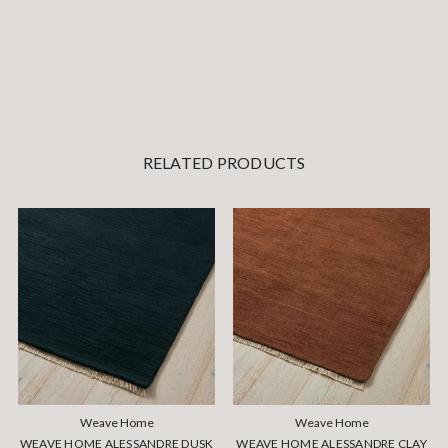
RELATED PRODUCTS
Weave Home
Weave Home
WEAVE HOME ALESSANDRE DUSK
WEAVE HOME ALESSANDRE CLAY