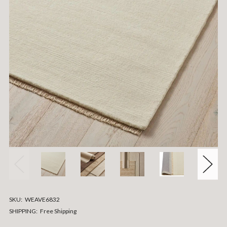
SKU:
WEAVE6832
SHIPPING:
Free Shipping