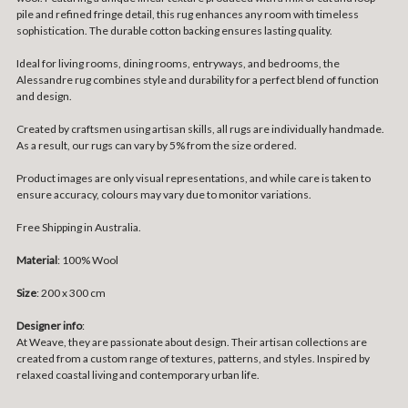
pile and refined fringe detail, this rug enhances any room with timeless
sophistication. The durable cotton backing ensures lasting quality.
Ideal for living rooms, dining rooms, entryways, and bedrooms, the
Alessandre rug combines style and durability for a perfect blend of function
and design.
Created by craftsmen using artisan skills, all rugs are individually handmade.
As a result, our rugs can vary by 5% from the size ordered.
Product images are only visual representations, and while care is taken to
ensure accuracy, colours may vary due to monitor variations.
Free Shipping in Australia.
Material
: 100% Wool
Size
:
200 x 300 cm
Designer info
:
At Weave, they are passionate about design. Their artisan collections are
created from a custom range of textures, patterns, and styles. Inspired by
relaxed coastal living and contemporary urban life.