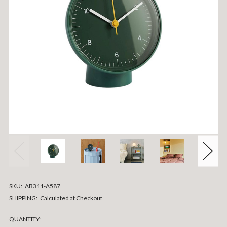
SKU:
AB311-A587
SHIPPING:
Calculated at Checkout
CURRENT
QUANTITY: