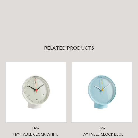
RELATED PRODUCTS
HAY
HAY
HAY TABLE CLOCK WHITE
HAY TABLE CLOCK BLUE