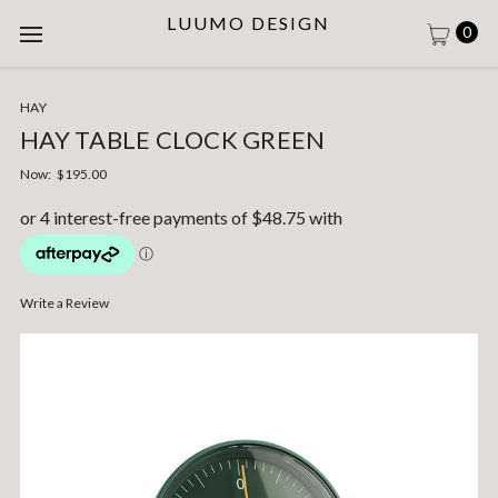
LUUMO DESIGN
0
HAY
HAY TABLE CLOCK GREEN
Now:
$195.00
Write a Review