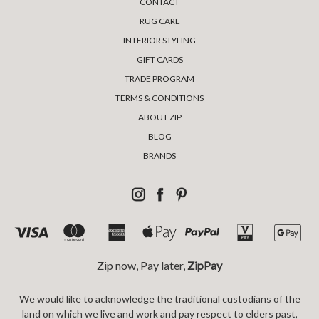
CONTACT
RUG CARE
INTERIOR STYLING
GIFT CARDS
TRADE PROGRAM
TERMS & CONDITIONS
ABOUT ZIP
BLOG
BRANDS
Zip now, Pay later,
ZipPay
We would like to acknowledge the traditional custodians of the
land on which we live and work and pay respect to elders past,