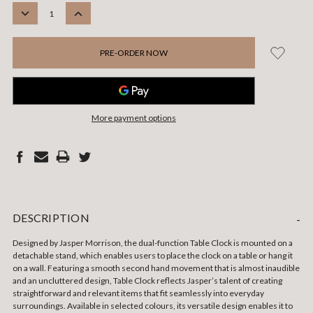
STOCK:
DECREASE
INCREASE
QUANTITY:
QUANTITY:
More payment options
DESCRIPTION
-
Designed by Jasper Morrison, the dual-function Table Clock is mounted on a
detachable stand, which enables users to place the clock on a table or hang it
on a wall. Featuring a smooth second hand movement that is almost inaudible
and an uncluttered design, Table Clock reflects Jasper’s talent of creating
straightforward and relevant items that fit seamlessly into everyday
surroundings. Available in selected colours, its versatile design enables it to