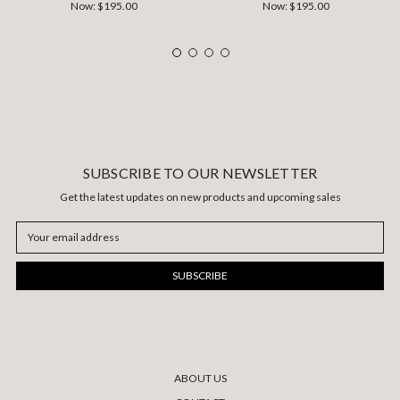
Now:
$195.00
Now:
$195.00
SUBSCRIBE TO OUR NEWSLETTER
Get the latest updates on new products and upcoming sales
Email
Address
ABOUT US