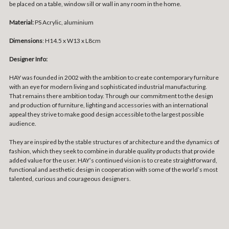
be placed on a table, window sill or wall in any room in the home.
Material:
PS Acrylic, aluminium
Dimensions
:
H14.5 x W13 x L8cm
Designer Info:
HAY was founded in 2002 with the ambition to create contemporary furniture
with an eye for modern living and sophisticated industrial manufacturing.
That remains there ambition today. Through our commitment to the design
and production of furniture, lighting and accessories with an international
appeal they strive to make good design accessible to the largest possible
audience.
They are inspired by the stable structures of architecture and the dynamics of
fashion, which they seek to combine in durable quality products that provide
added value for the user. HAY’s continued vision is to create straightforward,
functional and aesthetic design in cooperation with some of the world’s most
talented, curious and courageous designers.