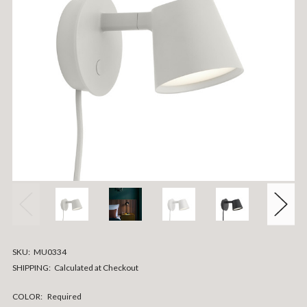
SKU:
MU0334
SHIPPING:
Calculated at Checkout
COLOR:
Required