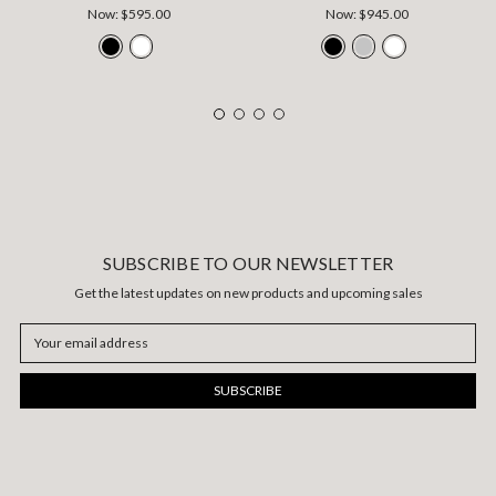
Now:
$595.00
Now:
$945.00
SUBSCRIBE TO OUR NEWSLETTER
Get the latest updates on new products and upcoming sales
Email
Address