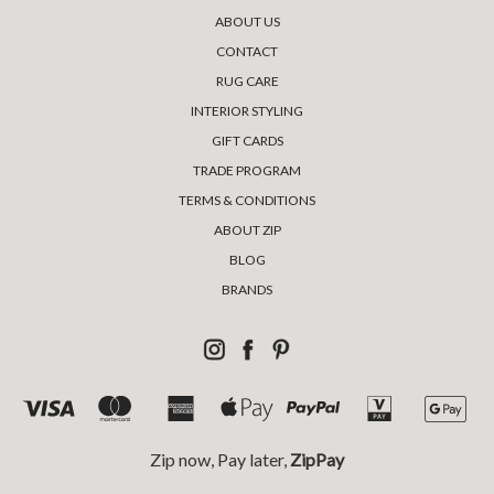
ABOUT US
CONTACT
RUG CARE
INTERIOR STYLING
GIFT CARDS
TRADE PROGRAM
TERMS & CONDITIONS
ABOUT ZIP
BLOG
BRANDS
Zip now, Pay later,
ZipPay