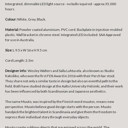
Intergrated, dimmable LED light source - no bulb required - approx 35,000
hours.
Colour:
White, Grey, Black.
Material:
Powder coated aluminium. PVC cord. Backplate in injection-molded
plastic. Wall bracket in chrome steel. Integrated LED included. SAA Approved
for use in Australia.
Size:
L 9.5 x W 16 x H 9.5 cm
Cord Length: 2.5m
Designer info:
Wesley Walters and Salla Luhtasela, also known as Studio
Kaksikko, who won the first FDS Award in 2016 with their Perch bar stool.
They share not only a similar taste in design but also an eventful path to the
field. Both have studied design at the Aalto University Helsinki, and their work
has been influenced by both Scandinavian and Japanese aesthetics.
The name Muuto, was inspired by the Finnish word muutos, means new
perspective. Muuto believe good design starts with the person. Muuto
handpick the brightest talent in Scandinavia and give them the freedom to
express their individual story through everyday objects.
Muuto create sublime objects that are enjoyed across the world. The