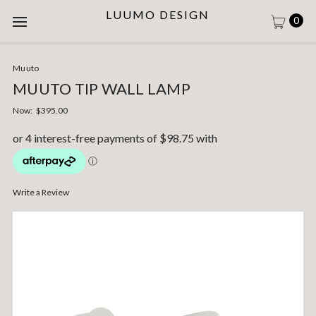
LUUMO DESIGN
0
Muuto
MUUTO TIP WALL LAMP
Now:
$395.00
Write a Review