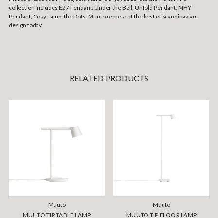
collection includes E27 Pendant, Under the Bell, Unfold Pendant, MHY
Pendant, Cosy Lamp, the Dots. Muuto represent the best of Scandinavian
design today.
RELATED PRODUCTS
Muuto
Muuto
MUUTO TIP TABLE LAMP
MUUTO TIP FLOOR LAMP