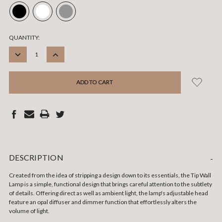
CURRENT
QUANTITY:
STOCK:
DECREASE
INCREASE
QUANTITY:
QUANTITY:
DESCRIPTION
-
Created from the idea of stripping a design down to its essentials, the Tip Wall
Lamp is a simple, functional design that brings careful attention to the subtlety
of details. Offering direct as well as ambient light, the lamp's adjustable head
feature an opal diffuser and dimmer function that effortlessly alters the
volume of light.