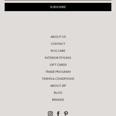
ABOUT US
CONTACT
RUG CARE
INTERIOR STYLING
GIFT CARDS
TRADE PROGRAM
TERMS & CONDITIONS
ABOUT ZIP
BLOG
BRANDS