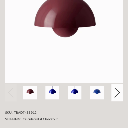
SKU:
TRAD7433912
SHIPPING:
Calculated at Checkout