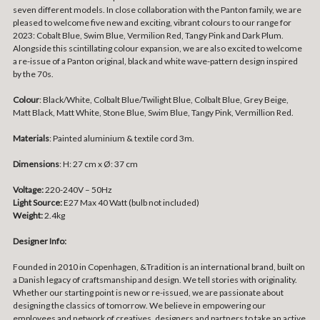
seven different models. In close collaboration with the Panton family, we are
pleased to welcome five new and exciting, vibrant colours to our range for
2023: Cobalt Blue, Swim Blue, Vermilion Red, Tangy Pink and Dark Plum.
Alongside this scintillating colour expansion, we are also excited to welcome
a re-issue of a Panton original, black and white wave-pattern design inspired
by the 70s.
Colour
: Black/White, Colbalt Blue/Twilight Blue, Colbalt Blue, Grey Beige,
Matt Black, Matt White, Stone Blue, Swim Blue, Tangy Pink, Vermillion Red.
Materials
:
Painted aluminium & textile cord 3m.
Dimensions
:
H: 27 cm x Ø: 37 cm
Voltage:
220-240V – 50Hz
Light Source:
E27 Max 40 Watt (bulb not included)
Weight:
2.4kg
Designer Info:
Founded in 2010 in Copenhagen, &Tradition is an international brand, built on
a Danish legacy of craftsmanship and design. We tell stories with originality.
Whether our starting point is new or re-issued, we are passionate about
designing the classics of tomorrow. We believe in empowering our
employees and network of creatives, designers and partners to take an active