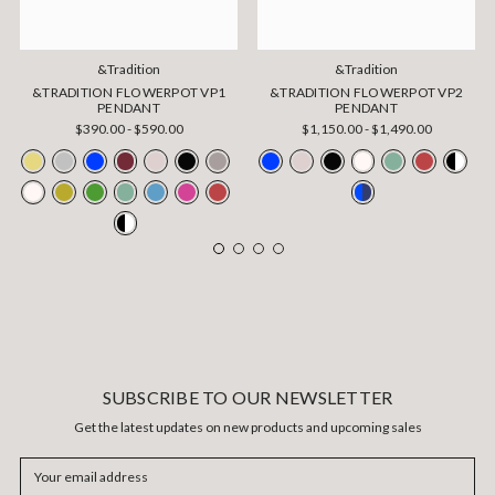
&Tradition
&Tradition
&TRADITION FLOWERPOT VP1
&TRADITION FLOWERPOT VP2
PENDANT
PENDANT
$390.00 - $590.00
$1,150.00 - $1,490.00
SUBSCRIBE TO OUR NEWSLETTER
Get the latest updates on new products and upcoming sales
Email
Address