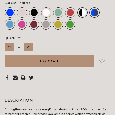
COLOR:
Required
CURRENT
QUANTITY:
STOCK:
DECREASE
INCREASE
QUANTITY:
QUANTITY:
DESCRIPTION
-
Among the most norm-breaking Danish designs of the 1960s, the iconic form
of Verner Panton's Flowerpot is available in a series which now consists of