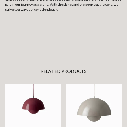
part in our journey as a brand. With the planet and the people at the core, we
strive to always act conscientiously.
RELATED PRODUCTS