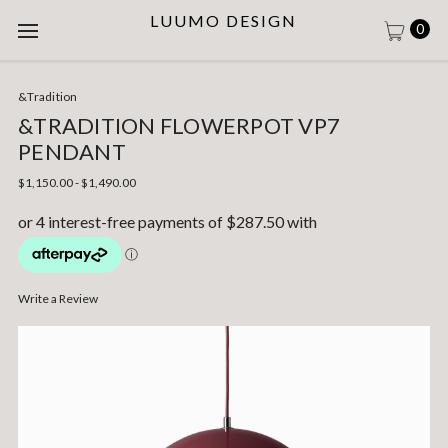
LUUMO DESIGN
0
&Tradition
&TRADITION FLOWERPOT VP7
PENDANT
$1,150.00 - $1,490.00
Write a Review