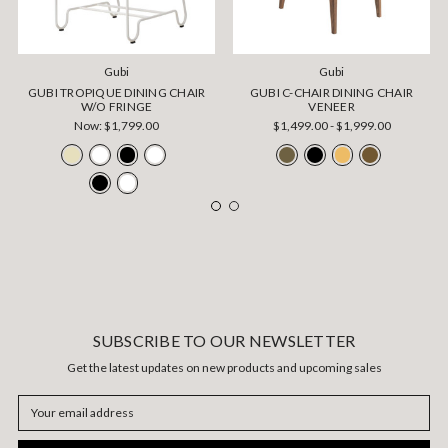
Gubi
Gubi
GUBI TROPIQUE DINING CHAIR
GUBI C-CHAIR DINING CHAIR
W/O FRINGE
VENEER
Now:
$1,799.00
$1,499.00 - $1,999.00
SUBSCRIBE TO OUR NEWSLETTER
Get the latest updates on new products and upcoming sales
Email
Address