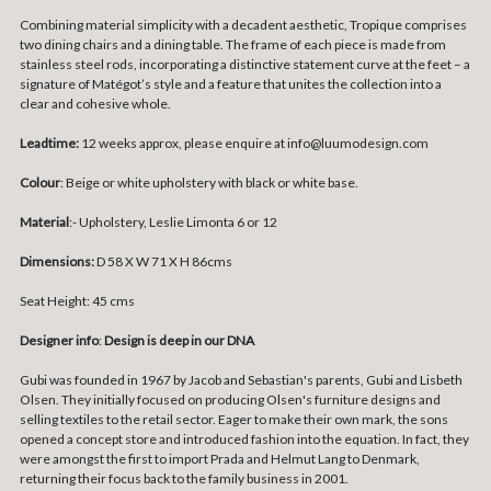
Combining material simplicity with a decadent aesthetic, Tropique comprises
two dining chairs and a dining table. The frame of each piece is made from
stainless steel rods, incorporating a distinctive statement curve at the feet – a
signature of Matégot’s style and a feature that unites the collection into a
clear and cohesive whole.
Leadtime:
12 weeks approx, please enquire at info@luumodesign.com
Colour
: Beige or white upholstery with black or white base.
Material
:- Upholstery, Leslie Limonta 6 or 12
Dimensions:
D 58 X W 71 X H 86cms
Seat Height: 45 cms
Designer info
:
Design is deep in our DNA
Gubi was founded in 1967 by Jacob and Sebastian's parents, Gubi and Lisbeth
Olsen. They initially focused on producing Olsen's furniture designs and
selling textiles to the retail sector. Eager to make their own mark, the sons
opened a concept store and introduced fashion into the equation. In fact, they
were amongst the first to import Prada and Helmut Lang to Denmark,
returning their focus back to the family business in 2001.