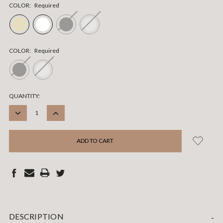
COLOR:
Required
COLOR:
Required
CURRENT
QUANTITY:
STOCK:
DECREASE
INCREASE
QUANTITY:
QUANTITY:
DESCRIPTION
-