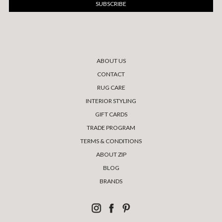
ABOUT US
CONTACT
RUG CARE
INTERIOR STYLING
GIFT CARDS
TRADE PROGRAM
TERMS & CONDITIONS
ABOUT ZIP
BLOG
BRANDS