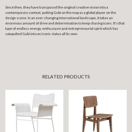
Since then, they have transposed the original creative vision into a
contemporary context, putting Gubi on the map as a global player on the
design scene. In an ever-changing international landscape, it takes an
enormous amount of drive and determination to keep chasing icons. It's that
type of endless energy, enthusiasm and entrepreneurial spirit which has
catapulted Gubi into an iconic status all its own.
RELATED PRODUCTS