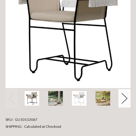
SKU:
GU10113067
SHIPPING:
Calculated at Checkout