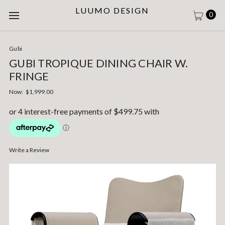
LUUMO DESIGN
0
Gubi
GUBI TROPIQUE DINING CHAIR W.
FRINGE
Now:
$1,999.00
Write a Review