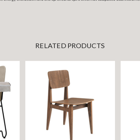
RELATED PRODUCTS