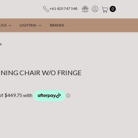
0
+61 420 747 548
UGS
LIGHTING
BRANDS
ge
INING CHAIR W/O FRINGE