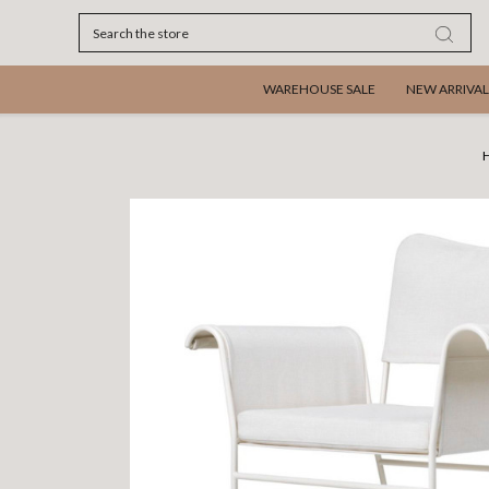
Search
WAREHOUSE SALE
NEW ARRIVAL