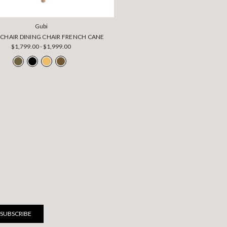
Gubi
-CHAIR DINING CHAIR FRENCH CANE
$1,799.00 - $1,999.00