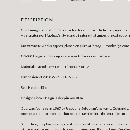
DESCRIPTION
Combining material simplicity with a decadent aesthetic, Tropique compr
– a signature of Matégot’s style and a feature that unites the collection
Leadtime:
12 weeks approx, please enquire at info@luumodesign.com
Colour
: Beige or white upholstery with black or white base.
Material
:- Upholstery, Leslie Limonta 6 or 12
Dimensions:
D 58 X W 71 X H 86cms
Seat Height: 45 cms
Designer info
:
Design is deep in our DNA
Gubi was founded in 1967 by Jacob and Sebastian's parents, Gubi and Lis
opened a concept store and introduced fashion into the equation. In fac
Since then, they have transposed the original creative vision into a co
of drive and determination to keep chasing icons. It's that type of endle