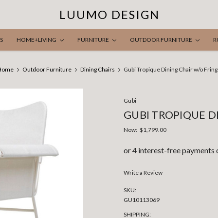
LUUMO DESIGN
S
HOME+LIVING
FURNITURE
OUTDOOR FURNITURE
R
Home
Outdoor Furniture
Dining Chairs
Gubi Tropique Dining Chair w/o Frin
Gubi
GUBI TROPIQUE D
Now:
$1,799.00
Write a Review
SKU:
GU10113069
SHIPPING: