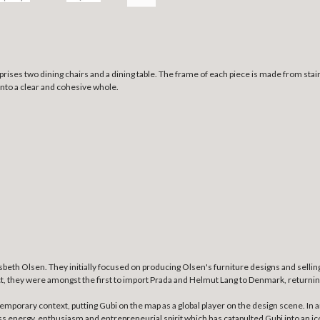
ises two dining chairs and a dining table. The frame of each piece is made from stainl
 into a clear and cohesive whole.
beth Olsen. They initially focused on producing Olsen's furniture designs and selling 
t, they were amongst the first to import Prada and Helmut Lang to Denmark, returning
ntemporary context, putting Gubi on the map as a global player on the design scene. I
ss energy, enthusiasm and entrepreneurial spirit which has catapulted Gubi into an icon