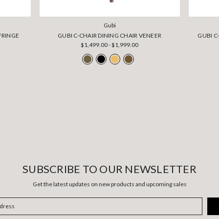
Gubi
FRINGE
GUBI C-CHAIR DINING CHAIR VENEER
GUBI C
$1,499.00 - $1,999.00
SUBSCRIBE TO OUR NEWSLETTER
Get the latest updates on new products and upcoming sales