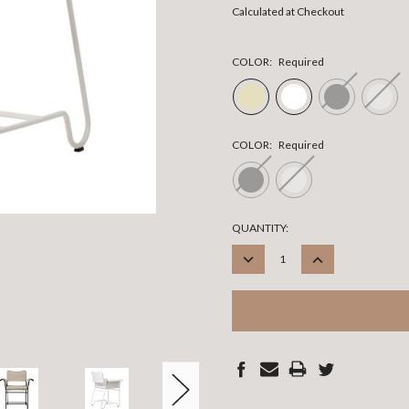
Calculated at Checkout
COLOR:
Required
COLOR:
Required
CURRENT
QUANTITY:
STOCK:
DECREASE
INCREASE
QUANTITY:
QUANTITY: