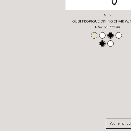
Gubi
GUBI TROPIQUE DINING CHAIR W. 
Now:
$1,999.00
Email
Address