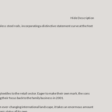
Hide Description
ess steel rods, incorporating a distinctive statement curve at the feet
textiles to the retail sector. Eager to make their own mark, the sons
 their focus back to the family business in 2001.
n an ever-changing international landscape, it takes an enormous amount
ic status all its own.