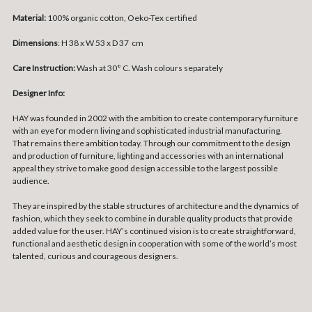
Material:
100% organic cotton, Oeko-Tex certified
Dimensions
: H 38 x W 53 x D 37 cm
Care Instruction:
Wash at 30° C. Wash colours separately
Designer Info:
HAY was founded in 2002 with the ambition to create contemporary furniture
with an eye for modern living and sophisticated industrial manufacturing.
That remains there ambition today. Through our commitment to the design
and production of furniture, lighting and accessories with an international
appeal they strive to make good design accessible to the largest possible
audience.
They are inspired by the stable structures of architecture and the dynamics of
fashion, which they seek to combine in durable quality products that provide
added value for the user. HAY’s continued vision is to create straightforward,
functional and aesthetic design in cooperation with some of the world’s most
talented, curious and courageous designers.