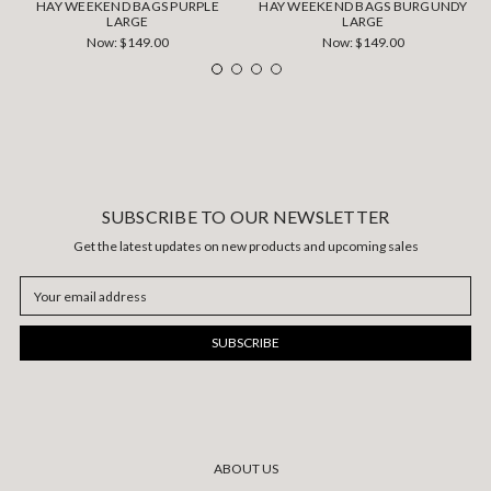
HAY WEEKEND BAGS PURPLE
HAY WEEKEND BAGS BURGUNDY
LARGE
LARGE
Now:
$149.00
Now:
$149.00
SUBSCRIBE TO OUR NEWSLETTER
Get the latest updates on new products and upcoming sales
Email
Address
ABOUT US