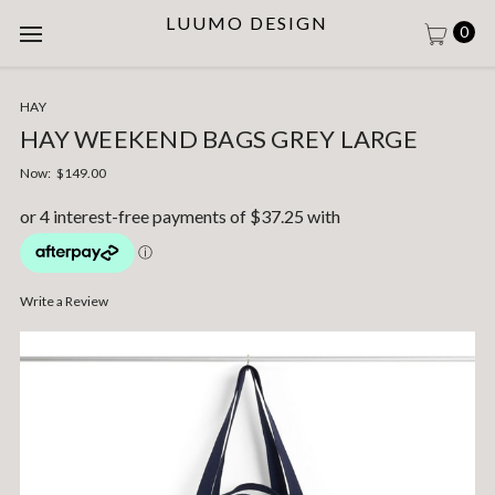
LUUMO DESIGN
0
HAY
HAY WEEKEND BAGS GREY LARGE
Now:
$149.00
Write a Review