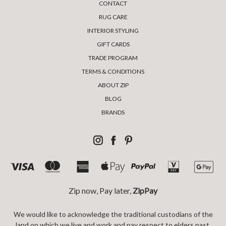
CONTACT
RUG CARE
INTERIOR STYLING
GIFT CARDS
TRADE PROGRAM
TERMS & CONDITIONS
ABOUT ZIP
BLOG
BRANDS
Zip now, Pay later,
ZipPay
We would like to acknowledge the traditional custodians of the
land on which we live and work and pay respect to elders past,