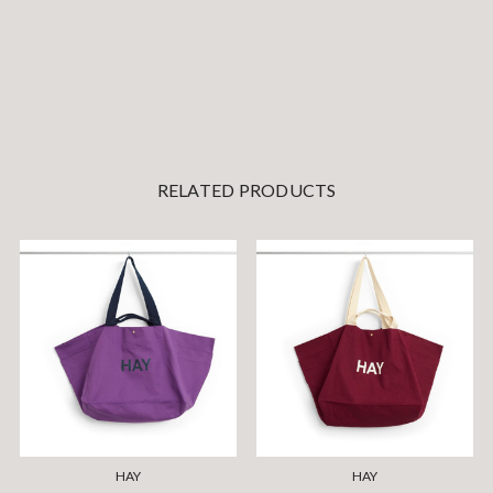
RELATED PRODUCTS
HAY
HAY