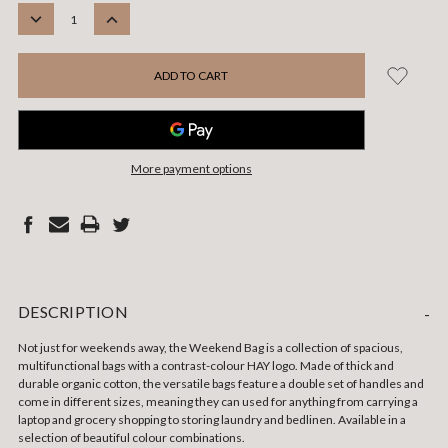
STOCK:
DECREASE
INCREASE
QUANTITY:
QUANTITY:
More payment options
DESCRIPTION
-
Not just for weekends away, the Weekend Bag is a collection of spacious,
multifunctional bags with a contrast-colour HAY logo. Made of thick and
durable organic cotton, the versatile bags feature a double set of handles and
come in different sizes, meaning they can used for anything from carrying a
laptop and grocery shopping to storing laundry and bedlinen. Available in a
selection of beautiful colour combinations.