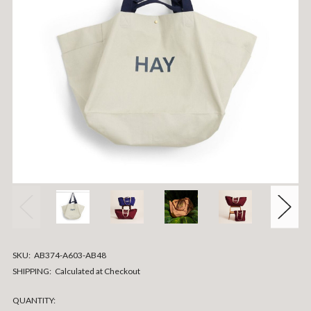
SKU:
AB374-A603-AB48
SHIPPING:
Calculated at Checkout
CURRENT
QUANTITY: