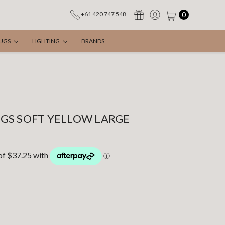
0
+61 420 747 548
UGS
LIGHTING
BRANDS
GS SOFT YELLOW LARGE