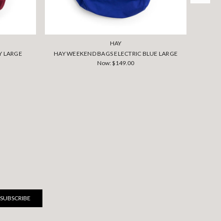
HAY
Y LARGE
HAY WEEKEND BAGS ELECTRIC BLUE LARGE
HAY W
Now:
$149.00