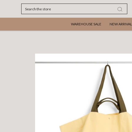
Search
WAREHOUSE SALE
NEW ARRIVAL