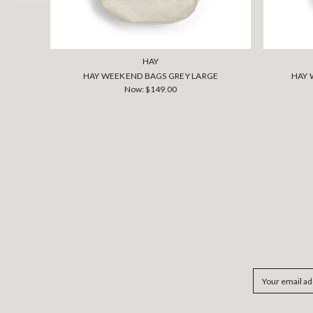
HAY
HAY WEEKEND BAGS GREY LARGE
HAY 
Now:
$149.00
Email
Address