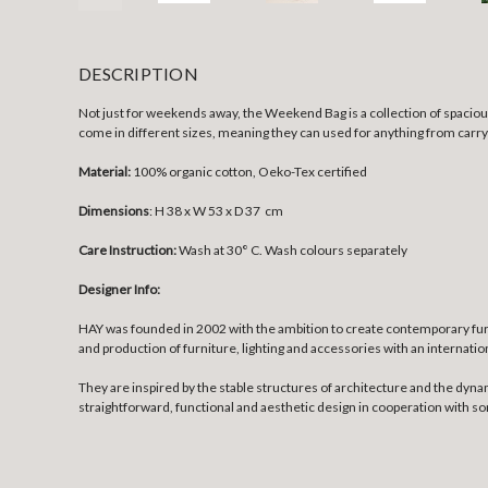
DESCRIPTION
Not just for weekends away, the Weekend Bag is a collection of spacious
come in different sizes, meaning they can used for anything from carryi
Material:
100% organic cotton, Oeko-Tex certified
Dimensions
: H 38 x W 53 x D 37 cm
Care Instruction:
Wash at 30° C. Wash colours separately
Designer Info:
HAY was founded in 2002 with the ambition to create contemporary fur
and production of furniture, lighting and accessories with an internatio
They are inspired by the stable structures of architecture and the dyna
straightforward, functional and aesthetic design in cooperation with 