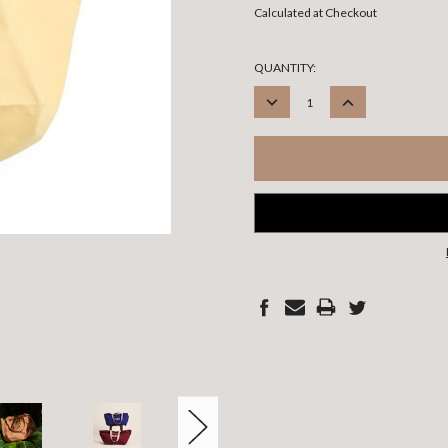
Calculated at Checkout
CURRENT
QUANTITY:
STOCK:
DECREASE
INCREASE
QUANTITY:
QUANTITY: