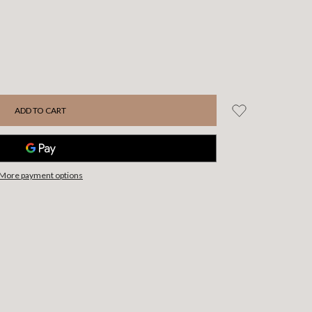
More payment options