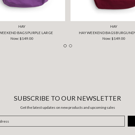
HAY
HAY
WEEKEND BAGS PURPLE LARGE
HAY WEEKEND BAGS BURGUND
Now:
$149.00
Now:
$149.00
SUBSCRIBE TO OUR NEWSLETTER
Get the latest updates on new products and upcoming sales