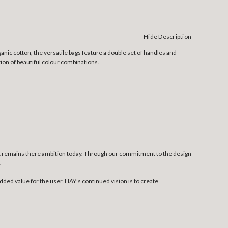
Hide Description
anic cotton, the versatile bags feature a double set of handles and
tion of beautiful colour combinations.
at remains there ambition today. Through our commitment to the design
.
dded value for the user. HAY’s continued vision is to create