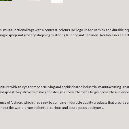
, multifunctional bags with a contrast-colour HAY logo. Made of thick and durable org
ng a laptop and grocery shopping to storing laundry and bedlinen. Available in a selec
niture with an eye for modern living and sophisticated industrial manufacturing. Th
nal appeal they strive to make good design accessible to the largest possible audience
mics of fashion, which they seek to combine in durable quality products that provide a
some of the world’s most talented, curious and courageous designers.