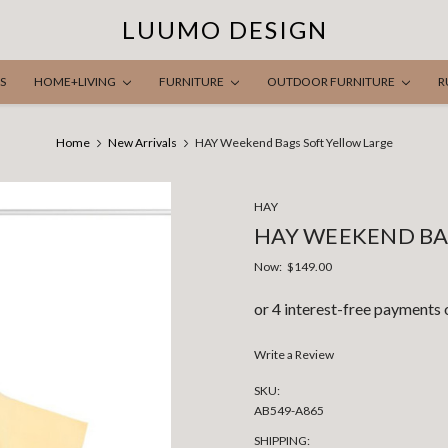
LUUMO DESIGN
S
HOME+LIVING
FURNITURE
OUTDOOR FURNITURE
R
Home
New Arrivals
HAY Weekend Bags Soft Yellow Large
HAY
HAY WEEKEND BA
Now:
$149.00
Write a Review
SKU:
AB549-A865
SHIPPING: