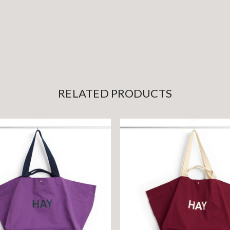
RELATED PRODUCTS