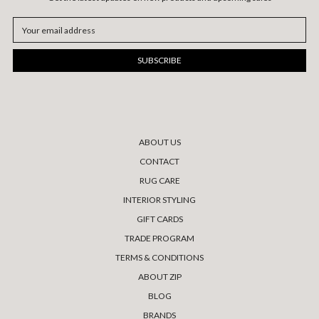
Email
Address
ABOUT US
CONTACT
RUG CARE
INTERIOR STYLING
GIFT CARDS
TRADE PROGRAM
TERMS & CONDITIONS
ABOUT ZIP
BLOG
BRANDS