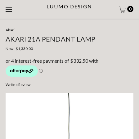
LUUMO DESIGN
0
Akari
AKARI 21A PENDANT LAMP
Now:
$1,330.00
Write a Review