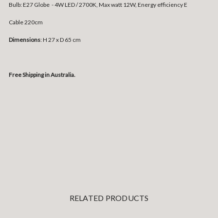
Bulb: E27 Globe - 4W LED / 2700K, Max watt 12W, Energy efficiency E
Cable 220cm
Dimensions
: H 27 x D 65 cm
Free Shipping in Australia.
RELATED PRODUCTS