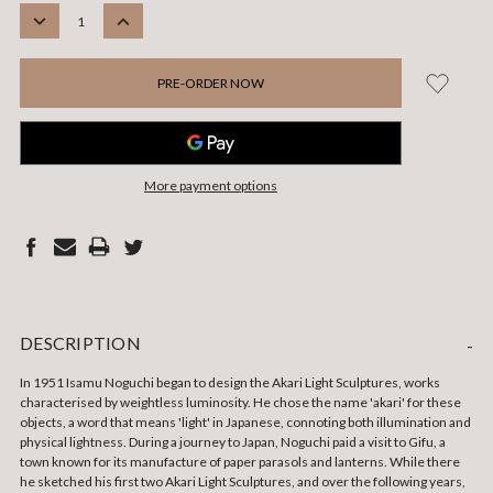
STOCK:
DECREASE
INCREASE
QUANTITY:
QUANTITY:
More payment options
DESCRIPTION
-
In 1951 Isamu Noguchi began to design the Akari Light Sculptures, works
characterised by weightless luminosity.
He chose the name 'akari' for these
objects, a word that means 'light' in Japanese, connoting both illumination and
physical lightness. During a journey to Japan, Noguchi paid a visit to Gifu, a
town known for its manufacture of paper parasols and lanterns. While there
he sketched his first two Akari Light Sculptures, and over the following years,