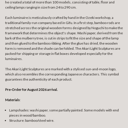
he created a total of more than 100 models, consisting of table, floor and
ceiling lamps ranging in size from 24 to 290 cm.
Each luminaire is meticulously crafted by hand in the Ozeki workshop, a
traditional family-run company based in Gifu. In a first step, bamboo rods are
stretched across the original wooden forms designed by Noguchi to make the
framework that determines the object's shape. Washi paper, derived from the
bark of the mulberry tree, is cut in strips to fit the size and shape of the lamp
and then glued to the bamboo ribbing. After the glue has dried, the wooden
form is removed and the shade can be folded. The Akari Light Sculptures are
packed for shipping or storage in flat boxes developed especially for the
luminaires.
The Akari Light Sculptures are marked with a stylised sun-and-moon logo,
which also resembles the corresponding Japanese characters. This symbol
guarantees the authenticity of each product.
Pre-Order for August 2026 arrival.
Materials
:
Lampshades: washi paper, some partially painted. Some models with end
pieces in wood/bamboo.
Structure: bamboo/steel wire.