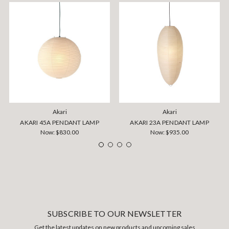
Akari
Akari
AKARI 45A PENDANT LAMP
AKARI 23A PENDANT LAMP
Now:
$830.00
Now:
$935.00
SUBSCRIBE TO OUR NEWSLETTER
Get the latest updates on new products and upcoming sales