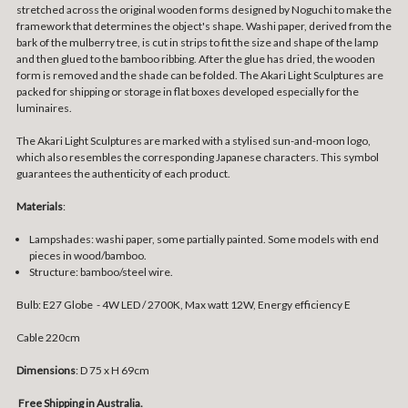
stretched across the original wooden forms designed by Noguchi to make the
framework that determines the object's shape. Washi paper, derived from the
bark of the mulberry tree, is cut in strips to fit the size and shape of the lamp
and then glued to the bamboo ribbing. After the glue has dried, the wooden
form is removed and the shade can be folded. The Akari Light Sculptures are
packed for shipping or storage in flat boxes developed especially for the
luminaires.
The Akari Light Sculptures are marked with a stylised sun-and-moon logo,
which also resembles the corresponding Japanese characters. This symbol
guarantees the authenticity of each product.
Materials
:
Lampshades: washi paper, some partially painted. Some models with end
pieces in wood/bamboo.
Structure: bamboo/steel wire.
Bulb: E27 Globe - 4W LED / 2700K, Max watt 12W, Energy efficiency E
Cable 220cm
Dimensions
: D 75 x H 69cm
Free Shipping in Australia.