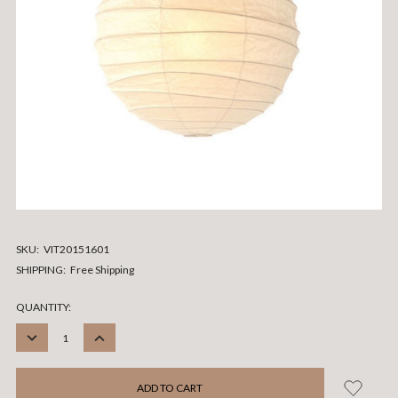
SKU:
VIT20151601
SHIPPING:
Free Shipping
CURRENT
QUANTITY:
STOCK:
DECREASE
INCREASE
QUANTITY:
QUANTITY: