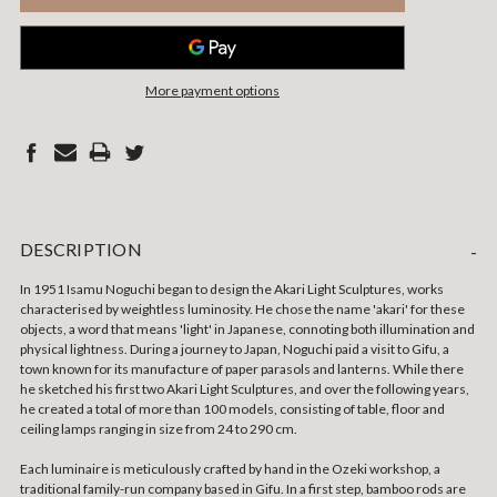
More payment options
DESCRIPTION
-
In 1951 Isamu Noguchi began to design the Akari Light Sculptures, works
characterised by weightless luminosity.
He chose the name 'akari' for these
objects, a word that means 'light' in Japanese, connoting both illumination and
physical lightness. During a journey to Japan, Noguchi paid a visit to Gifu, a
town known for its manufacture of paper parasols and lanterns. While there
he sketched his first two Akari Light Sculptures, and over the following years,
he created a total of more than 100 models, consisting of table, floor and
ceiling lamps ranging in size from 24 to 290 cm.
Each luminaire is meticulously crafted by hand in the Ozeki workshop, a
traditional family-run company based in Gifu. In a first step, bamboo rods are