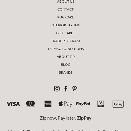
ABOUT US
CONTACT
RUG CARE
INTERIOR STYLING
GIFT CARDS
TRADE PROGRAM
TERMS & CONDITIONS
ABOUT ZIP
BLOG
BRANDS
Zip now, Pay later,
ZipPay