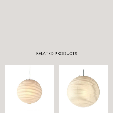
RELATED PRODUCTS