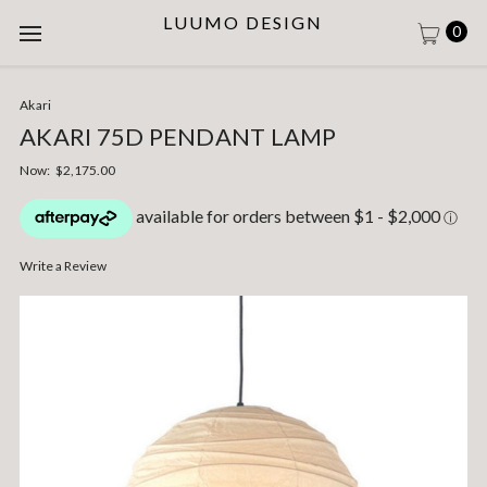
LUUMO DESIGN
0
Akari
AKARI 75D PENDANT LAMP
Now:
$2,175.00
Write a Review