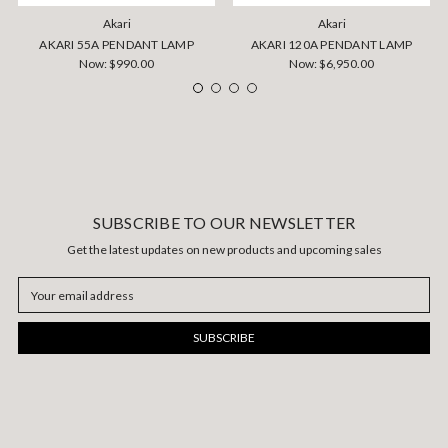
Akari
Akari
AKARI 55A PENDANT LAMP
AKARI 120A PENDANT LAMP
Now:
$990.00
Now:
$6,950.00
SUBSCRIBE TO OUR NEWSLETTER
Get the latest updates on new products and upcoming sales
Email
Address