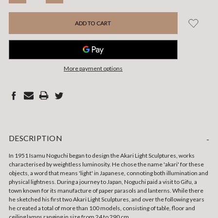
QUANTITY:
QUANTITY:
More payment options
DESCRIPTION
-
In 1951 Isamu Noguchi began to design the Akari Light Sculptures, works
characterised by weightless luminosity. He chose the name 'akari' for these
objects, a word that means 'light' in Japanese, connoting both illumination and
physical lightness. During a journey to Japan, Noguchi paid a visit to Gifu, a
town known for its manufacture of paper parasols and lanterns. While there
he sketched his first two Akari Light Sculptures, and over the following years
he created a total of more than 100 models, consisting of table, floor and
ceiling lamps ranging in size from 24 to 290 cm.