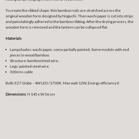
To create the ribbed shape, thin bamboo rods are stretched across the
original wooden form designed by Noguchi. Then washi paper is cut into strips
and painstakingly adhered to the bamboo ribbing. After the drying process, the
wooden form is removed and the lantern can be collapsed flat.
Materials
:
Lampshades: washi paper, some partially painted. Some models with end
pieces in wood/bamboo.
Structure: bamboo/steel wire.
Legs: painted steel wire.
300cms cable
Bulb: E27 Globe - 4W LED / 2700K, Max watt 12W, Energy efficiency E
Dimensions
: H 145 x W 56 cm