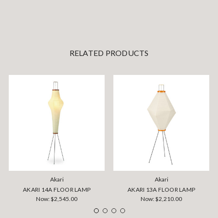
RELATED PRODUCTS
Akari
Akari
AKARI 14A FLOOR LAMP
AKARI 13A FLOOR LAMP
Now:
$2,545.00
Now:
$2,210.00