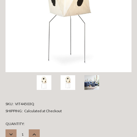
SKU:
VIT44503Q
SHIPPING:
Calculated at Checkout
CURRENT
QUANTITY:
STOCK:
DECREASE
INCREASE