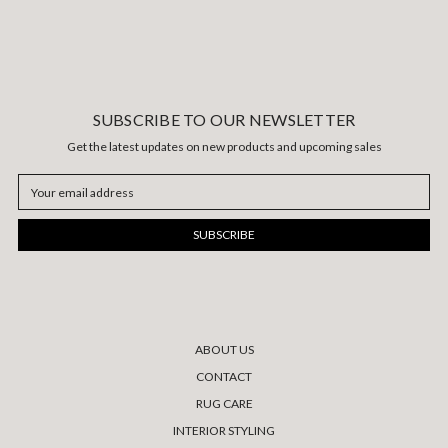
SUBSCRIBE TO OUR NEWSLETTER
Get the latest updates on new products and upcoming sales
Email
Address
ABOUT US
CONTACT
RUG CARE
INTERIOR STYLING