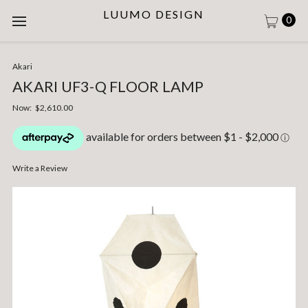
LUUMO DESIGN
0
Akari
AKARI UF3-Q FLOOR LAMP
Now:
$2,610.00
Write a Review