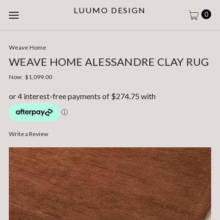
LUUMO DESIGN
0
Weave Home
WEAVE HOME ALESSANDRE CLAY RUG
Now:
$1,099.00
Write a Review