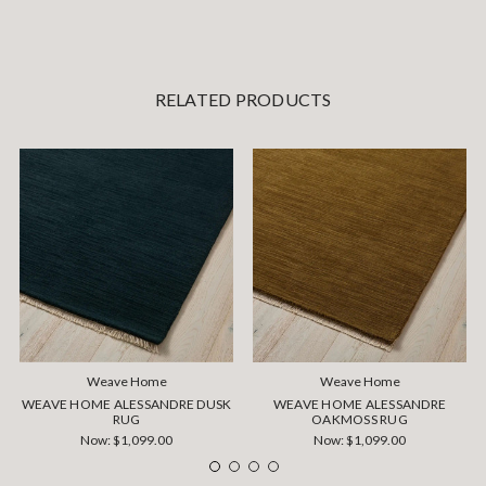
RELATED PRODUCTS
Weave Home
Weave Home
WEAVE HOME ALESSANDRE DUSK
WEAVE HOME ALESSANDRE
RUG
OAKMOSS RUG
Now:
$1,099.00
Now:
$1,099.00