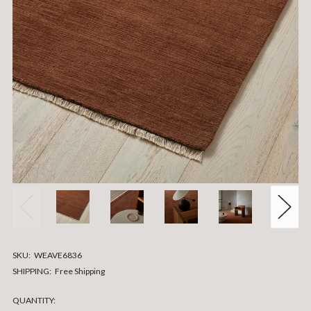
SKU:
WEAVE6836
SHIPPING:
Free Shipping
CURRENT
QUANTITY: