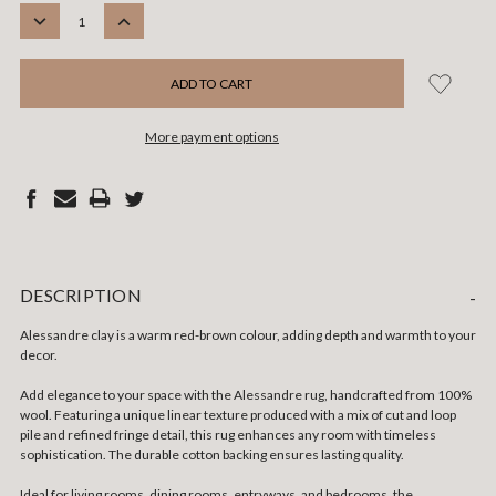
STOCK:
DECREASE
INCREASE
QUANTITY:
QUANTITY:
More payment options
DESCRIPTION
-
Alessandre clay is a warm red-brown colour, adding depth and warmth to your
decor.
Add elegance to your space with the Alessandre rug, handcrafted from 100%
wool. Featuring a unique linear texture produced with a mix of cut and loop
pile and refined fringe detail, this rug enhances any room with timeless
sophistication. The durable cotton backing ensures lasting quality.
Ideal for living rooms, dining rooms, entryways, and bedrooms, the