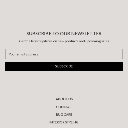
SUBSCRIBE TO OUR NEWSLETTER
Get the latest updates on new products and upcoming sales
Email
Address
ABOUT US
CONTACT
RUG CARE
INTERIOR STYLING