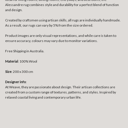
Alessandre rug combines style and durability for a perfect blend of function
and design.
Created by craftsmen using artisan skills, all rugs are individually handmade.
As a result, our rugs can vary by 5% from the size ordered.
Product images are only visual representations, and while care is taken to
ensure accuracy, colours may vary due to monitor variations.
Free Shipping in Australia.
Material
: 100% Wool
Size
:
200 x 300 cm
Designer info
:
At Weave, they are passionate about design. Their artisan collections are
created from a custom range of textures, patterns, and styles. Inspired by
relaxed coastal living and contemporary urban life.