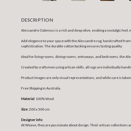
DESCRIPTION
Alessandre Oakmoss is a rich and deep olive, evoking a nostalgic feel, m
Add elegance to your space with the Alessandre rug, handcrafted from 1
sophistication. The durable cotton backing ensures lasting quality.
Ideal for living rooms, dining rooms, entryways, and bedrooms, the Ales
Created by craftsmen using artisan skills, all rugs are individually han
Product images are only visual representations, and while care is take
Free Shipping in Australia.
Material
: 100% Wool
Size
:
200 x 300 cm
Designer info
:
At Weave, they are passionate about design. Their artisan collections ar