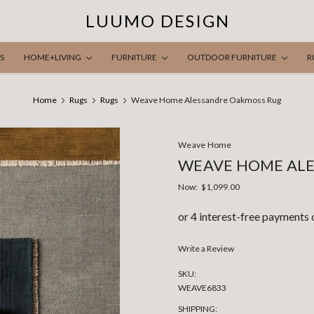
LUUMO DESIGN
S
HOME+LIVING
FURNITURE
OUTDOOR FURNITURE
R
Home
Rugs
Rugs
Weave Home Alessandre Oakmoss Rug
Weave Home
WEAVE HOME AL
Now:
$1,099.00
Write a Review
SKU:
WEAVE6833
SHIPPING: