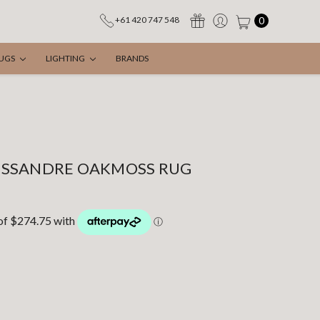
0
+61 420 747 548
UGS
LIGHTING
BRANDS
ESSANDRE OAKMOSS RUG