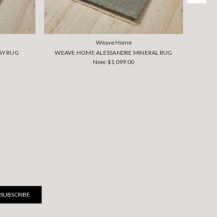
Weave Home
AY RUG
WEAVE HOME ALESSANDRE MINERAL RUG
WEA
Now:
$1,099.00