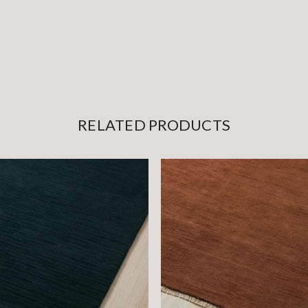
RELATED PRODUCTS