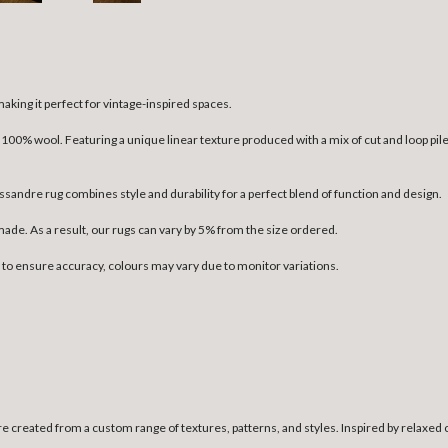
aking it perfect for vintage-inspired spaces.
00% wool. Featuring a unique linear texture produced with a mix of cut and loop pile
sandre rug combines style and durability for a perfect blend of function and design.
dmade. As a result, our rugs can vary by 5% from the size ordered.
n to ensure accuracy, colours may vary due to monitor variations.
e created from a custom range of textures, patterns, and styles. Inspired by relaxed 