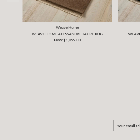
Weave Home
WEAVE HOME ALESSANDRE TAUPE RUG
WEAVE
Now:
$1,099.00
Email
Address