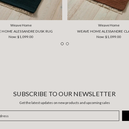
Weave Home
Weave Home
 HOME ALESSANDRE DUSK RUG
WEAVE HOME ALESSANDRE CL
Now:
$1,099.00
Now:
$1,099.00
SUBSCRIBE TO OUR NEWSLETTER
Get the latest updates on new products and upcoming sales