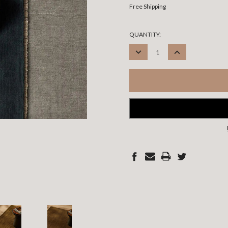
Free Shipping
CURRENT
QUANTITY:
STOCK:
DECREASE
INCREASE
QUANTITY:
QUANTITY: