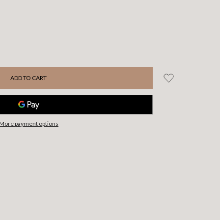
More payment options