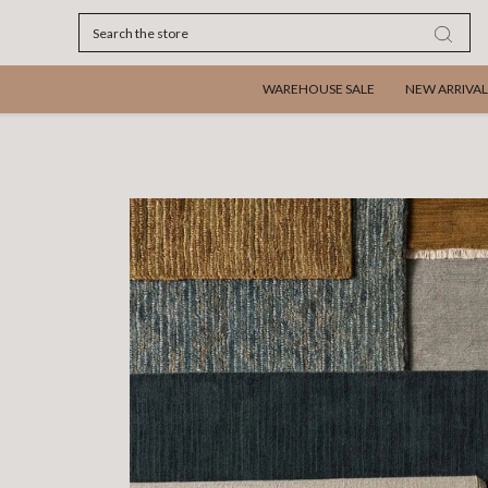
Search
WAREHOUSE SALE
NEW ARRIVAL