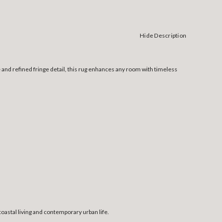
Hide Description
 and refined fringe detail, this rug enhances any room with timeless
coastal living and contemporary urban life.