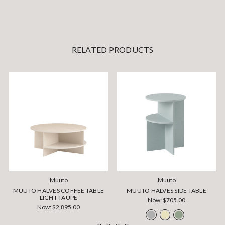
RELATED PRODUCTS
Muuto
Muuto
MUUTO HALVES COFFEE TABLE
MUUTO HALVES SIDE TABLE
LIGHT TAUPE
Now:
$705.00
Now:
$2,895.00