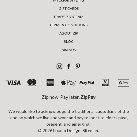
INTERIOR STYLING
GIFT CARDS
TRADE PROGRAM
TERMS & CONDITIONS
ABOUT ZIP
BLOG
BRANDS
Zip now, Pay later,
ZipPay
We would like to acknowledge the traditional custodians of the
land on which we live and work and pay respect to elders past,
present, and emerging.
© 2026 Luumo Design.
Sitemap.