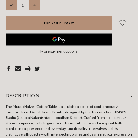
STOCK:
DECREASE
INCREASE
QUANTITY:
QUANTITY:
More payment options
DESCRIPTION
-
The Muuto Halves Coffee Table is a sculptural piece of contemporary
furniture from Danish brand Muuto, designed by the Toronto-based
MSDS
Studio
(Jessica Nakanishi and Jonathan Sabine). Crafted from solid terrazzo
stone composite, its bold geometric form and tactile surface give it both
architectural presence and everyday functionality. The Halves table’s
distinctive silhouette—with intersecting planes and asymmetrical expression