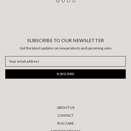
SUBSCRIBE TO OUR NEWSLETTER
Get the latest updates on new products and upcoming sales
Email
Address
ABOUT US
CONTACT
RUG CARE