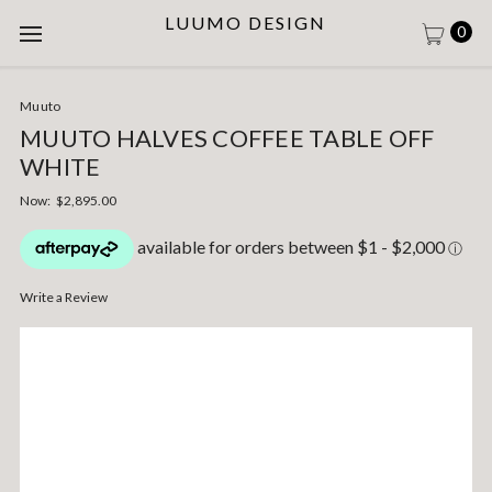
LUUMO DESIGN
0
Muuto
MUUTO HALVES COFFEE TABLE OFF
WHITE
Now:
$2,895.00
Write a Review