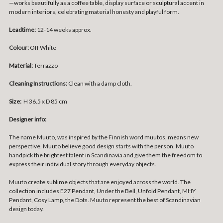
—works beautifully as a coffee table, display surface or sculptural accent in
modern interiors, celebrating material honesty and playful form.
Leadtime:
12-14 weeks approx.
Colour:
Off White
Material:
Terrazzo
Cleaning Instructions:
Clean with a damp cloth.
Size:
H 36.5 x D 85 cm
Designer info:
The name Muuto, was inspired by the Finnish word muutos, means new
perspective. Muuto believe good design starts with the person. Muuto
handpick the brightest talent in Scandinavia and give them the freedom to
express their individual story through everyday objects.
Muuto create sublime objects that are enjoyed across the world. The
collection includes E27 Pendant, Under the Bell, Unfold Pendant, MHY
Pendant, Cosy Lamp, the Dots. Muuto represent the best of Scandinavian
design today.