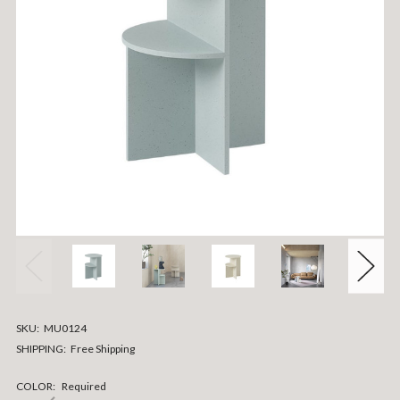
SKU:
MU0124
SHIPPING:
Free Shipping
COLOR:
Required