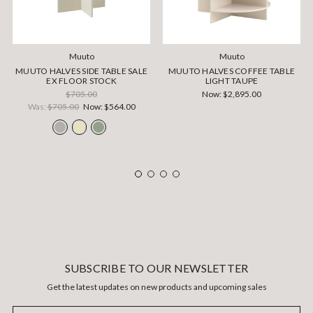
Muuto
Muuto
MUUTO HALVES SIDE TABLE SALE
MUUTO HALVES COFFEE TABLE
EX FLOOR STOCK
LIGHT TAUPE
$705.00
Now:
$2,895.00
Was:
$705.00
Now:
$564.00
SUBSCRIBE TO OUR NEWSLETTER
Get the latest updates on new products and upcoming sales
Email