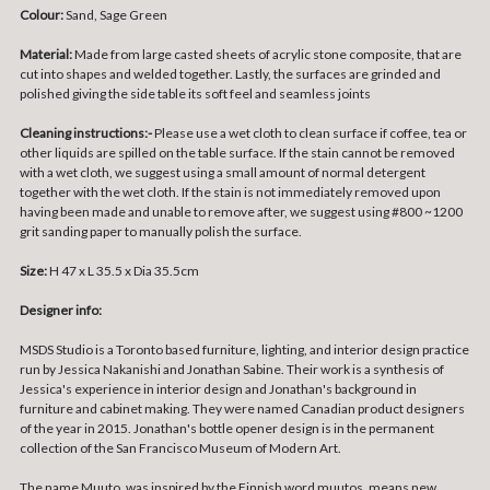
Colour:
Sand, Sage Green
Material:
Made from large casted sheets of acrylic stone composite, that are
cut into shapes and welded together. Lastly, the surfaces are grinded and
polished giving the side table its soft feel and seamless joints
Cleaning instructions:-
Please use a wet cloth to clean surface if coffee, tea or
other liquids are spilled on the table surface. If the stain cannot be removed
with a wet cloth, we suggest using a small amount of normal detergent
together with the wet cloth. If the stain is not immediately removed upon
having been made and unable to remove after, we suggest using #800 ~1200
grit sanding paper to manually polish the surface.
Size:
H 47 x L 35.5 x Dia 35.5cm
Designer info:
MSDS Studio is a Toronto based furniture, lighting, and interior design practice
run by Jessica Nakanishi and Jonathan Sabine. Their work is a synthesis of
Jessica's experience in interior design and Jonathan's background in
furniture and cabinet making. They were named Canadian product designers
of the year in 2015. Jonathan's bottle opener design is in the permanent
collection of the San Francisco Museum of Modern Art.
The name Muuto, was inspired by the Finnish word muutos, means new