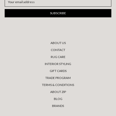
Address
ABOUT US
CONTACT
RUG CARE
INTERIOR STYLING
GIFT CARDS
TRADE PROGRAM
TERMS & CONDITIONS
ABOUT ZIP
BLOG
BRANDS