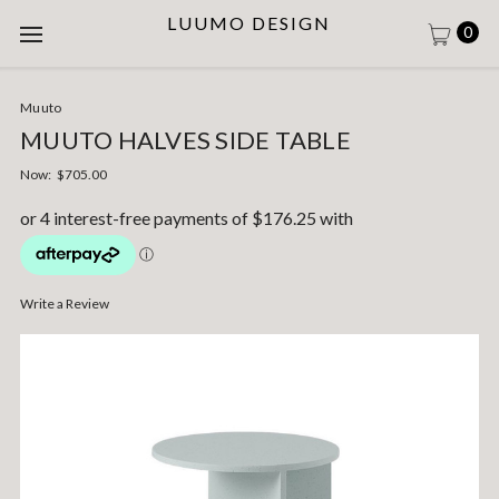
LUUMO DESIGN
0
Muuto
MUUTO HALVES SIDE TABLE
Now:
$705.00
Write a Review