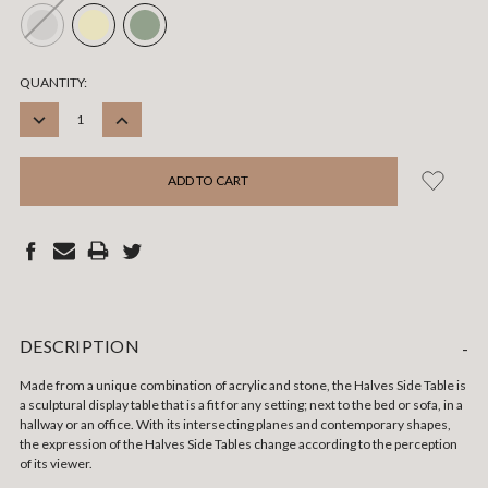
CURRENT
QUANTITY:
STOCK:
DECREASE
INCREASE
QUANTITY:
QUANTITY:
DESCRIPTION
-
Made from a unique combination of acrylic and stone, the Halves Side Table is
a sculptural display table that is a fit for any setting; next to the bed or sofa, in a
hallway or an office. With its intersecting planes and contemporary shapes,
the expression of the Halves Side Tables change according to the perception
of its viewer.