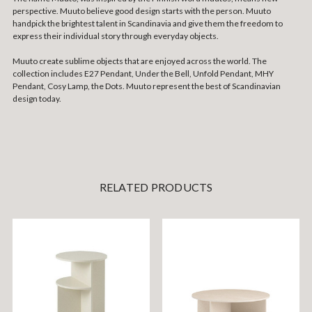
perspective. Muuto believe good design starts with the person. Muuto
handpick the brightest talent in Scandinavia and give them the freedom to
express their individual story through everyday objects.
Muuto create sublime objects that are enjoyed across the world. The
collection includes E27 Pendant, Under the Bell, Unfold Pendant, MHY
Pendant, Cosy Lamp, the Dots. Muuto represent the best of Scandinavian
design today.
RELATED PRODUCTS