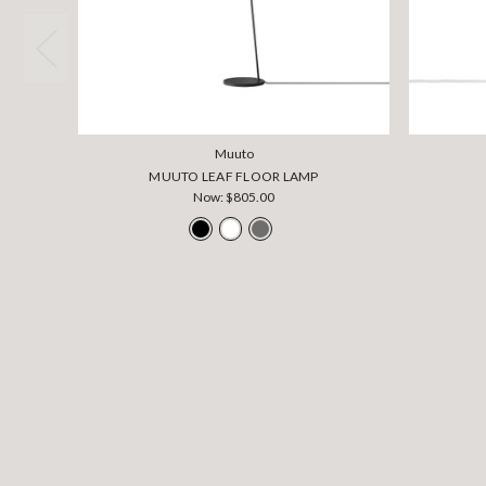
Muuto
MUUTO LEAF FLOOR LAMP
Now:
$805.00