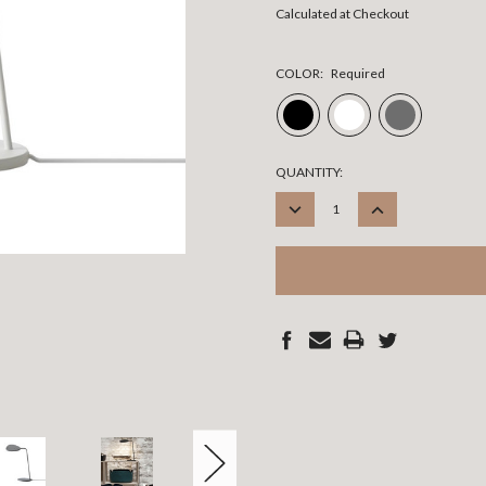
Calculated at Checkout
COLOR:
Required
CURRENT
QUANTITY:
STOCK:
DECREASE
INCREASE
QUANTITY:
QUANTITY: