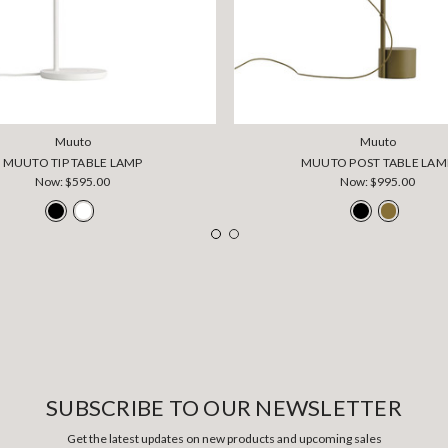
Muuto
Muuto
MUUTO TIP TABLE LAMP
MUUTO POST TABLE LAM
Now:
$595.00
Now:
$995.00
SUBSCRIBE TO OUR NEWSLETTER
Get the latest updates on new products and upcoming sales