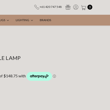
0
+61 420 747 548
UGS
LIGHTING
BRANDS
LE LAMP