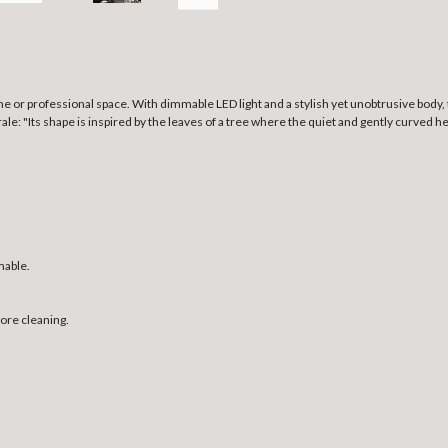
 or professional space. With dimmable LED light and a stylish yet unobtrusive body, 
: "Its shape is inspired by the leaves of a tree where the quiet and gently curved he
mable.
fore cleaning.