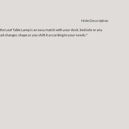
Hide Description
the Leaf Table Lamp is an easy match with your desk, bedside or any
ad changes shape as you shift it according to your needs."