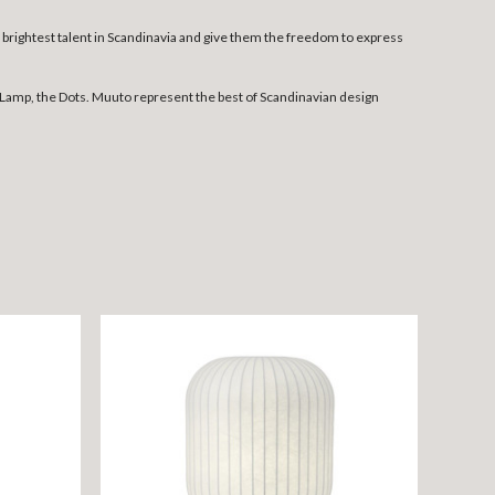
rightest talent in Scandinavia and give them the freedom to express
Lamp, the Dots. Muuto represent the best of Scandinavian design