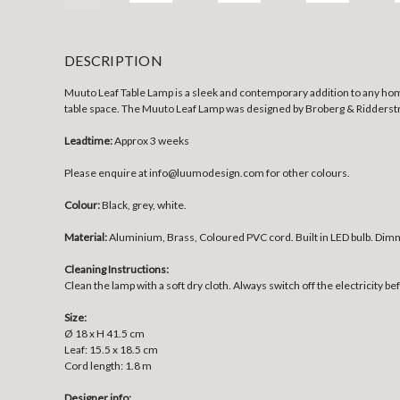
DESCRIPTION
Muuto Leaf Table Lamp is a sleek and contemporary addition to any home
table space. The Muuto Leaf Lamp was designed by Broberg & Ridderstrale
Leadtime:
Approx 3 weeks
Please enquire at info@luumodesign.com for other colours.
Colour:
Black, grey, white.
Material:
Aluminium, Brass, Coloured PVC cord. Built in LED bulb. Dim
Cleaning Instructions:
Clean the lamp with a soft dry cloth. Always switch off the electricity be
Size:
Ø 18 x H 41.5 cm
Leaf: 15.5 x 18.5 cm
Cord length: 1.8 m
Designer info: