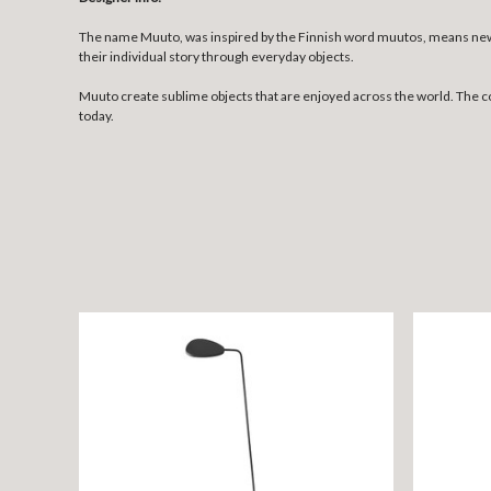
The name Muuto, was inspired by the Finnish word muutos, means new p
their individual story through everyday objects.
Muuto create sublime objects that are enjoyed across the world. The 
today.