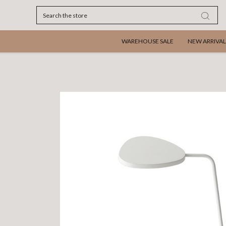
Search
WAREHOUSE SALE
NEW ARRIVAL