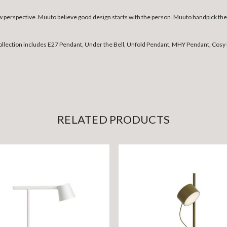
erspective. Muuto believe good design starts with the person. Muuto handpick the b
collection includes E27 Pendant, Under the Bell, Unfold Pendant, MHY Pendant, Cosy 
RELATED PRODUCTS