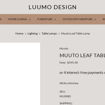
LUUMO DESIGN
S
HOME+LIVING
FURNITURE
OUTDOOR FURNITURE
R
Home
Lighting
Table Lamps
Muuto Leaf Table Lamp
Muuto
MUUTO LEAF TAB
Now:
$595.00
Write a Review
SKU:
MU0083
SHIPPING: