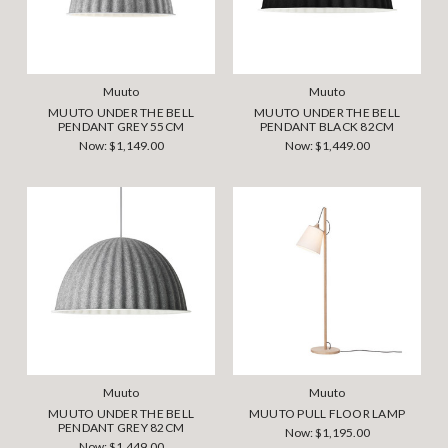
Muuto
Muuto
MUUTO UNDER THE BELL
MUUTO UNDER THE BELL
PENDANT GREY 55CM
PENDANT BLACK 82CM
Now:
$1,149.00
Now:
$1,449.00
Muuto
Muuto
MUUTO UNDER THE BELL
MUUTO PULL FLOOR LAMP
PENDANT GREY 82CM
Now:
$1,195.00
Now:
$1,449.00