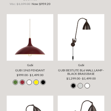
Was:
$1,199.00
Now:
$959.20
Gubi
Gubi
GUBI 1965 PENDANT
GUBI BESTLITE BL6 WALL LAMP -
BLACK BRASS BASE
$999.00 - $1,499.00
$1,299.00 - $1,499.00