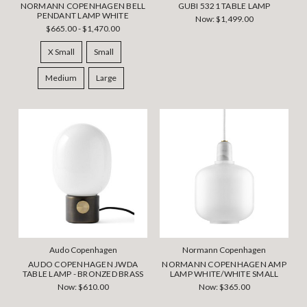
NORMANN COPENHAGEN BELL
GUBI 5321 TABLE LAMP
PENDANT LAMP WHITE
Now:
$1,499.00
$665.00 - $1,470.00
X Small
Small
Medium
Large
Audo Copenhagen
Normann Copenhagen
AUDO COPENHAGEN JWDA
NORMANN COPENHAGEN AMP
TABLE LAMP - BRONZED BRASS
LAMP WHITE/WHITE SMALL
Now:
$610.00
Now:
$365.00