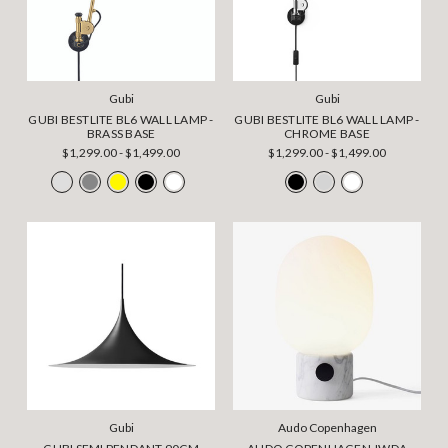
Gubi
Gubi
GUBI BESTLITE BL6 WALL LAMP -
GUBI BESTLITE BL6 WALL LAMP -
BRASS BASE
CHROME BASE
$1,299.00 - $1,499.00
$1,299.00 - $1,499.00
Gubi
Audo Copenhagen