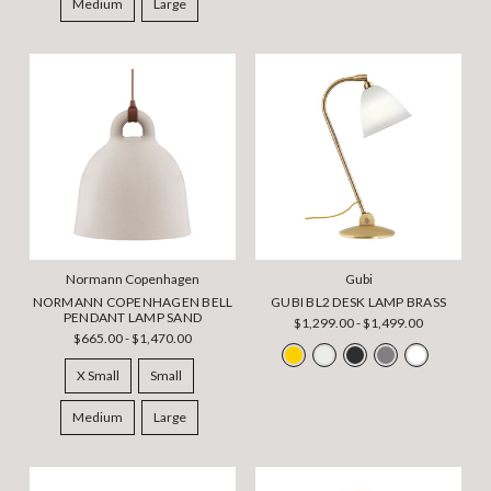
Medium
Large
Normann Copenhagen
Gubi
NORMANN COPENHAGEN BELL
GUBI BL2 DESK LAMP BRASS
PENDANT LAMP SAND
$1,299.00 - $1,499.00
$665.00 - $1,470.00
X Small
Small
Medium
Large