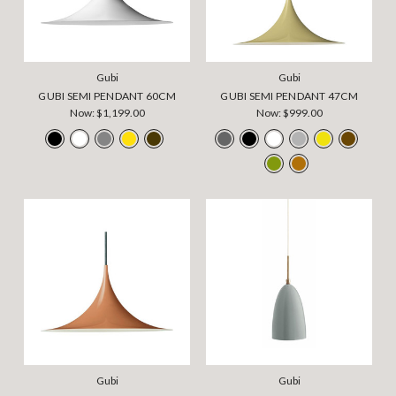
Gubi
Gubi
GUBI SEMI PENDANT 60CM
GUBI SEMI PENDANT 47CM
Now:
$1,199.00
Now:
$999.00
Gubi
Gubi