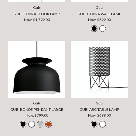
Gubi
Gubi
GUBI COBRA FLOOR LAMP
GUBI COBRA WALL LAMP
Now:
$1,799.00
Now:
$899.00
Gubi
Gubi
GUBI RONDE PENDANT LARGE
GUBI ABC TABLE LAMP
Now:
$799.00
Now:
$699.00