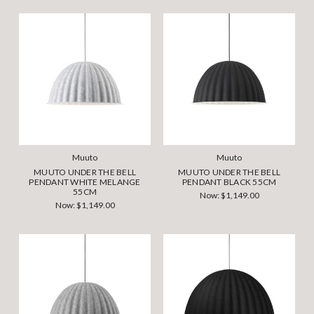
Muuto
Muuto
MUUTO UNDER THE BELL
MUUTO UNDER THE BELL
PENDANT WHITE MELANGE
PENDANT BLACK 55CM
55CM
Now:
$1,149.00
Now:
$1,149.00