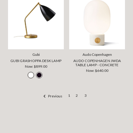
Gubi
Audo Copenhagen
GUBI GRASHOPPA DESK LAMP
AUDO COPENHAGEN JWDA
TABLE LAMP - CONCRETE
Now:
$899.00
Now:
$640.00
1
2
3
Previous