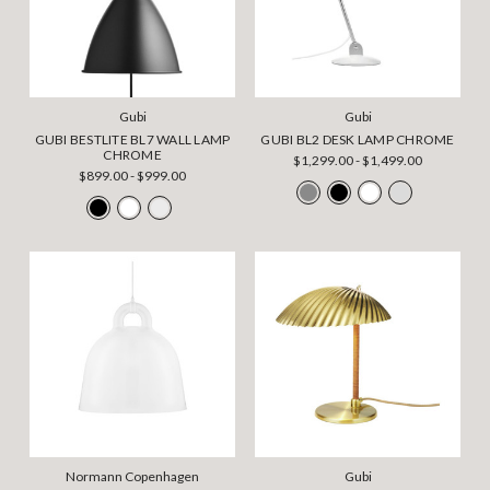
Gubi
Gubi
GUBI BESTLITE BL7 WALL LAMP
GUBI BL2 DESK LAMP CHROME
CHROME
$1,299.00 - $1,499.00
$899.00 - $999.00
Normann Copenhagen
Gubi