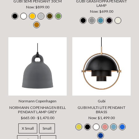
GUBI SEMI PENDANT 30CM
GUBI GRASHOPPA PENDANT
LAMP
Now:
$899.00
Now:
$699.00
Normann Copenhagen
Gubi
NORMANN COPENHAGEN BELL
GUBI MULTI LITE PENDANT
PENDANT LAMP GREY
BRASS
$665.00 - $1,470.00
Now:
$1,499.00
X Small
Small