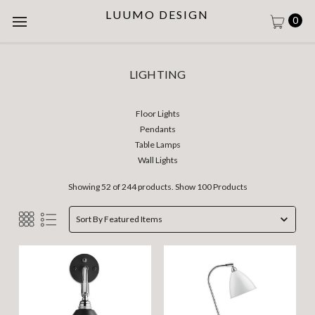
LUUMO DESIGN
0
LIGHTING
Floor Lights
Pendants
Table Lamps
Wall Lights
Showing 52 of 244 products.
Show 100 Products
Sort By