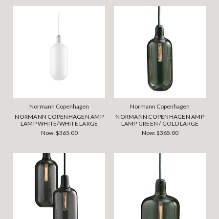
Normann Copenhagen
Normann Copenhagen
NORMANN COPENHAGEN AMP
NORMANN COPENHAGEN AMP
LAMP WHITE/WHITE LARGE
LAMP GREEN / GOLD LARGE
Now:
$365.00
Now:
$365.00