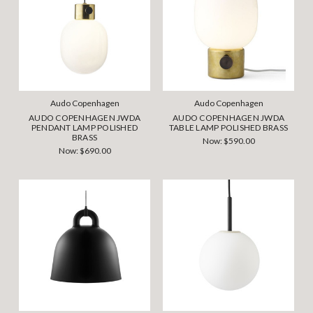
Audo Copenhagen
Audo Copenhagen
AUDO COPENHAGEN JWDA
AUDO COPENHAGEN JWDA
PENDANT LAMP POLISHED
TABLE LAMP POLISHED BRASS
BRASS
Now:
$590.00
Now:
$690.00