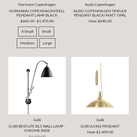
Normann Copenhagen
Audo Copenhagen
NORMANN COPENHAGEN BELL
AUDO COPENHAGEN TR BULB
PENDANT LAMP BLACK
PENDANT BLACK/ MATT OPAL
$665.00 - $1,470.00
Now:
$640.00
X Small
Small
Medium
Large
Gubi
Gubi
GUBI BESTLITE BL5 WALL LAMP -
GUBI A1965 PENDANT
CHROME BASE
Now:
$1,499.00
$1,199.00