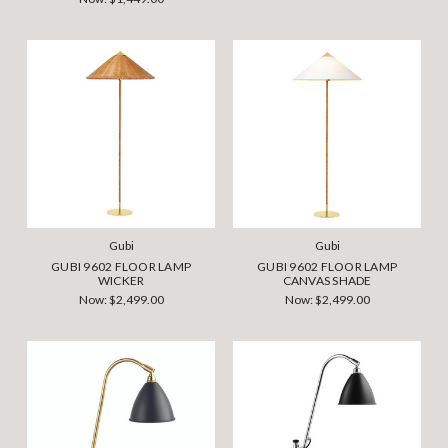
Gubi
Gubi
GUBI 9602 FLOOR LAMP
GUBI 9602 FLOOR LAMP
WICKER
CANVAS SHADE
Now:
$2,499.00
Now:
$2,499.00