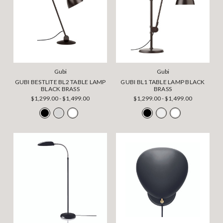
Gubi
Gubi
GUBI BESTLITE BL2 TABLE LAMP
GUBI BL1 TABLE LAMP BLACK
BLACK BRASS
BRASS
$1,299.00 - $1,499.00
$1,299.00 - $1,499.00