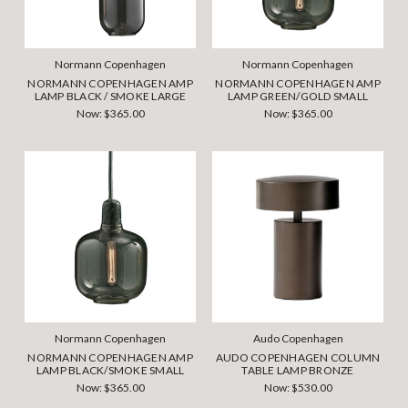
Normann Copenhagen
Normann Copenhagen
NORMANN COPENHAGEN AMP
NORMANN COPENHAGEN AMP
LAMP BLACK / SMOKE LARGE
LAMP GREEN/GOLD SMALL
Now:
$365.00
Now:
$365.00
Normann Copenhagen
Audo Copenhagen
NORMANN COPENHAGEN AMP
AUDO COPENHAGEN COLUMN
LAMP BLACK/SMOKE SMALL
TABLE LAMP BRONZE
Now:
$365.00
Now:
$530.00