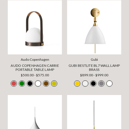
Audo Copenhagen
Gubi
AUDO COPENHAGEN CARRIE
GUBI BESTLITE BL7 WALL LAMP
PORTABLE TABLE LAMP
BRASS
$500.00 - $575.00
$899.00 - $999.00