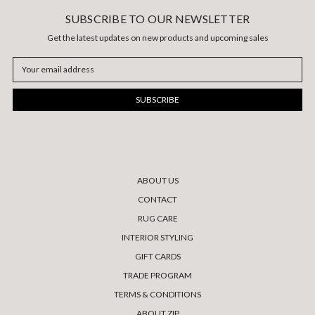
SUBSCRIBE TO OUR NEWSLETTER
Get the latest updates on new products and upcoming sales
Email
Address
ABOUT US
CONTACT
RUG CARE
INTERIOR STYLING
GIFT CARDS
TRADE PROGRAM
TERMS & CONDITIONS
ABOUT ZIP