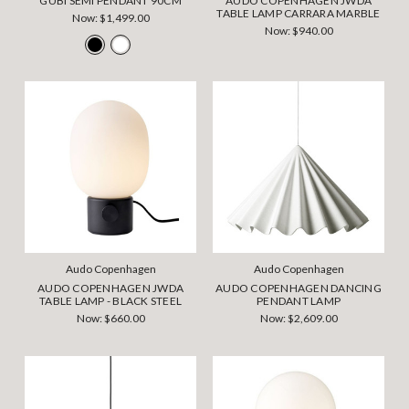
GUBI SEMI PENDANT 90CM
AUDO COPENHAGEN JWDA
TABLE LAMP CARRARA MARBLE
Now:
$1,499.00
Now:
$940.00
Audo Copenhagen
Audo Copenhagen
AUDO COPENHAGEN JWDA
AUDO COPENHAGEN DANCING
TABLE LAMP - BLACK STEEL
PENDANT LAMP
Now:
$660.00
Now:
$2,609.00