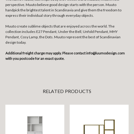
perspective. Muuto believe good design starts with the person. Muuto
handpick the brightest talent in Scandinavia and give them the freedom to
express their individual story through everyday objects.
Muuto create sublime objects that are enjoyed across the world. The
collection includes E27 Pendant, Under the Bell, Unfold Pendant, MHY
Pendant, Cosy Lamp, the Dots. Muuto represent the best of Scandinavian
design today.
Additional freight charge may apply. Please contact info@luumodesign.com
with you postcode for an exact quote.
RELATED PRODUCTS