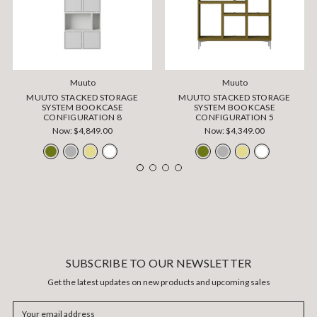
Muuto
Muuto
MUUTO STACKED STORAGE
MUUTO STACKED STORAGE
SYSTEM BOOKCASE
SYSTEM BOOKCASE
CONFIGURATION 8
CONFIGURATION 5
Now:
$4,849.00
Now:
$4,349.00
SUBSCRIBE TO OUR NEWSLETTER
Get the latest updates on new products and upcoming sales
Email