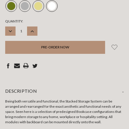
CURRENT
QUANTITY:
STOCK:
DECREASE
INCREASE
QUANTITY:
QUANTITY:
DESCRIPTION
-
Being both versatile and functional, the Stacked Storage System can be
arranged and rearranged for the exact aesthetic and functional needs of any
space. Seen here is a selection of predesigned Bookcase configurations that
bring modern storage to any home, workplace or hospitality setting. All
modules with backboard can be mounted directly onto the wall.