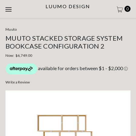
LUUMO DESIGN
0
Muuto
MUUTO STACKED STORAGE SYSTEM
BOOKCASE CONFIGURATION 2
Now:
$6,749.00
Write a Review