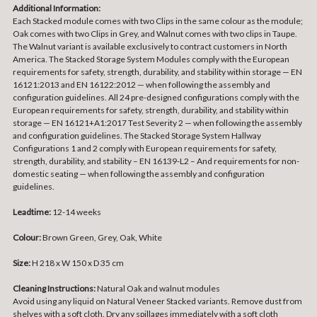
Additional Information:
Each Stacked module comes with two Clips in the same colour as the module;
Oak comes with two Clips in Grey, and Walnut comes with two clips in Taupe.
The Walnut variant is available exclusively to contract customers in North
America. The Stacked Storage System Modules comply with the European
requirements for safety, strength, durability, and stability within storage — EN
16121:2013 and EN 16122:2012 — when following the assembly and
configuration guidelines. All 24 pre-designed configurations comply with the
European requirements for safety, strength, durability, and stability within
storage — EN 16121+A1:2017 Test Severity 2 — when following the assembly
and configuration guidelines. The Stacked Storage System Hallway
Configurations 1 and 2 comply with European requirements for safety,
strength, durability, and stability – EN 16139-L2 – And requirements for non-
domestic seating — when following the assembly and configuration
guidelines.
Leadtime:
12-14 weeks
Colour:
Brown Green, Grey, Oak, White
Size:
H 218 x W 150 x D 35 cm
Cleaning Instructions:
Natural Oak and walnut modules
Avoid using any liquid on Natural Veneer Stacked variants. Remove dust from
shelves with a soft cloth. Dry any spillages immediately with a soft cloth