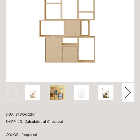
SKU:
STBOCC204
SHIPPING:
Calculated at Checkout
COLOR:
Required