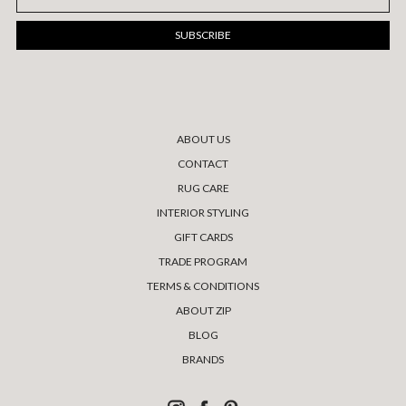
Address
ABOUT US
CONTACT
RUG CARE
INTERIOR STYLING
GIFT CARDS
TRADE PROGRAM
TERMS & CONDITIONS
ABOUT ZIP
BLOG
BRANDS