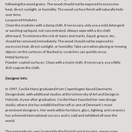
following the wood grains. The wood should not be exposed to excessive
heat, direct sunlight, or humidity. The wood surface finish will naturally fade
over time.
Lacquered Modules
Clean the modules with a damp cloth. If necessary, only use a mild detergent
or washing-up liquid, not concentrated. Always wipe with a dry cloth
afterward. To minimize the risk of stains and marks, liquid, grease, etc.,
should be removed immediately. The wood should not be exposed to
excessive heat, direct sunlight, or humidity. Take care when placing or moving
objects on the surfaces of Stacked as scratches can quickly occur.
Metal Surfaces
Powder-coated surfaces: Clean with a moist cloth. If necessary, use a little
dish soap on the cloth.
Designer info:
In 1997, Cecilie Manz graduated from Copenhagen-based Danmarks
Designskole, with additional studies at the University of Art and Design in
Helsinki. A year after graduation, Cecilie Manz founded her own design
studio, where she has established herself as one of Denmark’s most
prominent designers. Her work within furniture, glass, lighting, and ceramics
has achieved international success and is sold and exhibited all over the
world
The name Muuto, was inspired by the Finnish word muutos, means new