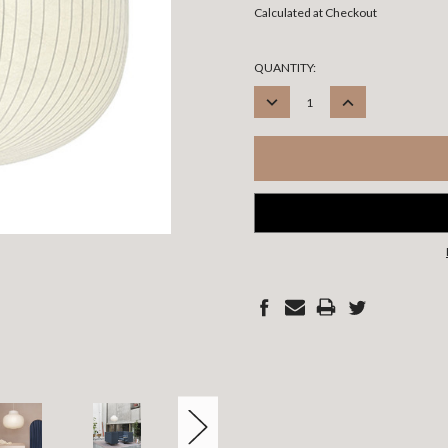
Calculated at Checkout
CURRENT
QUANTITY:
STOCK:
DECREASE
INCREASE
QUANTITY:
QUANTITY: