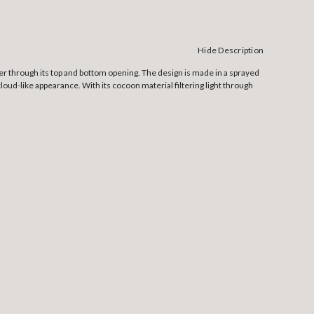
Hide Description
ter through its top and bottom opening. The design is made in a sprayed
loud-like appearance. With its cocoon material filtering light through