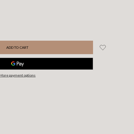
More payment options