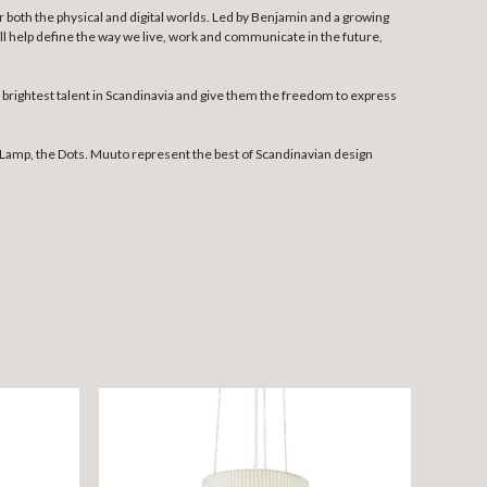
both the physical and digital worlds. Led by Benjamin and a growing
l help define the way we live, work and communicate in the future,
rightest talent in Scandinavia and give them the freedom to express
Lamp, the Dots. Muuto represent the best of Scandinavian design