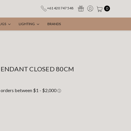
0
+61 420 747 548
UGS
LIGHTING
BRANDS
PENDANT CLOSED 80CM