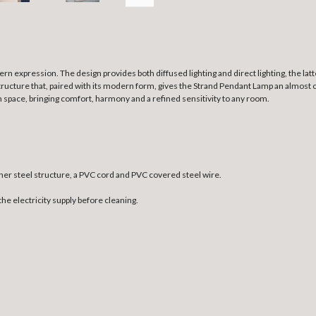
rn expression. The design provides both diffused lighting and direct lighting, the lat
structure that, paired with its modern form, gives the Strand Pendant Lamp an almost c
n space, bringing comfort, harmony and a refined sensitivity to any room.
ner steel structure, a PVC cord and PVC covered steel wire.
the electricity supply before cleaning.