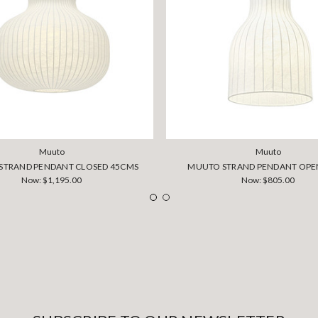
Muuto
Muuto
STRAND PENDANT CLOSED 45CMS
MUUTO STRAND PENDANT OPE
Now:
$1,195.00
Now:
$805.00