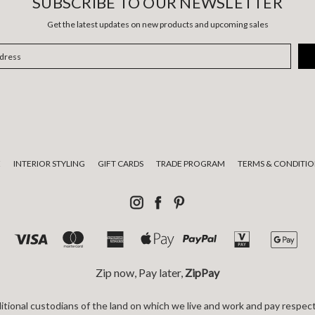
SUBSCRIBE TO OUR NEWSLETTER
Get the latest updates on new products and upcoming sales
E
INTERIOR STYLING
GIFT CARDS
TRADE PROGRAM
TERMS & CONDITIO
Zip now, Pay later,
ZipPay
tional custodians of the land on which we live and work and pay respect