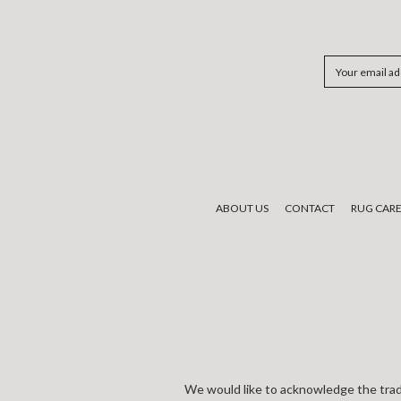
Email
Address
ABOUT US
CONTACT
RUG CAR
We would like to acknowledge the tradi