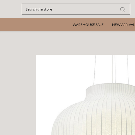
Search
WAREHOUSE SALE
NEW ARRIVAL