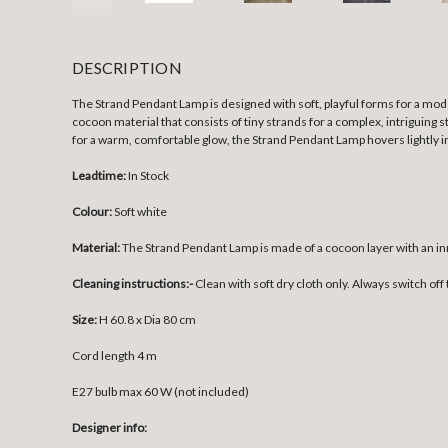
DESCRIPTION
The Strand Pendant Lamp is designed with soft, playful forms for a mode
cocoon material that consists of tiny strands for a complex, intriguing 
for a warm, comfortable glow, the Strand Pendant Lamp hovers lightly i
Leadtime:
In Stock
Colour:
Soft white
Material:
The Strand Pendant Lamp is made of a cocoon layer with an in
Cleaning instructions:-
Clean with soft dry cloth only. Always switch off 
Size:
H 60.8 x Dia 80 cm
Cord length 4 m
E27 bulb max 60 W (not included)
Designer info: