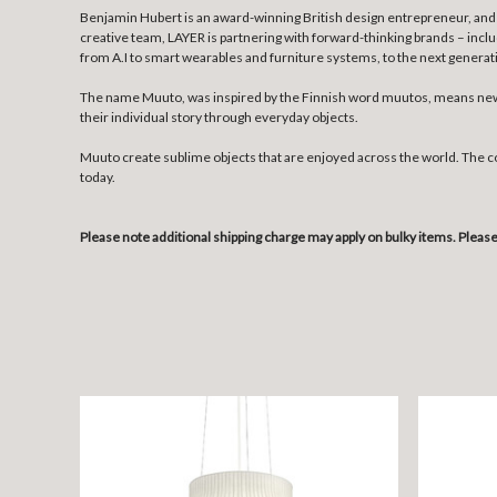
Benjamin Hubert is an award-winning British design entrepreneur, and 
creative team, LAYER is partnering with forward-thinking brands – incl
from A.I to smart wearables and furniture systems, to the next genera
The name Muuto, was inspired by the Finnish word muutos, means new p
their individual story through everyday objects.
Muuto create sublime objects that are enjoyed across the world. The 
today.
Please note additional shipping charge may apply on bulky items. Plea