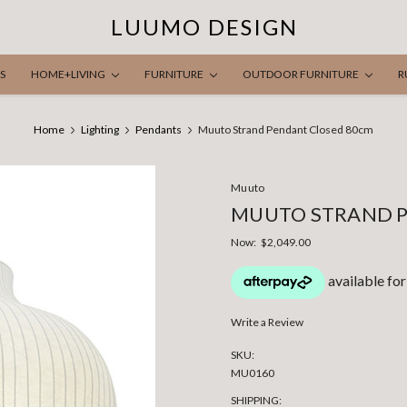
LUUMO DESIGN
S
HOME+LIVING
FURNITURE
OUTDOOR FURNITURE
R
Home
Lighting
Pendants
Muuto Strand Pendant Closed 80cm
Muuto
MUUTO STRAND 
Now:
$2,049.00
Write a Review
SKU:
MU0160
SHIPPING: