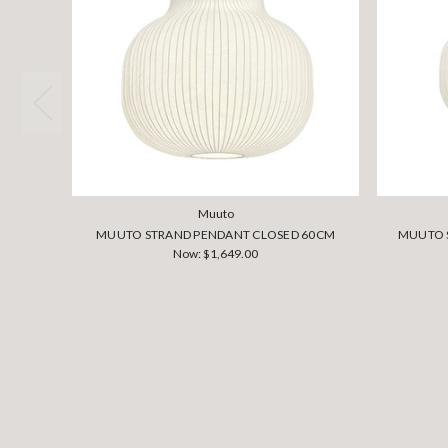
Muuto
MUUTO STRAND PENDANT CLOSED 60CM
MUUTO 
Now:
$1,649.00