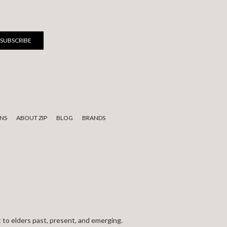
NS
ABOUT ZIP
BLOG
BRANDS
 to elders past, present, and emerging.