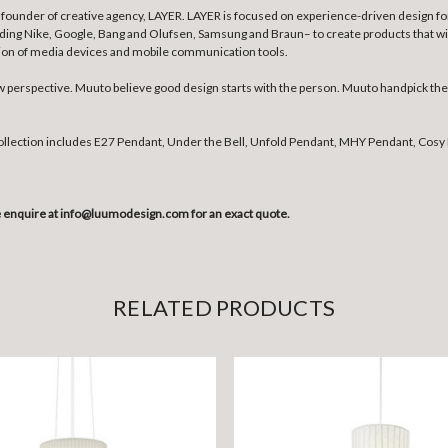
founder of creative agency, LAYER. LAYER is focused on experience-driven design for 
uding Nike, Google, Bang and Olufsen, Samsung and Braun– to create products that wil
tion of media devices and mobile communication tools.
erspective. Muuto believe good design starts with the person. Muuto handpick the b
collection includes E27 Pendant, Under the Bell, Unfold Pendant, MHY Pendant, Cosy 
se enquire at info@luumodesign.com for an exact quote.
RELATED PRODUCTS