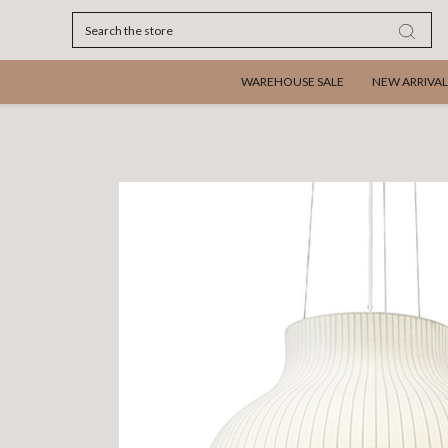
Search
WAREHOUSE SALE
NEW ARRIVAL