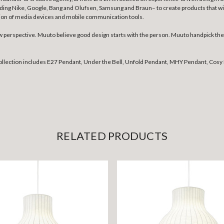
uding Nike, Google, Bang and Olufsen, Samsung and Braun– to create products that wil
tion of media devices and mobile communication tools.
erspective. Muuto believe good design starts with the person. Muuto handpick the b
collection includes E27 Pendant, Under the Bell, Unfold Pendant, MHY Pendant, Cosy 
RELATED PRODUCTS