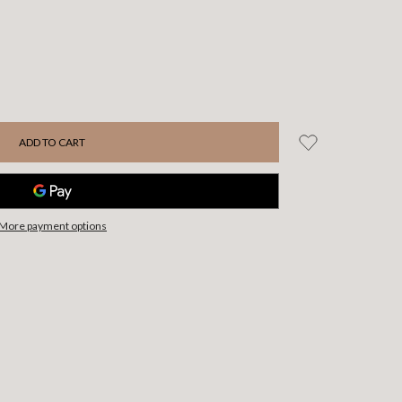
More payment options