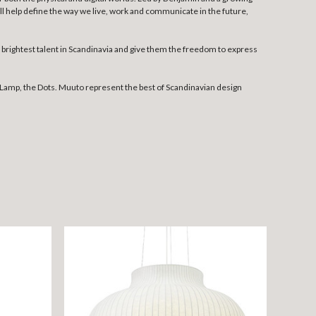
l help define the way we live, work and communicate in the future,
rightest talent in Scandinavia and give them the freedom to express
Lamp, the Dots. Muuto represent the best of Scandinavian design