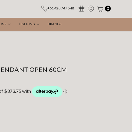
0
+61 420 747 548
UGS
LIGHTING
BRANDS
PENDANT OPEN 60CM