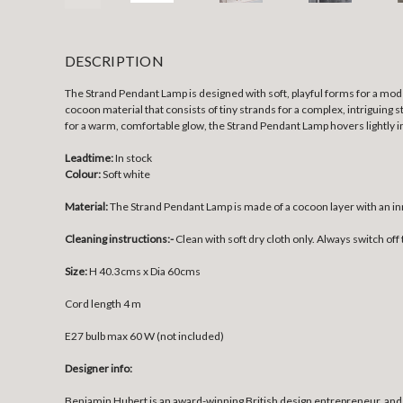
DESCRIPTION
The Strand Pendant Lamp is designed with soft, playful forms for a mode
cocoon material that consists of tiny strands for a complex, intriguing 
for a warm, comfortable glow, the Strand Pendant Lamp hovers lightly i
Leadtime:
In stock
Colour:
Soft white
Material:
The Strand Pendant Lamp is made of a cocoon layer with an in
Cleaning instructions:-
Clean with soft dry cloth only. Always switch off 
Size:
H 40.3cms x Dia 60cms
Cord length 4 m
E27 bulb max 60 W (not included)
Designer info:
Benjamin Hubert is an award-winning British design entrepreneur, and 