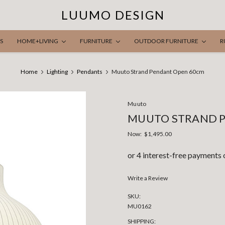
LUUMO DESIGN
S
HOME+LIVING
FURNITURE
OUTDOOR FURNITURE
R
Home
Lighting
Pendants
Muuto Strand Pendant Open 60cm
Muuto
MUUTO STRAND 
Now:
$1,495.00
Write a Review
SKU:
MU0162
SHIPPING: