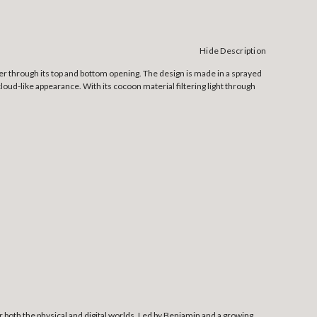
Hide Description
ter through its top and bottom opening. The design is made in a sprayed
loud-like appearance. With its cocoon material filtering light through
both the physical and digital worlds. Led by Benjamin and a growing