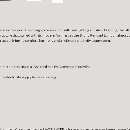
rn expression. The design provides both diffused lighting and direct lighting, the lat
structure that, paired with its modern form, gives the Strand Pendant Lamp an almost c
n space, bringing comfort, harmony and a refined sensitivity to any room.
ner steel structure, a PVC cord and PVC covered steel wire.
the electricity supply before cleaning.
founder of creative agency, LAYER. LAYER is focused on experience-driven design for 