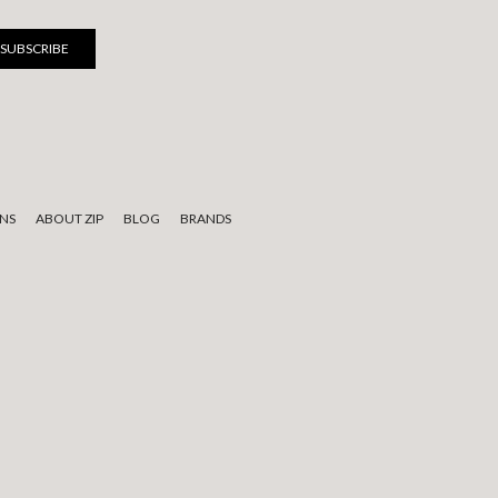
NS
ABOUT ZIP
BLOG
BRANDS
 to elders past, present, and emerging.