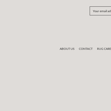
Email
Address
ABOUT US
CONTACT
RUG CAR
We would like to acknowledge the tradi