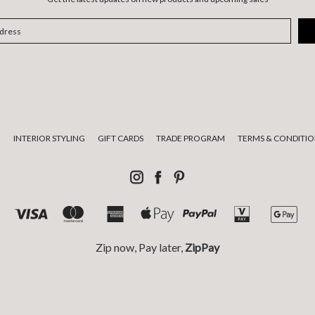
E
INTERIOR STYLING
GIFT CARDS
TRADE PROGRAM
TERMS & CONDITIO
Zip now, Pay later,
ZipPay
tional custodians of the land on which we live and work and pay respect
© 2026 Luumo Design.
Sitemap.