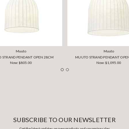
Muuto
Muuto
 STRAND PENDANT OPEN 28CM
MUUTO STRAND PENDANT OPE
Now:
$805.00
Now:
$1,095.00
SUBSCRIBE TO OUR NEWSLETTER
Get the latest updates on new products and upcoming sales