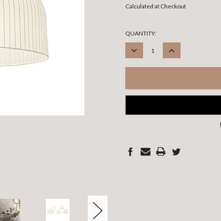
Calculated at Checkout
CURRENT
QUANTITY:
STOCK:
DECREASE
INCREASE
QUANTITY:
QUANTITY: