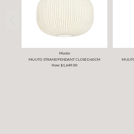
Muuto
MUUTO STRAND PENDANT CLOSED 60CM
MUUTO
Now:
$1,649.00