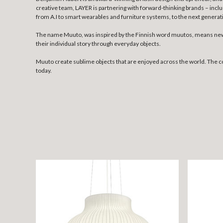
creative team, LAYER is partnering with forward-thinking brands – incl
from A.I to smart wearables and furniture systems, to the next genera
The name Muuto, was inspired by the Finnish word muutos, means new p
their individual story through everyday objects.
Muuto create sublime objects that are enjoyed across the world. The 
today.