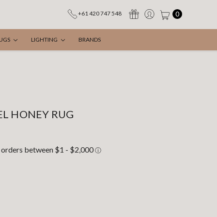
0
+61 420 747 548
UGS
LIGHTING
BRANDS
EL HONEY RUG