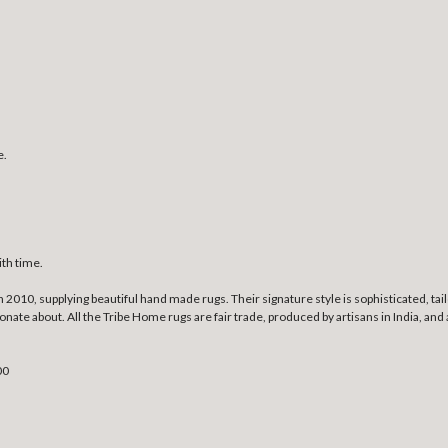
e.
ith time.
010, supplying beautiful hand made rugs. Their signature style is sophisticated, tailo
ssionate about. All the Tribe Home rugs are fair trade, produced by artisans in India
00