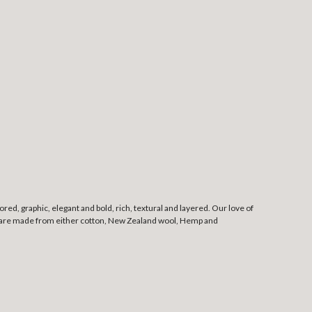
red, graphic, elegant and bold, rich, textural and layered. Our love of
, and are made from either cotton, New Zealand wool, Hemp and