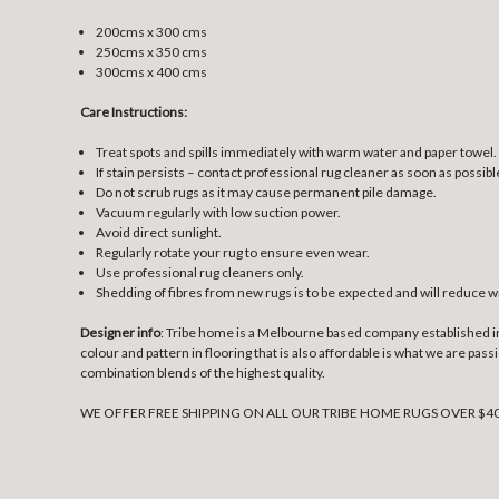
200cms x 300 cms
250cms x 350 cms
300cms x 400 cms
Care Instructions:
Treat spots and spills immediately with warm water and paper towel.
If stain persists – contact professional rug cleaner as soon as possibl
Do not scrub rugs as it may cause permanent pile damage.
Vacuum regularly with low suction power.
Avoid direct sunlight.
Regularly rotate your rug to ensure even wear.
Use professional rug cleaners only.
Shedding of fibres from new rugs is to be expected and will reduce w
Designer info
: Tribe home is a Melbourne based company established in 2
colour and pattern in flooring that is also affordable is what we are pa
combination blends of the highest quality.
WE OFFER FREE SHIPPING ON ALL OUR TRIBE HOME RUGS OVER $4