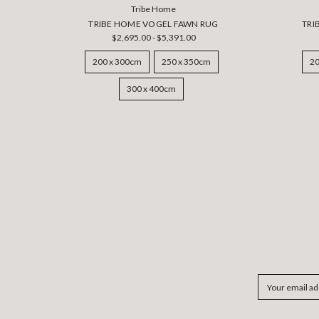
Tribe Home
TRIBE HOME VOGEL FAWN RUG
TRI
$2,695.00 - $5,391.00
200 x 300cm
250 x 350cm
20
300 x 400cm
Email
Address