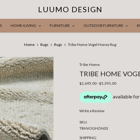
LUUMO DESIGN
S
HOME+LIVING
FURNITURE
OUTDOOR FURNITURE
R
Home
Rugs
Rugs
Tribe Home Vogel Honey Rug
Tribe Home
TRIBE HOME VOG
$2,695.00 - $5,391.00
Write a Review
SKU:
TRHVOGHON03
SHIPPING: