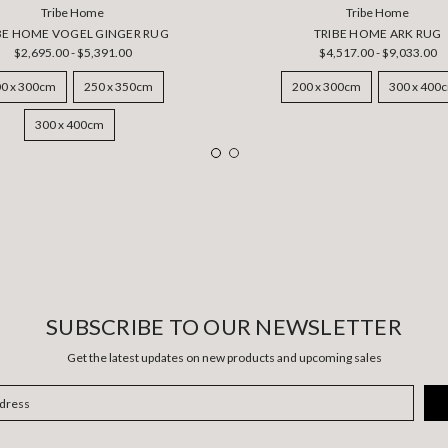
Tribe Home
Tribe Home
BE HOME VOGEL GINGER RUG
TRIBE HOME ARK RUG
$2,695.00 - $5,391.00
$4,517.00 - $9,033.00
0 x 300cm
250 x 350cm
200 x 300cm
300 x 400
300 x 400cm
SUBSCRIBE TO OUR NEWSLETTER
Get the latest updates on new products and upcoming sales