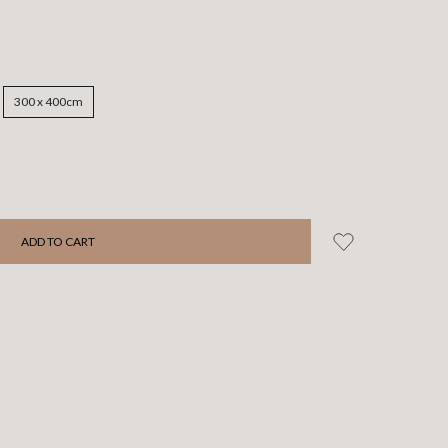
300 x 400cm