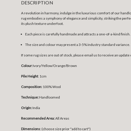
DESCRIPTION
A revolution in harmony, indulge in the luxurious comfort of our handlo
rug embodies a symphony of elegance and simplicity, striking the perfec
its plush texture underfoot.
Each piece is carefully handmade and attracts a one-of-a-kind finish.
The size and colour may present a 3-5% industry standard variance.
If some rug sizes are out of stock, please email us to receive an update 
Colour
:
Ivory/Yellow/Orange/Brown
Pile Height
: 1cm
Composition:
100% Wool
Technique:
Handloomed
Origin:
India
Recommended Area:
All Areas
Dimensions
: (choose size prior "add to cart")