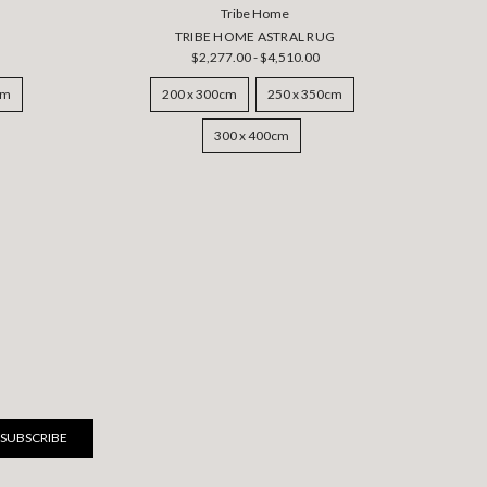
Tribe Home
TRIBE HOME ASTRAL RUG
$2,277.00 - $4,510.00
cm
200 x 300cm
250 x 350cm
300 x 400cm