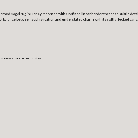
omed Vogel rug in Honey. Adorned with a refined linear border that adds subtle detail
t balance between sophistication and understated charm with its softly flecked canvas
on new stock arrival dates.