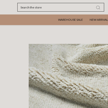
Search
WAREHOUSE SALE
NEW ARRIVAL