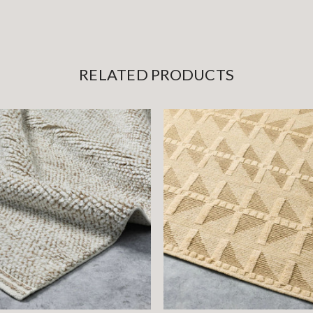
RELATED PRODUCTS