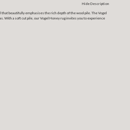
Hide Description
 that beautifully emphasises the rich depth of the wool pile. The Vogel
. With a soft cut pile, our Vogel Honey rug invites you to experience