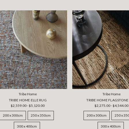
Tribe Home
Tribe Home
TRIBE HOME ELLE RUG
TRIBE HOME FLAGSTONE
$2,559.00 - $5,120.00
$2,275.00 - $4,544.00
200 x 300cm
250 x 350cm
200 x 300cm
250 x 3
300 x 400cm
300 x 400cm