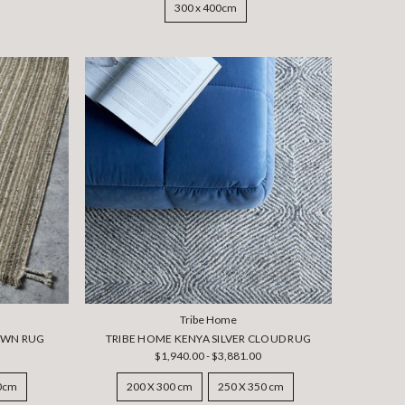
300 x 400cm
Tribe Home
OWN RUG
TRIBE HOME KENYA SILVER CLOUD RUG
$1,940.00 - $3,881.00
50cm
200 X 300 cm
250 X 350 cm