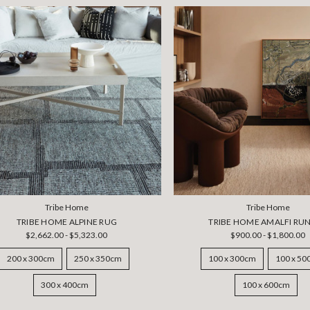
Tribe Home
Tribe Home
TRIBE HOME ALPINE RUG
TRIBE HOME AMALFI RU
$2,662.00 - $5,323.00
$900.00 - $1,800.00
200 x 300cm
250 x 350cm
100 x 300cm
100 x 5
300 x 400cm
100 x 600cm