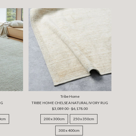
Tribe Home
UG
TRIBE HOME CHELSEA NATURAL IVORY RUG
$3,089.00 - $6,178.00
50cm
200 x 300cm
250 x 350cm
300 x 400cm