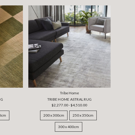
Tribe Home
UG
TRIBE HOME ASTRAL RUG
$2,277.00 - $4,510.00
50cm
200 x 300cm
250 x 350cm
300 x 400cm