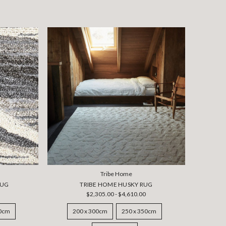
Tribe Home
RUG
TRIBE HOME HUSKY RUG
$2,305.00 - $4,610.00
50cm
200 x 300cm
250 x 350cm