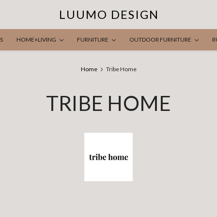
LUUMO DESIGN
S
HOME+LIVING
FURNITURE
OUTDOOR FURNITURE
R
Home
Tribe Home
TRIBE HOME