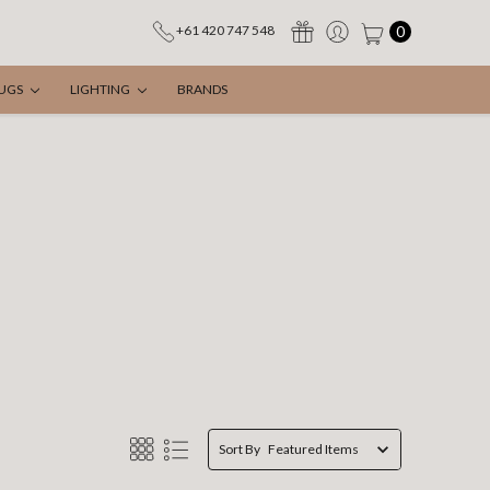
0
+61 420 747 548
UGS
LIGHTING
BRANDS
Sort By