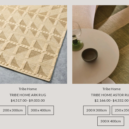
Tribe Home
Tribe Home
TRIBE HOME ARK RUG
TRIBE HOME ASTOR R
$4,517.00 - $9,033.00
$2,166.00 - $4,332.00
200 x 300cm
300 x 400cm
200 X 300cm
250 x 3
300 X 400cm