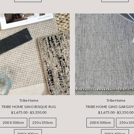
Tribe Home
Tribe Home
TRIBE HOME GINO BISQUE RUG
TRIBE HOME GINO GARGOY
$1,675.00 - $3,350.00
$1,675.00 - $3,350.00
200 X 300cm
250 x 350cm
200 X 300cm
250 x 3
300 X 400cm
300 X 400cm