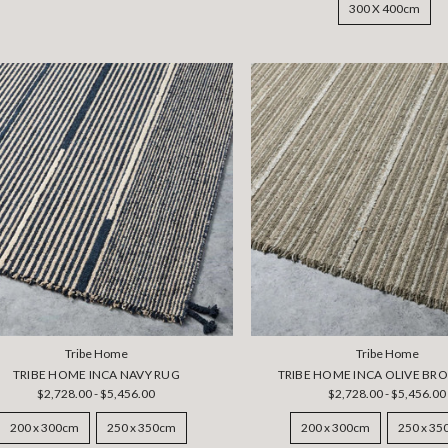
300 X 400cm
Tribe Home
Tribe Home
TRIBE HOME INCA NAVY RUG
TRIBE HOME INCA OLIVE BR
$2,728.00 - $5,456.00
$2,728.00 - $5,456.00
200 x 300cm
250 x 350cm
200 x 300cm
250 x 3