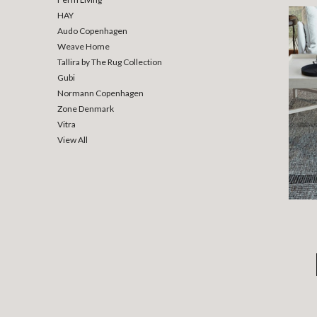
HAY
Audo Copenhagen
Weave Home
Tallira by The Rug Collection
Gubi
Normann Copenhagen
Zone Denmark
Vitra
View All