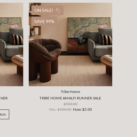
ON SALE!
SAVE 99%
Tribe Home
NNER
TRIBE HOME AMALFI RUNNER SALE
$900.00
Was:
$900.00
Now:
$5.00
00cm