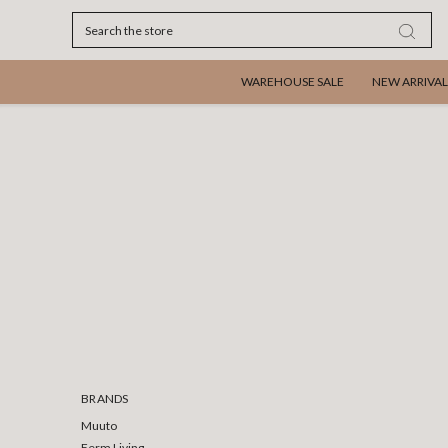
Search
WAREHOUSE SALE
NEW ARRIVAL
BRANDS
Muuto
Ferm Living