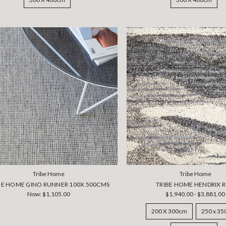
Tribe Home
Tribe Home
BE HOME GINO RUNNER 100X 500CMS
TRIBE HOME HENDRIX 
Now:
$1,105.00
$1,940.00 - $3,881.00
200 X 300cm
250 x 3