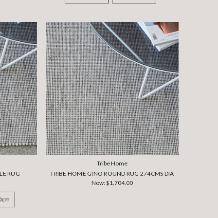
Tribe Home
LE RUG
TRIBE HOME GINO ROUND RUG 274CMS DIA
Now:
$1,704.00
50cm