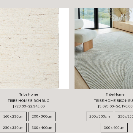
Tribe Home
Tribe Home
TRIBE HOME BIRCH RUG
TRIBE HOME BISON R
$723.00 - $2,345.00
$3,095.00 - $6,190.00
160 x 230cm
200 x 300cm
200 x 300cm
250 x 3
250 x 350cm
300 x 400cm
300 x 400cm