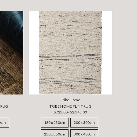
Tribe Home
 RUG
TRIBE HOME FLINT RUG
$723.00 - $2,345.00
50cm
160 x 230cm
200 x 300cm
250 x 350cm
300 x 400cm