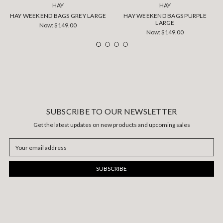
HAY
HAY
HAY WEEKEND BAGS GREY LARGE
HAY WEEKEND BAGS PURPLE
LARGE
Now:
$149.00
Now:
$149.00
SUBSCRIBE TO OUR NEWSLETTER
Get the latest updates on new products and upcoming sales
Email
Address