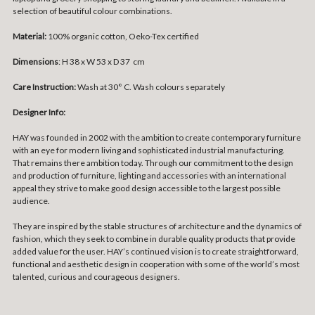
selection of beautiful colour combinations.
Material:
100% organic cotton, Oeko-Tex certified
Dimensions
: H 38 x W 53 x D 37 cm
Care Instruction:
Wash at 30° C. Wash colours separately
Designer Info:
HAY was founded in 2002 with the ambition to create contemporary furniture
with an eye for modern living and sophisticated industrial manufacturing.
That remains there ambition today. Through our commitment to the design
and production of furniture, lighting and accessories with an international
appeal they strive to make good design accessible to the largest possible
audience.
They are inspired by the stable structures of architecture and the dynamics of
fashion, which they seek to combine in durable quality products that provide
added value for the user. HAY’s continued vision is to create straightforward,
functional and aesthetic design in cooperation with some of the world’s most
talented, curious and courageous designers.