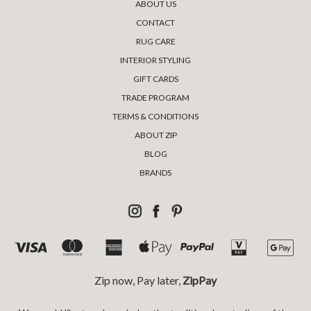
ABOUT US
CONTACT
RUG CARE
INTERIOR STYLING
GIFT CARDS
TRADE PROGRAM
TERMS & CONDITIONS
ABOUT ZIP
BLOG
BRANDS
Zip now, Pay later,
ZipPay