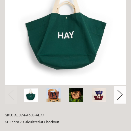
SKU:
AE374-A603-AE77
SHIPPING:
Calculated at Checkout