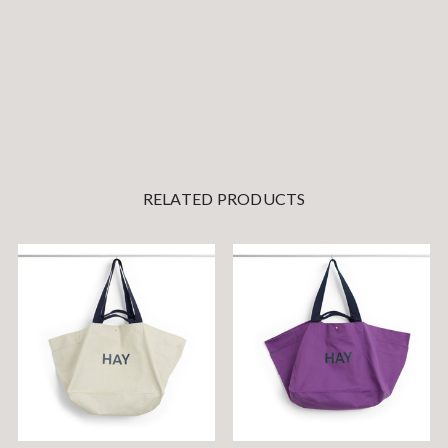
RELATED PRODUCTS