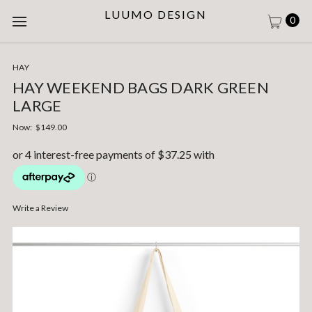
LUUMO DESIGN
0
HAY
HAY WEEKEND BAGS DARK GREEN
LARGE
Now:
$149.00
Write a Review