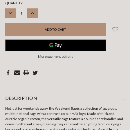
CURRENT
QUANTITY:
STOCK:
DECREASE
INCREASE
QUANTITY:
QUANTITY:
More payment options
DESCRIPTION
-
Not just for weekends away, the Weekend Bag is a collection of spacious,
multifunctional bags with a contrast-colour HAY logo. Made of thick and
durable organic cotton, the versatile bags feature a double set of handles and
come in different sizes, meaning they can used for anything from carrying a
laptop and grocery shopping to storing laundry and bedlinen. Available in a