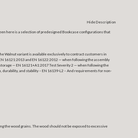
Hide Description
Seen here is a selection of predesigned Bookcase configurations that
 Walnut variant is available exclusively to contract customers in
e — EN 16121:2013 and EN 16122:2012 — when following the assembly
hin storage — EN 16121+A1:2017 Test Severity 2 — when following the
 durability, and stability – EN 16139-L2 – And requirements for non-
owing the wood grains. The wood should not be exposed to excessive