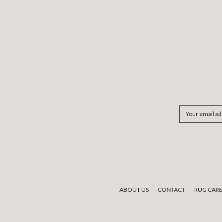
Email
Address
ABOUT US
CONTACT
RUG CAR