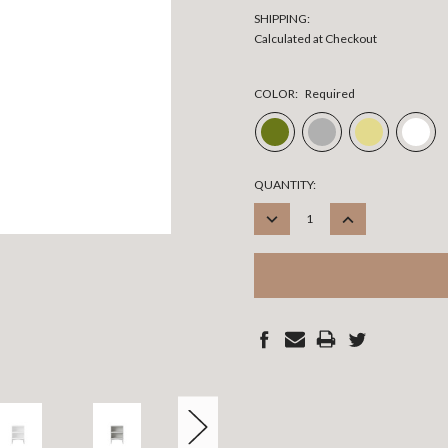
SHIPPING:
Calculated at Checkout
COLOR:
Required
CURRENT
QUANTITY:
STOCK:
DECREASE
INCREASE
QUANTITY:
QUANTITY: