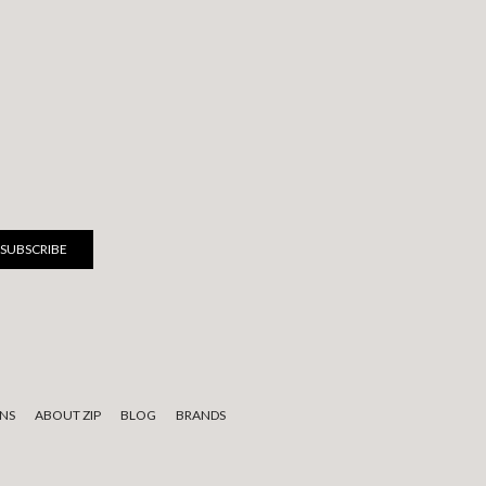
NS
ABOUT ZIP
BLOG
BRANDS