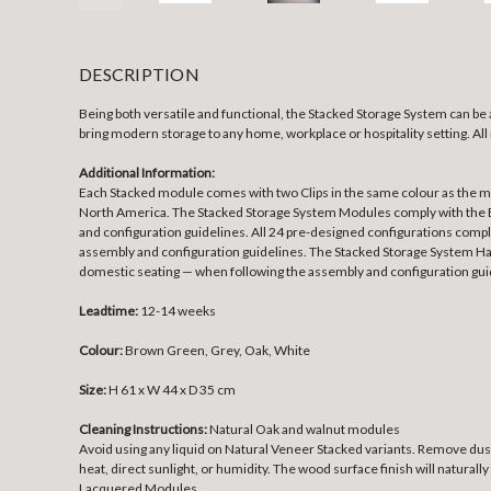
DESCRIPTION
Being both versatile and functional, the Stacked Storage System can be
bring modern storage to any home, workplace or hospitality setting. Al
Additional Information:
Each Stacked module comes with two Clips in the same colour as the mod
North America. The Stacked Storage System Modules comply with the Eu
and configuration guidelines. All 24 pre-designed configurations compl
assembly and configuration guidelines. The Stacked Storage System Hal
domestic seating — when following the assembly and configuration gui
Leadtime:
12-14 weeks
Colour:
Brown Green, Grey, Oak, White
Size:
H 61 x W 44 x D 35 cm
Cleaning Instructions:
Natural Oak and walnut modules
Avoid using any liquid on Natural Veneer Stacked variants. Remove dust
heat, direct sunlight, or humidity. The wood surface finish will naturally
Lacquered Modules