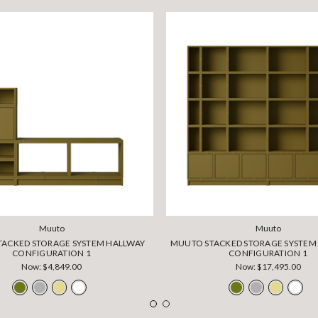
Muuto
Muuto
ACKED STORAGE SYSTEM HALLWAY
MUUTO STACKED STORAGE SYSTE
CONFIGURATION 1
CONFIGURATION 1
Now:
$4,849.00
Now:
$17,495.00