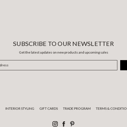
SUBSCRIBE TO OUR NEWSLETTER
Get the latest updates on new products and upcoming sales
E
INTERIOR STYLING
GIFT CARDS
TRADE PROGRAM
TERMS & CONDITIO