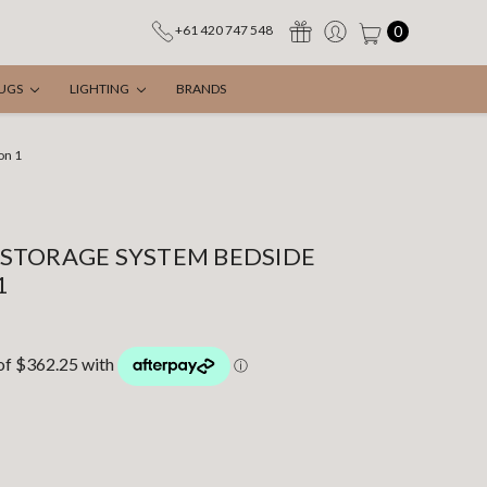
0
+61 420 747 548
UGS
LIGHTING
BRANDS
on 1
STORAGE SYSTEM BEDSIDE
1