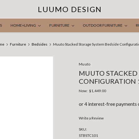
LUUMO DESIGN
S
HOME+LIVING
FURNITURE
OUTDOOR FURNITURE
R
me
Furniture
Bedsides
Muuto Stacked Storage System Bedside Configurati
Muuto
MUUTO STACKED 
CONFIGURATION 
Now:
$1,449.00
Write a Review
SKU:
STBSTC101