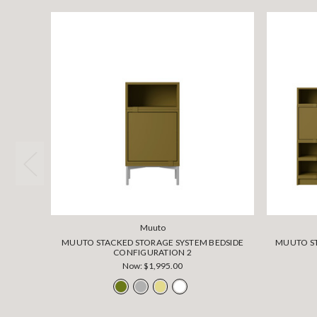
Muuto
MUUTO STACKED STORAGE SYSTEM BEDSIDE
MUUTO ST
CONFIGURATION 2
Now:
$1,995.00