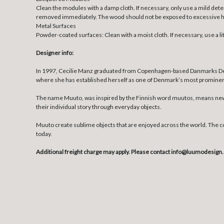
Clean the modules with a damp cloth. If necessary, only use a mild deter
removed immediately. The wood should not be exposed to excessive heat,
Metal Surfaces
Powder-coated surfaces: Clean with a moist cloth. If necessary, use a lit
Designer info:
In 1997, Cecilie Manz graduated from Copenhagen-based Danmarks Design
where she has established herself as one of Denmark’s most prominent d
The name Muuto, was inspired by the Finnish word muutos, means new p
their individual story through everyday objects.
Muuto create sublime objects that are enjoyed across the world. The 
today.
Additional freight charge may apply. Please contact info@luumodesign.