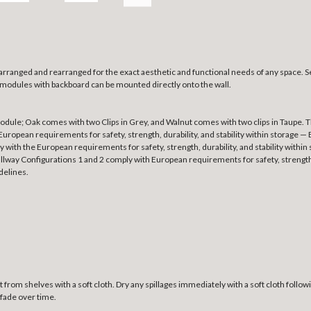
 arranged and rearranged for the exact aesthetic and functional needs of any space. 
l modules with backboard can be mounted directly onto the wall.
ule; Oak comes with two Clips in Grey, and Walnut comes with two clips in Taupe. The
ropean requirements for safety, strength, durability, and stability within storag
y with the European requirements for safety, strength, durability, and stability wit
lway Configurations 1 and 2 comply with European requirements for safety, strength,
delines.
 from shelves with a soft cloth. Dry any spillages immediately with a soft cloth foll
 fade over time.