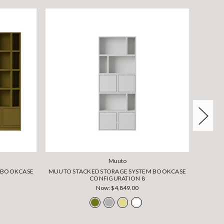
Muuto
M BOOKCASE
MUUTO STACKED STORAGE SYSTEM BOOKCASE
MUUTO 
CONFIGURATION 8
Now:
$4,849.00