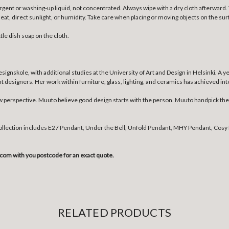
gent or washing-up liquid, not concentrated. Always wipe with a dry cloth afterward. T
 direct sunlight, or humidity. Take care when placing or moving objects on the surf
tle dish soap on the cloth.
skole, with additional studies at the University of Art and Design in Helsinki. A y
esigners. Her work within furniture, glass, lighting, and ceramics has achieved inter
erspective. Muuto believe good design starts with the person. Muuto handpick the b
collection includes E27 Pendant, Under the Bell, Unfold Pendant, MHY Pendant, Cosy 
com with you postcode for an exact quote.
RELATED PRODUCTS