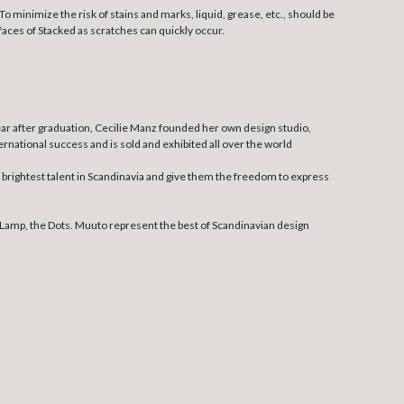
o minimize the risk of stains and marks, liquid, grease, etc., should be
aces of Stacked as scratches can quickly occur.
ear after graduation, Cecilie Manz founded her own design studio,
national success and is sold and exhibited all over the world
rightest talent in Scandinavia and give them the freedom to express
Lamp, the Dots. Muuto represent the best of Scandinavian design