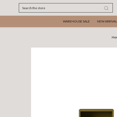
Search
WAREHOUSE SALE
NEW ARRIVAL
Ho